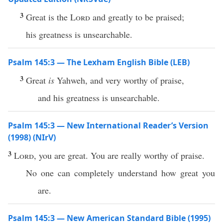
3
Great is the
Lord
and greatly to be praised;
his greatness is unsearchable.
Psalm 145:3 — The Lexham English Bible (LEB)
3
Great
is
Yahweh, and very worthy of praise,
and his greatness is unsearchable.
Psalm 145:3 — New International Reader’s Version
(1998) (NIrV)
3
Lord
, you are great. You are really worthy of praise.
No one can completely understand how great you
are.
Psalm 145:3 — New American Standard Bible (1995)