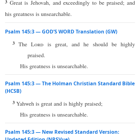
3
Great is Jehovah, and exceedingly to be praised; and
his greatness is unsearchable.
Psalm 145:3 — GOD’S WORD Translation (GW)
3
The
Lord
is great, and he should be highly
praised.
His greatness is unsearchable.
Psalm 145:3 — The Holman Christian Standard Bible
(HCSB)
3
Yahweh is great and is highly praised;
His greatness is unsearchable.
Psalm 145:3 — New Revised Standard Version:
Updated Edition (NRSVue)