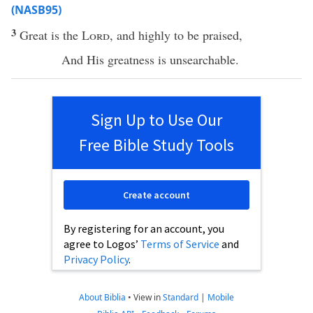
(NASB95)
3
Great
is the
Lord
, and
highly
to be
praised
,
And His
greatness
is
unsearchable
.
Sign Up to Use Our
Free Bible Study Tools
Create account
By registering for an account, you
agree to Logos’
Terms of Service
and
Privacy Policy
.
About Biblia
•
View in
Standard
|
Mobile