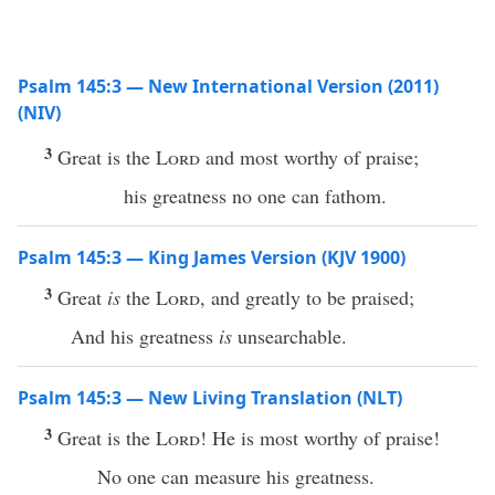
Psalm 145:3 — New International Version (2011)
(NIV)
3
Great is the
Lord
and most worthy of praise;
his greatness no one can fathom.
Psalm 145:3 — King James Version (KJV 1900)
3
Great
is
the
Lord
, and greatly to be praised;
And his greatness
is
unsearchable.
Psalm 145:3 — New Living Translation (NLT)
3
Great is the
Lord
! He is most worthy of praise!
No one can measure his greatness.