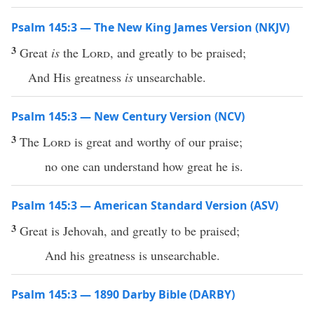
Psalm 145:3 — The New King James Version (NKJV)
3
Great
is
the
Lord
, and greatly to be praised;
And His greatness
is
unsearchable.
Psalm 145:3 — New Century Version (NCV)
3
The
Lord
is great and worthy of our praise;
no one can understand how great he is.
Psalm 145:3 — American Standard Version (ASV)
3
Great is Jehovah, and greatly to be praised;
And his greatness is unsearchable.
Psalm 145:3 — 1890 Darby Bible (DARBY)