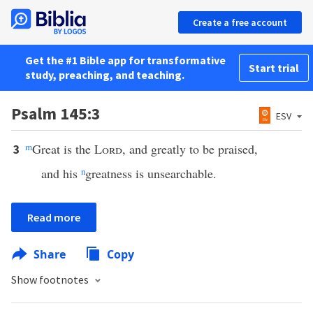
Create a free account
Get the #1 Bible app for transformative
Start trial
study, preaching, and teaching.
Psalm 145:3
ESV
m
Great is the
Lord
, and greatly to be praised,
3
and his
n
greatness is unsearchable.
Read more
Share
Copy
Show footnotes