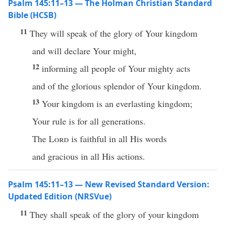
Psalm 145:11–13 — The Holman Christian Standard
Bible (HCSB)
11
They will speak of the glory of Your kingdom
and will declare Your might,
12
informing all people of Your mighty acts
and of the glorious splendor of Your kingdom.
13
Your kingdom is an everlasting kingdom;
Your rule is for all generations.
The
Lord
is faithful in all His words
and gracious in all His actions.
Psalm 145:11–13 — New Revised Standard Version:
Updated Edition (NRSVue)
11
They shall speak of the glory of your kingdom