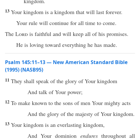
kingdom.
13
Your kingdom is a kingdom that will last forever.
Your rule will continue for all time to come.
The
Lord
is faithful and will keep all of his promises.
He is loving toward everything he has made.
Psalm 145:11–13 — New American Standard Bible
(1995) (NASB95)
11
They shall
speak
of the
glory
of Your
kingdom
And
talk
of Your
power
;
12
To
make
known
to the
sons
of
men
Your
mighty
acts
And the
glory
of the
majesty
of Your
kingdom
.
13
Your
kingdom
is an
everlasting
kingdom
,
And Your
dominion
endures
throughout
all