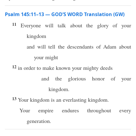
Psalm 145:11–13 — GOD’S WORD Translation (GW)
11
Everyone will talk about the glory of your
kingdom
and will tell the descendants of Adam about
your might
12
in order to make known your mighty deeds
and the glorious honor of your
kingdom.
13
Your kingdom is an everlasting kingdom.
Your empire endures throughout every
generation.