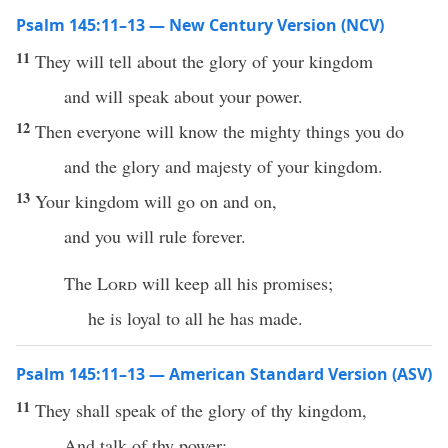
Psalm 145:11–13 — New Century Version (NCV)
11
They will tell about the glory of your kingdom
and will speak about your power.
12
Then everyone will know the mighty things you do
and the glory and majesty of your kingdom.
13
Your kingdom will go on and on,
and you will rule forever.
The
Lord
will keep all his promises;
he is loyal to all he has made.
Psalm 145:11–13 — American Standard Version (ASV)
11
They shall speak of the glory of thy kingdom,
And talk of thy power;