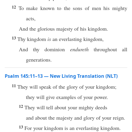
12
To make known to the sons of men his mighty
acts,
And the glorious majesty of his kingdom.
13
Thy kingdom
is
an everlasting kingdom,
And thy dominion
endureth
throughout all
generations.
Psalm 145:11–13 — New Living Translation (NLT)
11
They will speak of the glory of your kingdom;
they will give examples of your power.
12
They will tell about your mighty deeds
and about the majesty and glory of your reign.
13
For your kingdom is an everlasting kingdom.