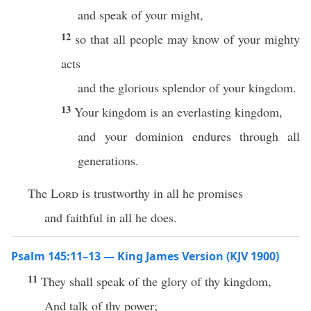
and speak of your might,
12
so that all people may know of your mighty
acts
and the glorious splendor of your kingdom.
13
Your kingdom is an everlasting kingdom,
and your dominion endures through all
generations.
The
Lord
is trustworthy in all he promises
and faithful in all he does.
Psalm 145:11–13 — King James Version (KJV 1900)
11
They shall speak of the glory of thy kingdom,
And talk of thy power;