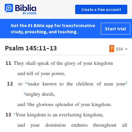
Create a free account
Get the #1 Bible app for transformative
Start trial
study, preaching, and teaching.
Psalm 145:11–13
ESV
They shall speak of the glory of your kingdom
11
and tell of your power,
to
w
make known to the children of man your
2
12
x
mighty deeds,
and
y
the glorious splendor of your kingdom.
z
Your kingdom is an everlasting kingdom,
13
and your dominion endures throughout all