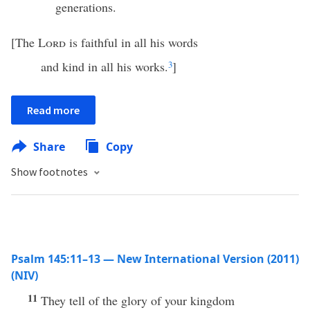
generations.
[The
Lord
is faithful in all his words
and kind in all his works.
3
]
Read more
Share
Copy
Show footnotes
Psalm 145:11–13 — New International Version (2011)
(NIV)
11
They tell of the glory of your kingdom