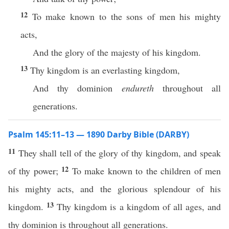
12
To make known to the sons of men his mighty
acts,
And the glory of the majesty of his kingdom.
13
Thy kingdom is an everlasting kingdom,
And thy dominion
endureth
throughout all
generations.
Psalm 145:11–13 — 1890 Darby Bible (DARBY)
11
They shall tell of the glory of thy kingdom, and speak
12
of thy power;
To make known to the children of men
his mighty acts, and the glorious splendour of his
13
kingdom.
Thy kingdom is a kingdom of all ages, and
thy dominion is throughout all generations.