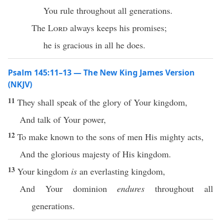
You rule throughout all generations.
The
Lord
always keeps his promises;
he is gracious in all he does.
Psalm 145:11–13 — The New King James Version
(NKJV)
11
They shall speak of the glory of Your kingdom,
And talk of Your power,
12
To make known to the sons of men His mighty acts,
And the glorious majesty of His kingdom.
13
Your kingdom
is
an everlasting kingdom,
And Your dominion
endures
throughout all
generations.