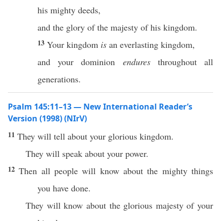
his mighty deeds,
and the glory of the majesty of his kingdom.
13
Your kingdom
is
an everlasting kingdom,
and your dominion
endures
throughout all
generations.
Psalm 145:11–13 — New International Reader’s
Version (1998) (NIrV)
11
They will tell about your glorious kingdom.
They will speak about your power.
12
Then all people will know about the mighty things
you have done.
They will know about the glorious majesty of your