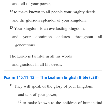
and tell of your power,
12
to make known to all people your mighty deeds
and the glorious splendor of your kingdom.
13
Your kingdom is an everlasting kingdom,
and your dominion endures throughout all
generations.
The
Lord
is faithful in all his words
and gracious in all his deeds.
Psalm 145:11–13 — The Lexham English Bible (LEB)
11
They will speak of the glory of your kingdom,
and talk of your power,
12
to make known to the children of humankind