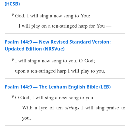
(HCSB)
9
God, I will sing a new song to You;
I will play on a ten-stringed harp for You —
Psalm 144:9 — New Revised Standard Version:
Updated Edition (NRSVue)
9
I will sing a new song to you, O God;
upon a ten-stringed harp I will play to you,
Psalm 144:9 — The Lexham English Bible (LEB)
9
O God, I will sing a new song to you.
With a lyre of ten
strings
I will sing praise to
you,