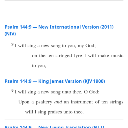
Psalm 144:9 — New International Version (2011)
(NIV)
9
I will sing a new song to you, my God;
on the ten-stringed lyre I will make music
to you,
Psalm 144:9 — King James Version (KJV 1900)
9
I will sing a new song unto thee, O God:
Upon a psaltery
and
an instrument of ten strings
will I sing praises unto thee.
Psalm 144:9 — New Living Translation (NLT)