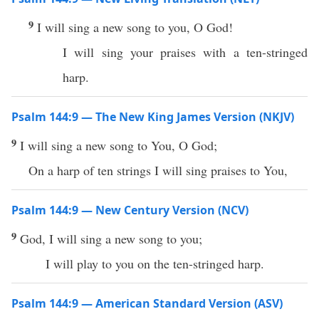
9
I will sing a new song to you, O God!
I will sing your praises with a ten-stringed
harp.
Psalm 144:9 — The New King James Version (NKJV)
9
I will sing a new song to You, O God;
On a harp of ten strings I will sing praises to You,
Psalm 144:9 — New Century Version (NCV)
9
God, I will sing a new song to you;
I will play to you on the ten-stringed harp.
Psalm 144:9 — American Standard Version (ASV)