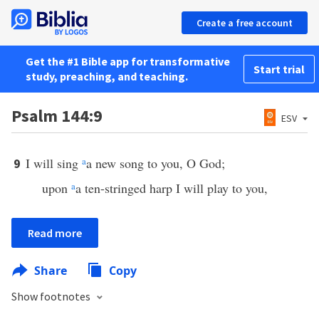
Create a free account
Get the #1 Bible app for transformative
Start trial
study, preaching, and teaching.
Psalm 144:9
ESV
I will sing
a
a new song to you, O God;
9
upon
a
a ten-stringed harp I will play to you,
Read more
Share
Copy
Show footnotes