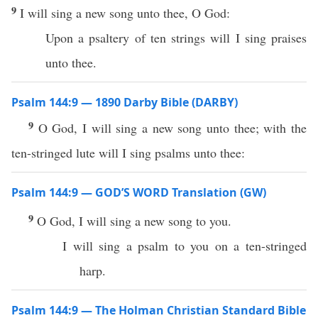
9
I will sing a new song unto thee, O God:
Upon a psaltery of ten strings will I sing praises
unto thee.
Psalm 144:9 — 1890 Darby Bible (DARBY)
9
O God, I will sing a new song unto thee; with the
ten-stringed lute will I sing psalms unto thee:
Psalm 144:9 — GOD’S WORD Translation (GW)
9
O God, I will sing a new song to you.
I will sing a psalm to you on a ten-stringed
harp.
Psalm 144:9 — The Holman Christian Standard Bible