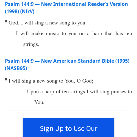
Psalm 144:9 — New International Reader’s Version
(1998) (NIrV)
9
God, I will sing a new song to you.
I will make music to you on a harp that has ten
strings.
Psalm 144:9 — New American Standard Bible (1995)
(NASB95)
9
I will
sing
a
new
song
to You, O
God
;
Upon a
harp
of
ten
strings
I will
sing
praises
to
You,
Sign Up to Use Our