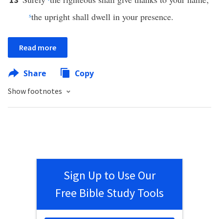
s
the upright shall dwell in your presence.
Read more
Share
Copy
Show footnotes
Sign Up to Use Our
Free Bible Study Tools