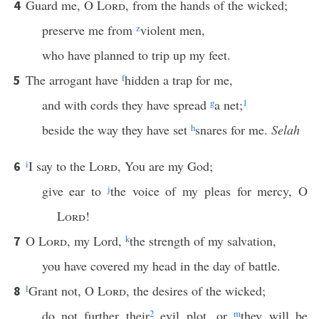
Guard me, O
Lord
, from the hands of the wicked;
4
preserve me from
z
violent men,
who have planned to trip up my feet.
The arrogant have
f
hidden a trap for me,
5
and with cords they have spread
g
a net;
1
beside the way they have set
h
snares for me.
Selah
i
I say to the
Lord
, You are my God;
6
give ear to
j
the voice of my pleas for mercy, O
Lord
!
O
Lord
, my Lord,
k
the strength of my salvation,
7
you have covered my head in the day of battle.
l
Grant not, O
Lord
, the desires of the wicked;
8
do not further their
2
evil plot, or
m
they will be