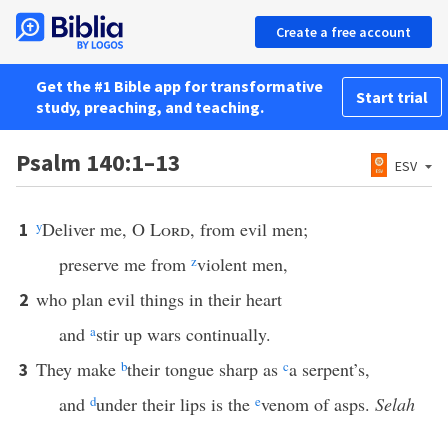
Create a free account
Get the #1 Bible app for transformative
Start trial
study, preaching, and teaching.
Psalm 140:1–13
ESV
y
Deliver me, O
Lord
, from evil men;
1
preserve me from
z
violent men,
who plan evil things in their heart
2
and
a
stir up wars continually.
They make
b
their tongue sharp as
c
a serpent’s,
3
and
d
under their lips is the
e
venom of asps.
Selah