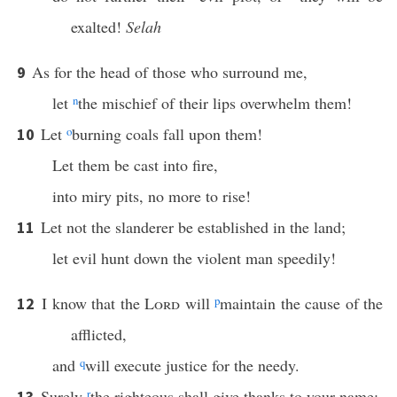
exalted!
Selah
As for the head of those who surround me,
9
let
n
the mischief of their lips overwhelm them!
Let
o
burning coals fall upon them!
10
Let them be cast into fire,
into miry pits, no more to rise!
Let not the slanderer be established in the land;
11
let evil hunt down the violent man speedily!
I know that the
Lord
will
p
maintain the cause of the
12
afflicted,
and
q
will execute justice for the needy.
Surely
r
the righteous shall give thanks to your name;
13