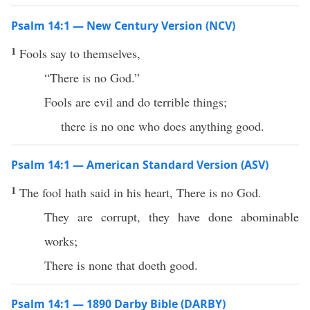
Psalm 14:1 — New Century Version (NCV)
1
Fools say to themselves,
“There is no God.”
Fools are evil and do terrible things;
there is no one who does anything good.
Psalm 14:1 — American Standard Version (ASV)
1
The fool hath said in his heart, There is no God.
They are corrupt, they have done abominable
works;
There is none that doeth good.
Psalm 14:1 — 1890 Darby Bible (DARBY)