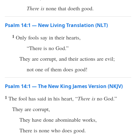
There is
none that doeth good.
Psalm 14:1 — New Living Translation (NLT)
1
Only fools say in their hearts,
“There is no God.”
They are corrupt, and their actions are evil;
not one of them does good!
Psalm 14:1 — The New King James Version (NKJV)
1
The fool has said in his heart, “
There is
no God.”
They are corrupt,
They have done abominable works,
There is none who does good.