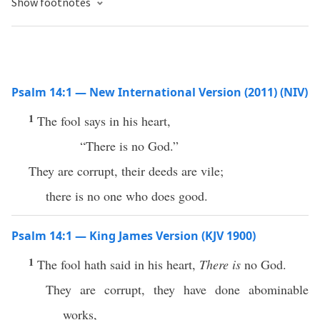
Show footnotes
Psalm 14:1 — New International Version (2011) (NIV)
1
The fool says in his heart,
“There is no God.”
They are corrupt, their deeds are vile;
there is no one who does good.
Psalm 14:1 — King James Version (KJV 1900)
1
The fool hath said in his heart,
There is
no God.
They are corrupt, they have done abominable
works,