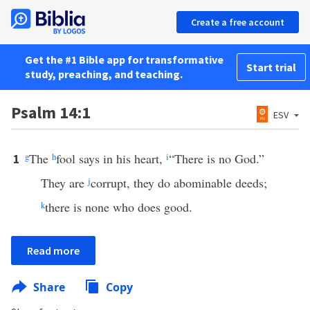
Create a free account
Get the #1 Bible app for transformative
Start trial
study, preaching, and teaching.
Psalm 14:1
ESV
g
The
h
fool says in his heart,
i
“There is no God.”
1
They are
j
corrupt, they do abominable deeds;
k
there is none who does good.
Read more
Share
Copy