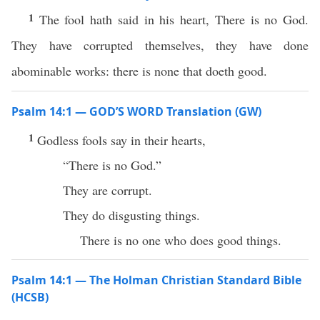
1
The fool hath said in his heart, There is no God.
They have corrupted themselves, they have done
abominable works: there is none that doeth good.
Psalm 14:1 — GOD’S WORD Translation (GW)
1
Godless fools say in their hearts,
“There is no God.”
They are corrupt.
They do disgusting things.
There is no one who does good things.
Psalm 14:1 — The Holman Christian Standard Bible
(HCSB)