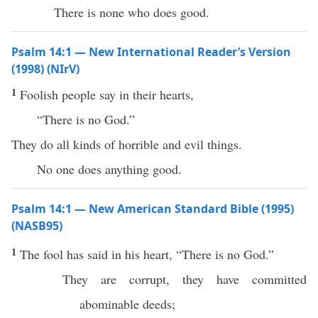
There is none who does good.
Psalm 14:1 — New International Reader’s Version
(1998) (NIrV)
1
Foolish people say in their hearts,
“There is no God.”
They do all kinds of horrible and evil things.
No one does anything good.
Psalm 14:1 — New American Standard Bible (1995)
(NASB95)
1
The
fool
has
said
in his
heart
, “
There
is
no
God
.”
They are
corrupt
, they have
committed
abominable
deeds
;