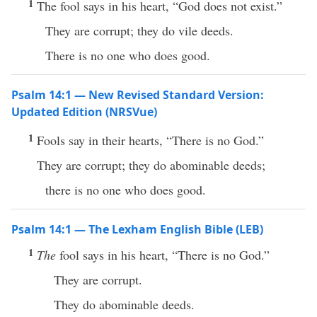
1
The fool says in his heart, “God does not exist.”
They are corrupt; they do vile deeds.
There is no one who does good.
Psalm 14:1 — New Revised Standard Version:
Updated Edition (NRSVue)
1
Fools say in their hearts, “There is no God.”
They are corrupt; they do abominable deeds;
there is no one who does good.
Psalm 14:1 — The Lexham English Bible (LEB)
1
The
fool says in his heart, “There is no God.”
They are corrupt.
They do abominable deeds.