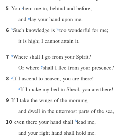
You
t
hem me in, behind and before,
5
and
u
lay your hand upon me.
v
Such knowledge is
w
too wonderful for me;
6
it is high; I cannot attain it.
x
Where shall I go from your Spirit?
7
Or where
y
shall I flee from your presence?
z
If I ascend to heaven, you are there!
8
a
If I make my bed in Sheol, you are there!
If I take the wings of the morning
9
and dwell in the uttermost parts of the sea,
even there your hand shall
b
lead me,
10
and your right hand shall hold me.