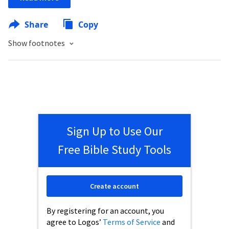
Share
Copy
Show footnotes
Sign Up to Use Our
Free Bible Study Tools
Create account
By registering for an account, you
agree to Logos’
Terms of Service
and