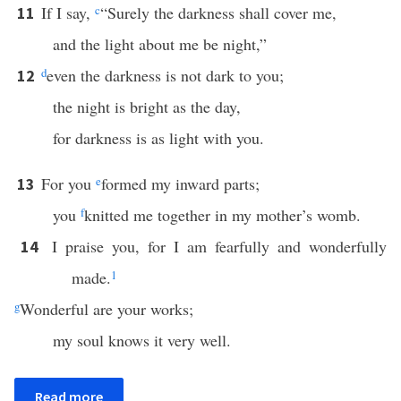
If I say,
c
“Surely the darkness shall cover me,
11
and the light about me be night,”
d
even the darkness is not dark to you;
12
the night is bright as the day,
for darkness is as light with you.
For you
e
formed my inward parts;
13
you
f
knitted me together in my mother’s womb.
I praise you, for I am fearfully and wonderfully
14
made.
1
g
Wonderful are your works;
my soul knows it very well.
Read more