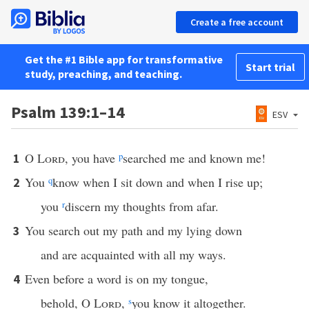
Create a free account
Get the #1 Bible app for transformative
Start trial
study, preaching, and teaching.
Psalm 139:1–14
ESV
O
Lord
, you have
p
searched me and known me!
1
You
q
know when I sit down and when I rise up;
2
you
r
discern my thoughts from afar.
You search out my path and my lying down
3
and are acquainted with all my ways.
Even before a word is on my tongue,
4
behold, O
Lord
,
s
you know it altogether.