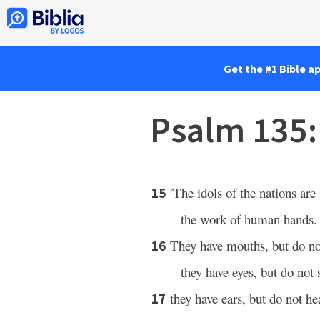
Get the #1 Bible a
Psalm 135
The idols of the nations are 
15
r
the work of human hands.
They have mouths, but do no
16
they have eyes, but do not 
they have ears, but do not he
17