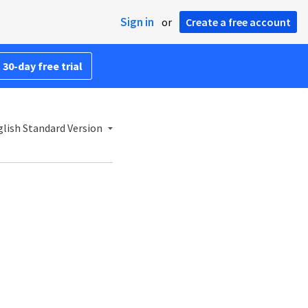
Sign in
or
Create a free account
 30-day free trial
lish Standard Version