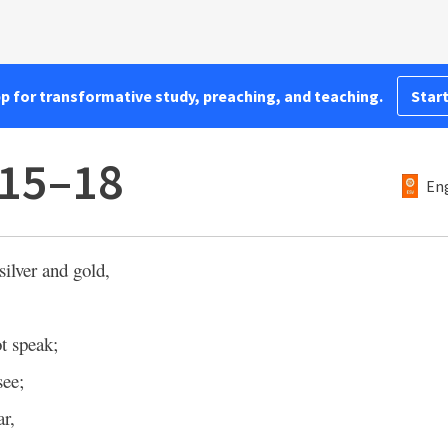
pp for transformative study, preaching, and teaching.
Start
:15–18
Eng
silver and gold,
t speak;
see;
ar,