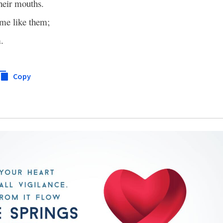
their mouths.
e like them;
.
Copy