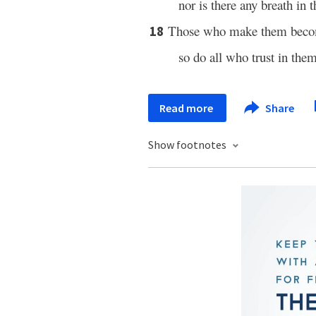
nor is there any breath in 
Those who make them becom
18
so do all who trust in them
Read more
Share
Show footnotes