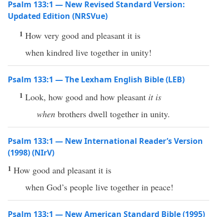
Psalm 133:1 — New Revised Standard Version:
Updated Edition (NRSVue)
1
How very good and pleasant it is
when kindred live together in unity!
Psalm 133:1 — The Lexham English Bible (LEB)
1
Look, how good and how pleasant
it is
when
brothers dwell together in unity.
Psalm 133:1 — New International Reader’s Version
(1998) (NIrV)
1
How good and pleasant it is
when God’s people live together in peace!
Psalm 133:1 — New American Standard Bible (1995)