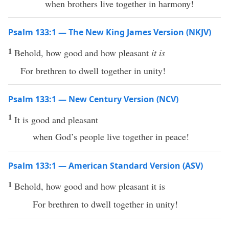
when brothers live together in harmony!
Psalm 133:1 — The New King James Version (NKJV)
1
Behold, how good and how pleasant
it is
For brethren to dwell together in unity!
Psalm 133:1 — New Century Version (NCV)
1
It is good and pleasant
when God’s people live together in peace!
Psalm 133:1 — American Standard Version (ASV)
1
Behold, how good and how pleasant it is
For brethren to dwell together in unity!