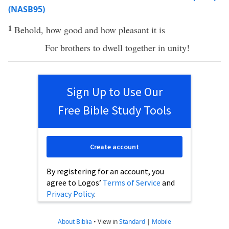
(NASB95)
1
Behold
,
how
good
and
how
pleasant
it is
For
brothers
to
dwell
together
in
unity
!
Sign Up to Use Our
Free Bible Study Tools
Create account
By registering for an account, you
agree to Logos’
Terms of Service
and
Privacy Policy
.
About Biblia
•
View in
Standard
|
Mobile