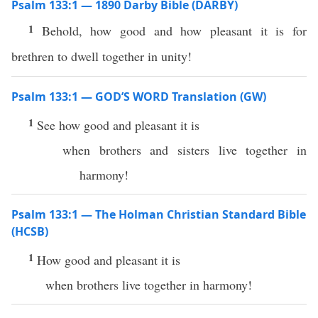
Psalm 133:1 — 1890 Darby Bible (DARBY)
1
Behold, how good and how pleasant it is for
brethren to dwell together in unity!
Psalm 133:1 — GOD’S WORD Translation (GW)
1
See how good and pleasant it is
when brothers and sisters live together in
harmony!
Psalm 133:1 — The Holman Christian Standard Bible
(HCSB)
1
How good and pleasant it is
when brothers live together in harmony!