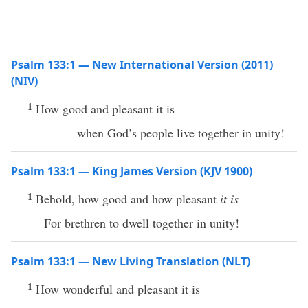
Psalm 133:1 — New International Version (2011)
(NIV)
1
How good and pleasant it is
when God’s people live together in unity!
Psalm 133:1 — King James Version (KJV 1900)
1
Behold, how good and how pleasant
it is
For brethren to dwell together in unity!
Psalm 133:1 — New Living Translation (NLT)
1
How wonderful and pleasant it is