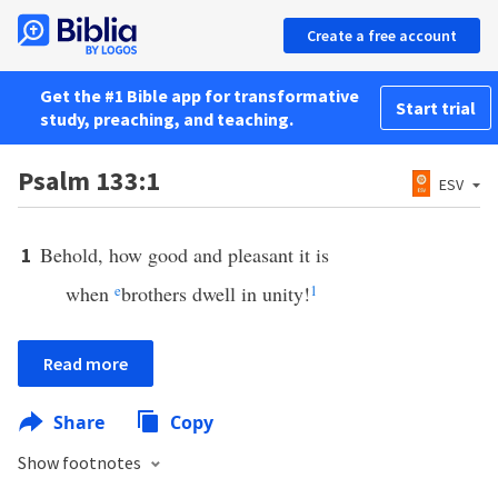
Create a free account
Get the #1 Bible app for transformative
Start trial
study, preaching, and teaching.
Psalm 133:1
ESV
Behold, how good and pleasant it is
1
when
e
brothers dwell in unity!
1
Read more
Share
Copy
Show footnotes