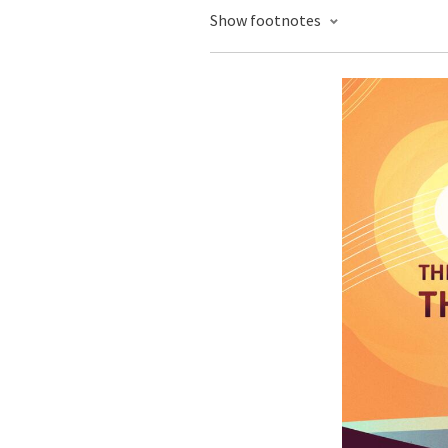
Show footnotes