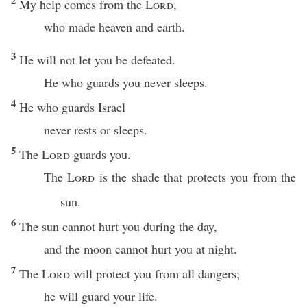
2
My help comes from the
Lord
,
who made heaven and earth.
3
He will not let you be defeated.
He who guards you never sleeps.
4
He who guards Israel
never rests or sleeps.
5
The
Lord
guards you.
The
Lord
is the shade that protects you from the
sun.
6
The sun cannot hurt you during the day,
and the moon cannot hurt you at night.
7
The
Lord
will protect you from all dangers;
he will guard your life.