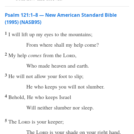
Psalm 121:1–8 — New American Standard Bible
(1995) (NASB95)
1
I will
lift
up my
eyes
to the
mountains
;
From
where
shall my
help
come
?
2
My
help
comes
from the
Lord
,
Who
made
heaven
and
earth
.
3
He will not
allow
your
foot
to
slip
;
He who
keeps
you will not
slumber
.
4
Behold
, He who
keeps
Israel
Will
neither
slumber
nor
sleep
.
5
The
Lord
is your
keeper
;
The
Lord
is your
shade
on your
right
hand
.