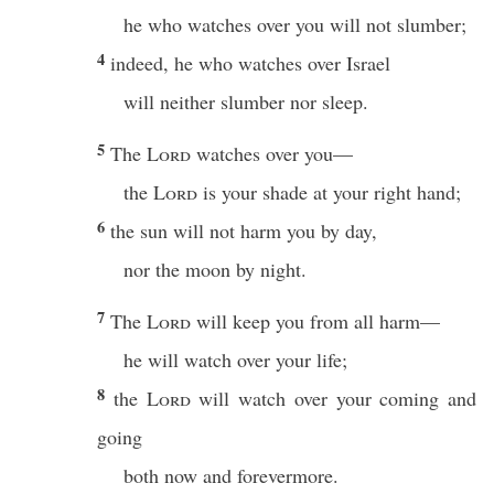
he who watches over you will not slumber;
4
indeed, he who watches over Israel
will neither slumber nor sleep.
5
The
Lord
watches over you—
the
Lord
is your shade at your right hand;
6
the sun will not harm you by day,
nor the moon by night.
7
The
Lord
will keep you from all harm—
he will watch over your life;
8
the
Lord
will watch over your coming and
going
both now and forevermore.