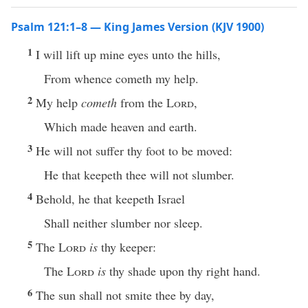
Psalm 121:1–8 — King James Version (KJV 1900)
1
I will lift up mine eyes unto the hills,
From whence cometh my help.
2
My help
cometh
from the
Lord
,
Which made heaven and earth.
3
He will not suffer thy foot to be moved:
He that keepeth thee will not slumber.
4
Behold, he that keepeth Israel
Shall neither slumber nor sleep.
5
The
Lord
is
thy keeper:
The
Lord
is
thy shade upon thy right hand.
6
The sun shall not smite thee by day,