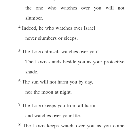
the one who watches over you will not
slumber.
4
Indeed, he who watches over Israel
never slumbers or sleeps.
5
The
Lord
himself watches over you!
The
Lord
stands beside you as your protective
shade.
6
The sun will not harm you by day,
nor the moon at night.
7
The
Lord
keeps you from all harm
and watches over your life.
8
The
Lord
keeps watch over you as you come