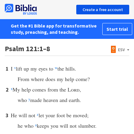
Create a free account
Get the #1 Bible app for transformative
Start trial
study, preaching, and teaching.
Psalm 121:1–8
ESV
I
v
lift up my eyes to
w
the hills.
1
From where does my help come?
x
My help comes from the
Lord
,
2
who
y
made heaven and earth.
He will not
z
let your foot be moved;
3
he who
a
keeps you will not slumber.