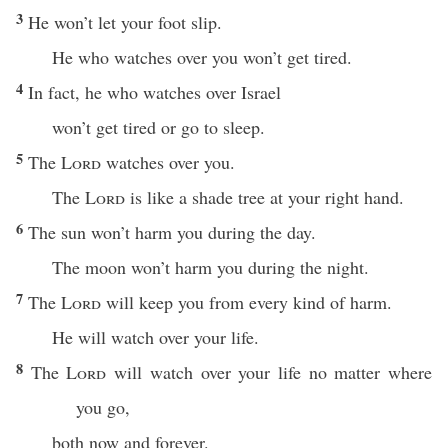
3
He won’t let your foot slip.
He who watches over you won’t get tired.
4
In fact, he who watches over Israel
won’t get tired or go to sleep.
5
The
Lord
watches over you.
The
Lord
is like a shade tree at your right hand.
6
The sun won’t harm you during the day.
The moon won’t harm you during the night.
7
The
Lord
will keep you from every kind of harm.
He will watch over your life.
8
The
Lord
will watch over your life no matter where
you go,
both now and forever.