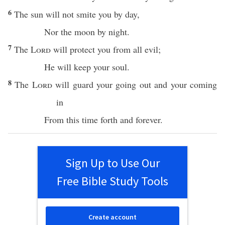
6
The
sun
will not
smite
you by
day
,
Nor
the
moon
by
night
.
7
The
Lord
will
protect
you from
all
evil
;
He will
keep
your
soul
.
8
The
Lord
will
guard
your
going
out and your
coming
in
From
this
time
forth and
forever
.
Sign Up to Use Our
Free Bible Study Tools
Create account