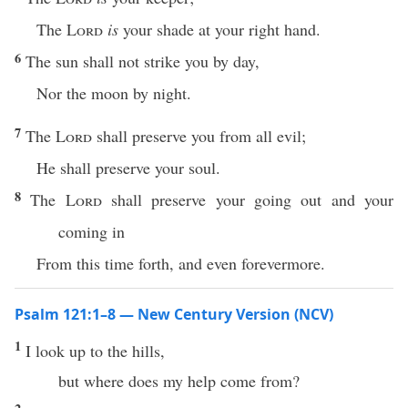
The
Lord
is
your shade at your right hand.
6
The sun shall not strike you by day,
Nor the moon by night.
7
The
Lord
shall preserve you from all evil;
He shall preserve your soul.
8
The
Lord
shall preserve your going out and your
coming in
From this time forth, and even forevermore.
Psalm 121:1–8 — New Century Version (NCV)
1
I look up to the hills,
but where does my help come from?