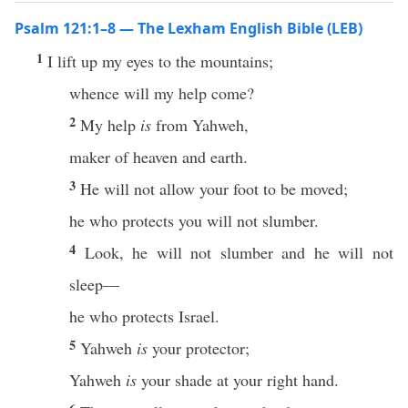
Psalm 121:1–8 — The Lexham English Bible (LEB)
1
I lift up my eyes to the mountains;
whence will my help come?
2
My help
is
from Yahweh,
maker of heaven and earth.
3
He will not allow your foot to be moved;
he who protects you will not slumber.
4
Look, he will not slumber and he will not
sleep—
he who protects Israel.
5
Yahweh
is
your protector;
Yahweh
is
your shade at your right hand.