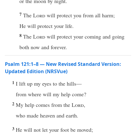
or the moon by night.
7
The
Lord
will protect you from all harm;
He will protect your life.
8
The
Lord
will protect your coming and going
both now and forever.
Psalm 121:1–8 — New Revised Standard Version:
Updated Edition (NRSVue)
1
I lift up my eyes to the hills—
from where will my help come?
2
My help comes from the
Lord
,
who made heaven and earth.
3
He will not let your foot be moved;