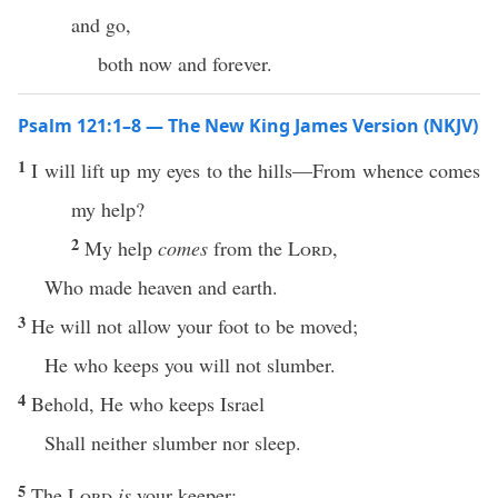
and go,
both now and forever.
Psalm 121:1–8 — The New King James Version (NKJV)
1
I will lift up my eyes to the hills—From whence comes
my help?
2
My help
comes
from the
Lord
,
Who made heaven and earth.
3
He will not allow your foot to be moved;
He who keeps you will not slumber.
4
Behold, He who keeps Israel
Shall neither slumber nor sleep.
5
The
Lord
is
your keeper;