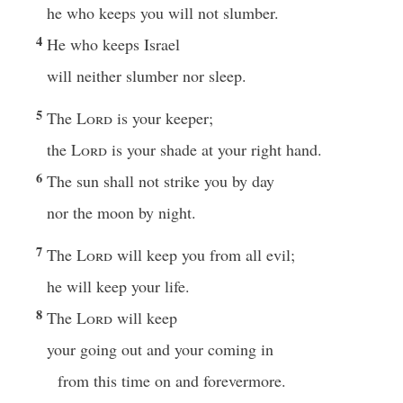
he who keeps you will not slumber.
4
He who keeps Israel
will neither slumber nor sleep.
5
The
Lord
is your keeper;
the
Lord
is your shade at your right hand.
6
The sun shall not strike you by day
nor the moon by night.
7
The
Lord
will keep you from all evil;
he will keep your life.
8
The
Lord
will keep
your going out and your coming in
from this time on and forevermore.