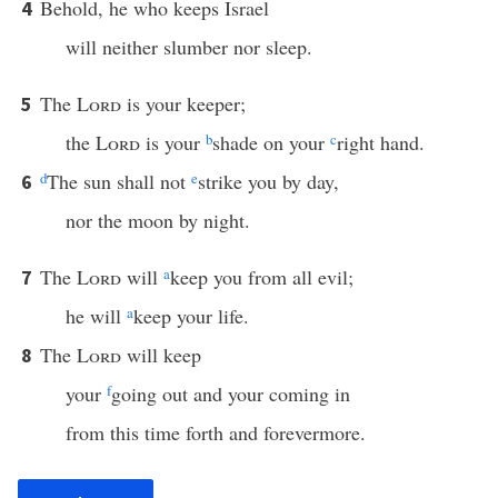
Behold, he who keeps Israel
4
will neither slumber nor sleep.
The
Lord
is your keeper;
5
the
Lord
is your
b
shade on your
c
right hand.
d
The sun shall not
e
strike you by day,
6
nor the moon by night.
The
Lord
will
a
keep you from all evil;
7
he will
a
keep your life.
The
Lord
will keep
8
your
f
going out and your coming in
from this time forth and forevermore.