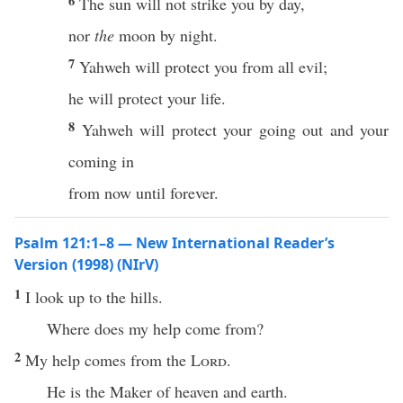
6
The sun will not strike you by day,
nor
the
moon by night.
7
Yahweh will protect you from all evil;
he will protect your life.
8
Yahweh will protect your going out and your
coming in
from now until forever.
Psalm 121:1–8 — New International Reader’s
Version (1998) (NIrV)
1
I look up to the hills.
Where does my help come from?
2
My help comes from the
Lord
.
He is the Maker of heaven and earth.