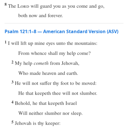
8
The
Lord
will guard you as you come and go,
both now and forever.
Psalm 121:1–8 — American Standard Version (ASV)
1
I will lift up mine eyes unto the mountains:
From whence shall my help come?
2
My help
cometh
from Jehovah,
Who made heaven and earth.
3
He will not suffer thy foot to be moved:
He that keepeth thee will not slumber.
4
Behold, he that keepeth Israel
Will neither slumber nor sleep.
5
Jehovah is thy keeper: