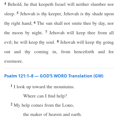
4
Behold, he that keepeth Israel will neither slumber nor
5
sleep.
Jehovah is thy keeper, Jehovah is thy shade upon
6
thy right hand;
The sun shall not smite thee by day, nor
7
the moon by night.
Jehovah will keep thee from all
8
evil; he will keep thy soul.
Jehovah will keep thy going
out and thy coming in, from henceforth and for
evermore.
Psalm 121:1–8 — GOD’S WORD Translation (GW)
1
I look up toward the mountains.
Where can I find help?
2
My help comes from the
Lord
,
the maker of heaven and earth.