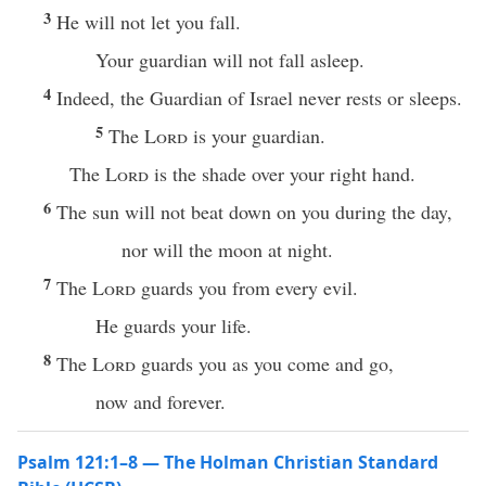
3
He will not let you fall.
Your guardian will not fall asleep.
4
Indeed, the Guardian of Israel never rests or sleeps.
5
The
Lord
is your guardian.
The
Lord
is the shade over your right hand.
6
The sun will not beat down on you during the day,
nor will the moon at night.
7
The
Lord
guards you from every evil.
He guards your life.
8
The
Lord
guards you as you come and go,
now and forever.
Psalm 121:1–8 — The Holman Christian Standard