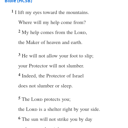
Bible (HCSB)
1
I lift my eyes toward the mountains.
Where will my help come from?
2
My help comes from the
Lord
,
the Maker of heaven and earth.
3
He will not allow your foot to slip;
your Protector will not slumber.
4
Indeed, the Protector of Israel
does not slumber or sleep.
5
The
Lord
protects you;
the
Lord
is a shelter right by your side.
6
The sun will not strike you by day