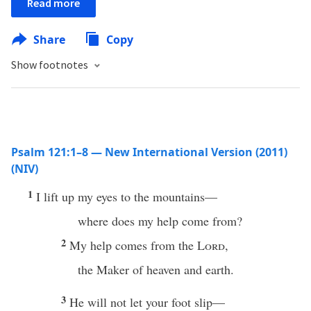
Read more
Share
Copy
Show footnotes
Psalm 121:1–8 — New International Version (2011)
(NIV)
1
I lift up my eyes to the mountains—
where does my help come from?
2
My help comes from the
Lord
,
the Maker of heaven and earth.
3
He will not let your foot slip—