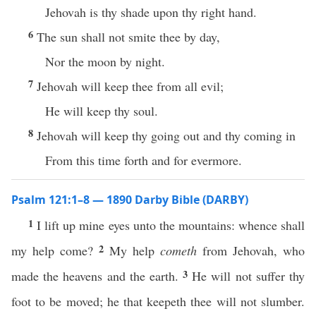
Jehovah is thy shade upon thy right hand.
6
The sun shall not smite thee by day,
Nor the moon by night.
7
Jehovah will keep thee from all evil;
He will keep thy soul.
8
Jehovah will keep thy going out and thy coming in
From this time forth and for evermore.
Psalm 121:1–8 — 1890 Darby Bible (DARBY)
1
I lift up mine eyes unto the mountains: whence shall
2
my help come?
My help
cometh
from Jehovah, who
3
made the heavens and the earth.
He will not suffer thy
foot to be moved; he that keepeth thee will not slumber.