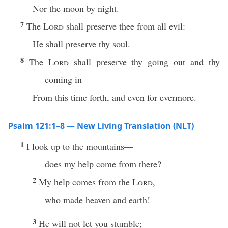
Nor the moon by night.
7
The
Lord
shall preserve thee from all evil:
He shall preserve thy soul.
8
The
Lord
shall preserve thy going out and thy
coming in
From this time forth, and even for evermore.
Psalm 121:1–8 — New Living Translation (NLT)
1
I look up to the mountains—
does my help come from there?
2
My help comes from the
Lord
,
who made heaven and earth!
3
He will not let you stumble;