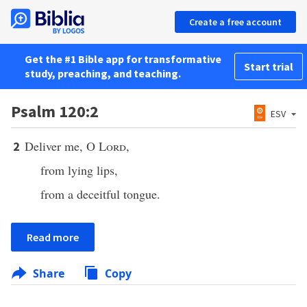
Create a free account
Get the #1 Bible app for transformative
Start trial
study, preaching, and teaching.
Psalm 120:2
ESV
Deliver me, O
Lord
,
2
from lying lips,
from a deceitful tongue.
Read more
Share
Copy