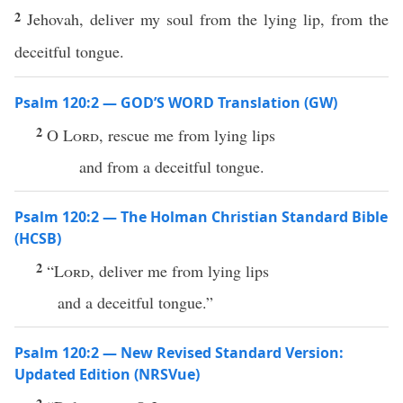
2
Jehovah, deliver my soul from the lying lip, from the
deceitful tongue.
Psalm 120:2 — GOD’S WORD Translation (GW)
2
O
Lord
, rescue me from lying lips
and from a deceitful tongue.
Psalm 120:2 — The Holman Christian Standard Bible
(HCSB)
2
“
Lord
, deliver me from lying lips
and a deceitful tongue.”
Psalm 120:2 — New Revised Standard Version:
Updated Edition (NRSVue)