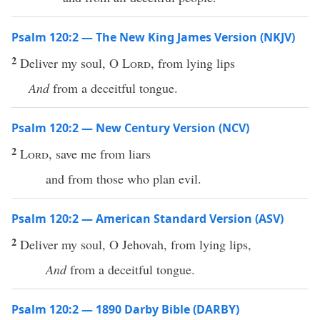
Psalm 120:2 — The New King James Version (NKJV)
2
Deliver my soul, O
Lord
, from lying lips
And
from a deceitful tongue.
Psalm 120:2 — New Century Version (NCV)
2
Lord
, save me from liars
and from those who plan evil.
Psalm 120:2 — American Standard Version (ASV)
2
Deliver my soul, O Jehovah, from lying lips,
And
from a deceitful tongue.
Psalm 120:2 — 1890 Darby Bible (DARBY)