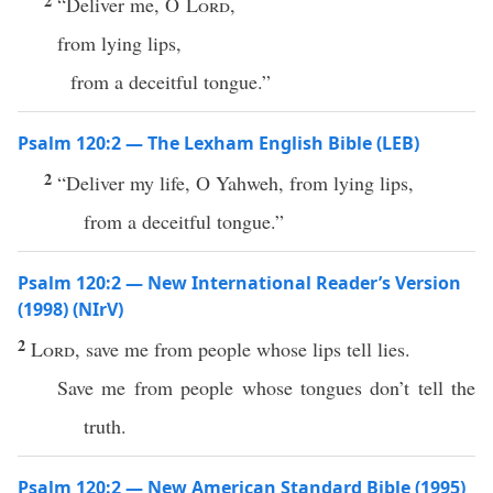
2
“Deliver me, O
Lord
,
from lying lips,
from a deceitful tongue.”
Psalm 120:2 — The Lexham English Bible (LEB)
2
“Deliver my life, O Yahweh, from lying lips,
from a deceitful tongue.”
Psalm 120:2 — New International Reader’s Version
(1998) (NIrV)
2
Lord
, save me from people whose lips tell lies.
Save me from people whose tongues don’t tell the
truth.
Psalm 120:2 — New American Standard Bible (1995)