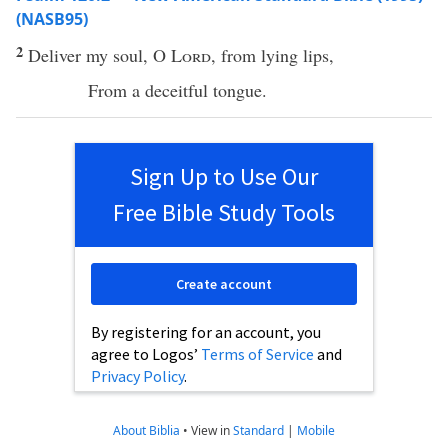
(NASB95)
2
Deliver
my
soul
, O
Lord
, from
lying
lips
,
From a
deceitful
tongue
.
Sign Up to Use Our
Free Bible Study Tools
Create account
By registering for an account, you
agree to Logos’
Terms of Service
and
Privacy Policy
.
About Biblia
•
View in
Standard
|
Mobile