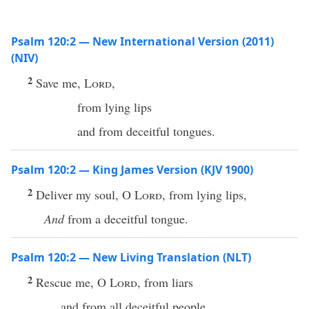
Psalm 120:2 — New International Version (2011)
(NIV)
2
Save me,
Lord
,
from lying lips
and from deceitful tongues.
Psalm 120:2 — King James Version (KJV 1900)
2
Deliver my soul, O
Lord
, from lying lips,
And
from a deceitful tongue.
Psalm 120:2 — New Living Translation (NLT)
2
Rescue me, O
Lord
, from liars
and from all deceitful people.