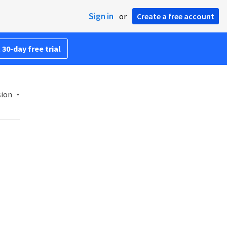
Sign in
or
Create a free account
 30-day free trial
sion