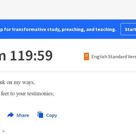
pp for transformative study, preaching, and teaching.
Start
m 119:59
English Standard Ver
ink on my ways,
 feet to your testimonies;
Share
Copy
s