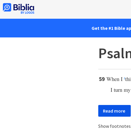
Get the #1 Bible a
Psal
When I
th
59
r
I turn my
Read more
Show footnote