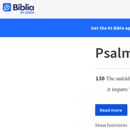
Get the #1 Bible a
Psalm
The unfoldi
130
it imparts
Read more
Show footnotes