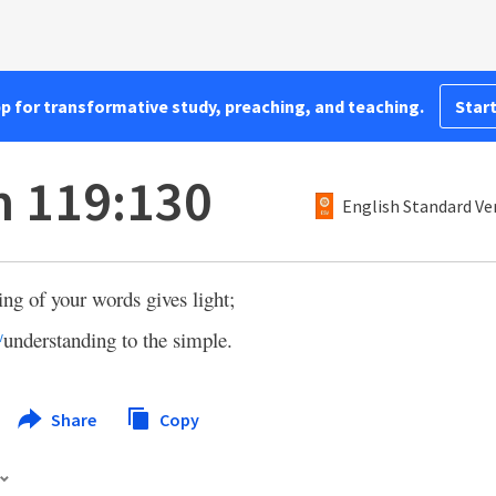
pp for transformative study, preaching, and teaching.
Start
 119:130
English Standard Ve
ng of your words gives light;
understanding to the simple.
v
Share
Copy