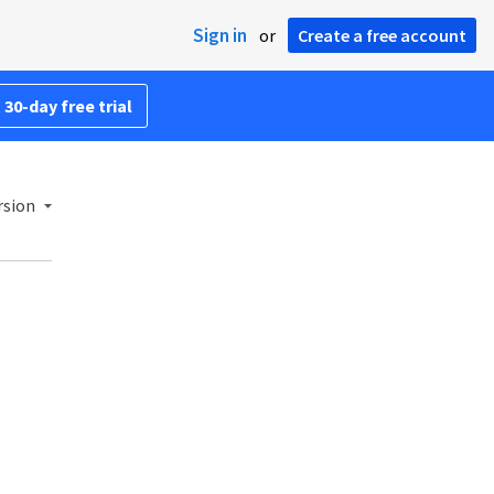
Sign in
or
Create a free account
 30-day free trial
rsion