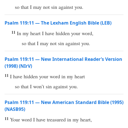
so that I may not sin against you.
Psalm 119:11 — The Lexham English Bible (LEB)
11
In my heart I have hidden your word,
so that I may not sin against you.
Psalm 119:11 — New International Reader’s Version
(1998) (NIrV)
11
I have hidden your word in my heart
so that I won’t sin against you.
Psalm 119:11 — New American Standard Bible (1995)
(NASB95)
11
Your
word
I have
treasured
in my
heart
,