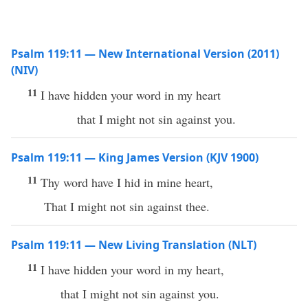
Psalm 119:11 — New International Version (2011)
(NIV)
11
I have hidden your word in my heart
that I might not sin against you.
Psalm 119:11 — King James Version (KJV 1900)
11
Thy word have I hid in mine heart,
That I might not sin against thee.
Psalm 119:11 — New Living Translation (NLT)
11
I have hidden your word in my heart,
that I might not sin against you.