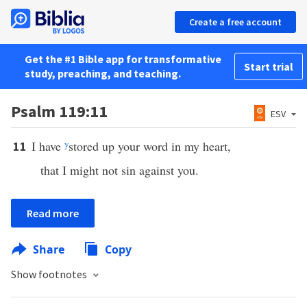
Create a free account
Get the #1 Bible app for transformative
Start trial
study, preaching, and teaching.
Psalm 119:11
ESV
I have
y
stored up your word in my heart,
11
that I might not sin against you.
Read more
Share
Copy
Show footnotes