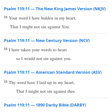
Psalm 119:11 — The New King James Version (NKJV)
11
Your word I have hidden in my heart,
That I might not sin against You.
Psalm 119:11 — New Century Version (NCV)
11
I have taken your words to heart
so I would not sin against you.
Psalm 119:11 — American Standard Version (ASV)
11
Thy word have I laid up in my heart,
That I might not sin against thee.
Psalm 119:11 — 1890 Darby Bible (DARBY)