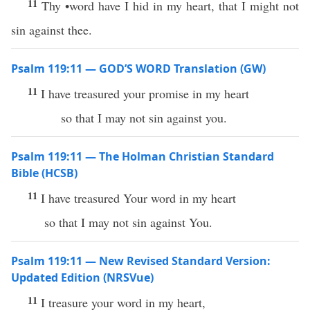
11
Thy •word have I hid in my heart, that I might not
sin against thee.
Psalm 119:11 — GOD’S WORD Translation (GW)
11
I have treasured your promise in my heart
so that I may not sin against you.
Psalm 119:11 — The Holman Christian Standard
Bible (HCSB)
11
I have treasured Your word in my heart
so that I may not sin against You.
Psalm 119:11 — New Revised Standard Version:
Updated Edition (NRSVue)
11
I treasure your word in my heart,