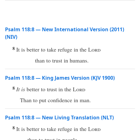
Psalm 118:8 — New International Version (2011)
(NIV)
8
It is better to take refuge in the
Lord
than to trust in humans.
Psalm 118:8 — King James Version (KJV 1900)
8
It is
better to trust in the
Lord
Than to put confidence in man.
Psalm 118:8 — New Living Translation (NLT)
8
It is better to take refuge in the
Lord
than to trust in people.