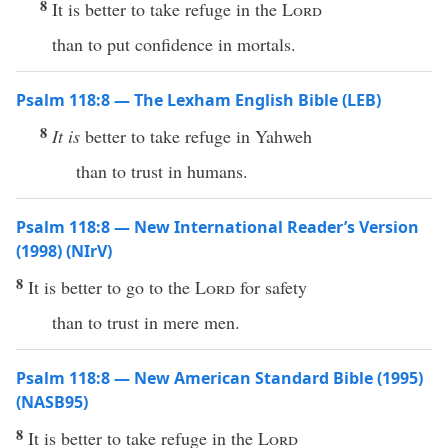
8
It is better to take refuge in the
Lord
than to put confidence in mortals.
Psalm 118:8 — The Lexham English Bible (LEB)
8
It is
better to take refuge in Yahweh
than to trust in humans.
Psalm 118:8 — New International Reader’s Version
(1998) (NIrV)
8
It is better to go to the
Lord
for safety
than to trust in mere men.
Psalm 118:8 — New American Standard Bible (1995)
(NASB95)
8
It is
better
to
take
refuge
in the
Lord