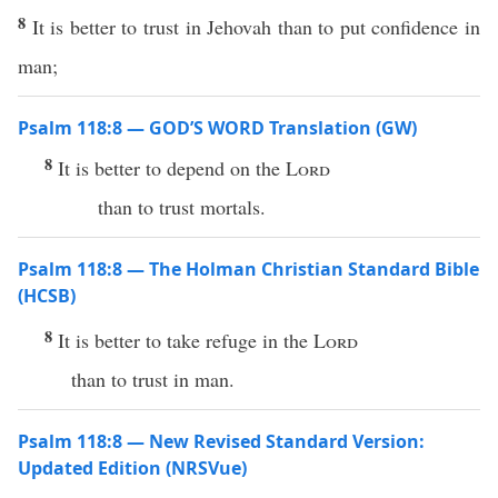
8
It is better to trust in Jehovah than to put confidence in
man;
Psalm 118:8 — GOD’S WORD Translation (GW)
8
It is better to depend on the
Lord
than to trust mortals.
Psalm 118:8 — The Holman Christian Standard Bible
(HCSB)
8
It is better to take refuge in the
Lord
than to trust in man.
Psalm 118:8 — New Revised Standard Version:
Updated Edition (NRSVue)