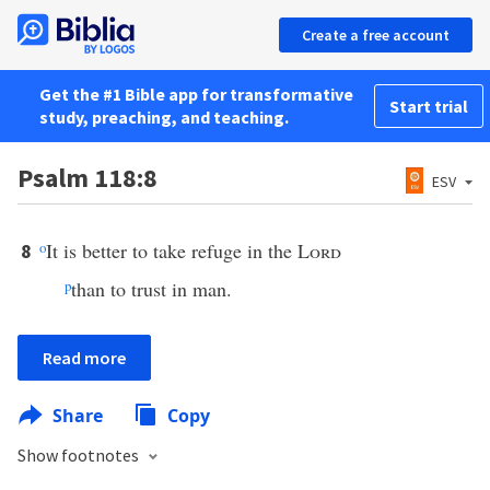
Create a free account
Get the #1 Bible app for transformative
Start trial
study, preaching, and teaching.
Psalm 118:8
ESV
o
It is better to take refuge in the
Lord
8
p
than to trust in man.
Read more
Share
Copy
Show footnotes