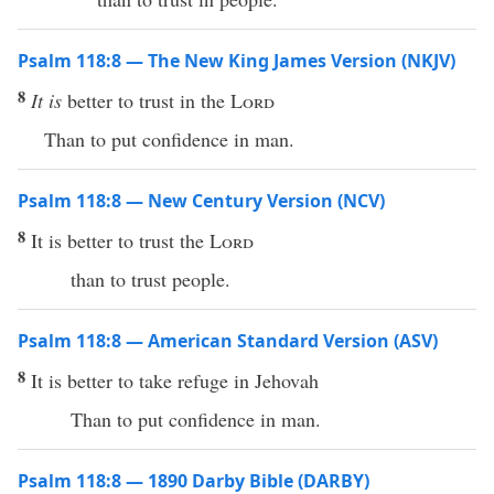
Psalm 118:8 — The New King James Version (NKJV)
8
It is
better to trust in the
Lord
Than to put confidence in man.
Psalm 118:8 — New Century Version (NCV)
8
It is better to trust the
Lord
than to trust people.
Psalm 118:8 — American Standard Version (ASV)
8
It is better to take refuge in Jehovah
Than to put confidence in man.
Psalm 118:8 — 1890 Darby Bible (DARBY)