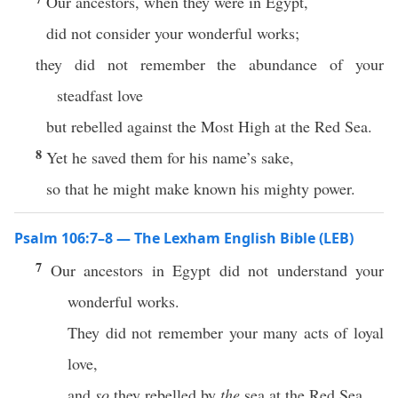
Our ancestors, when they were in Egypt,
did not consider your wonderful works;
they did not remember the abundance of your
steadfast love
but rebelled against the Most High at the Red Sea.
8
Yet he saved them for his name’s sake,
so that he might make known his mighty power.
Psalm 106:7–8 — The Lexham English Bible (LEB)
7
Our ancestors in Egypt did not understand your
wonderful works.
They did not remember your many acts of loyal
love,
and
so
they rebelled by
the
sea at the Red Sea.