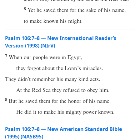
8
Yet he saved them for the sake of his name,
to make known his might.
Psalm 106:7–8 — New International Reader’s
Version (1998) (NIrV)
7
When our people were in Egypt,
they forgot about the
Lord
’s miracles.
They didn’t remember his many kind acts.
At the Red Sea they refused to obey him.
8
But he saved them for the honor of his name.
He did it to make his mighty power known.
Psalm 106:7–8 — New American Standard Bible
(1995) (NASB95)