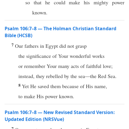
so that he could make his mighty power
known.
Psalm 106:7–8 — The Holman Christian Standard
Bible (HCSB)
7
Our fathers in Egypt did not grasp
the significance of Your wonderful works
or remember Your many acts of faithful love;
instead, they rebelled by the sea—the Red Sea.
8
Yet He saved them because of His name,
to make His power known.
Psalm 106:7–8 — New Revised Standard Version:
Updated Edition (NRSVue)
7