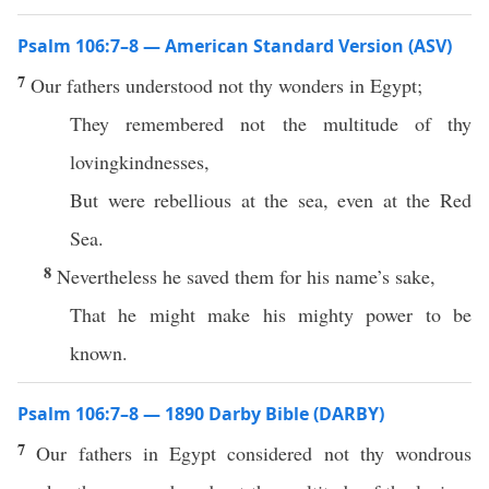
Psalm 106:7–8 — American Standard Version (ASV)
7
Our fathers understood not thy wonders in Egypt;
They remembered not the multitude of thy
lovingkindnesses,
But were rebellious at the sea, even at the Red
Sea.
8
Nevertheless he saved them for his name’s sake,
That he might make his mighty power to be
known.
Psalm 106:7–8 — 1890 Darby Bible (DARBY)
7
Our fathers in Egypt considered not thy wondrous