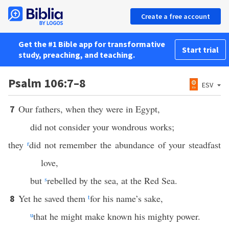
Create a free account
Get the #1 Bible app for transformative
Start trial
study, preaching, and teaching.
Psalm 106:7–8
ESV
Our fathers, when they were in Egypt,
7
did not consider your wondrous works;
they
r
did not remember the abundance of your steadfast
love,
but
s
rebelled by the sea, at the Red Sea.
Yet he saved them
t
for his name’s sake,
8
u
that he might make known his mighty power.