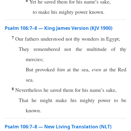
8
Yet he saved them for his name’s sake,
to make his mighty power known.
Psalm 106:7–8 — King James Version (KJV 1900)
7
Our fathers understood not thy wonders in Egypt;
They remembered not the multitude of thy
mercies;
But provoked
him
at the sea,
even
at the Red
sea.
8
Nevertheless he saved them for his name’s sake,
That he might make his mighty power to be
known.
Psalm 106:7–8 — New Living Translation (NLT)