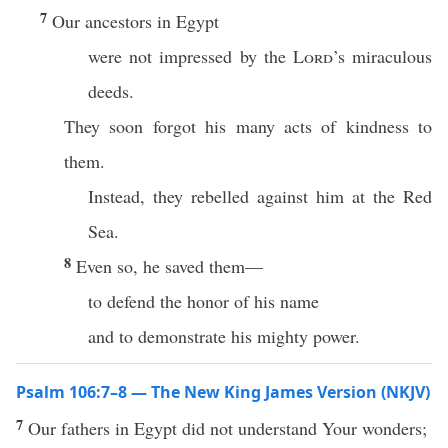
7
Our ancestors in Egypt
were not impressed by the
Lord
’s miraculous
deeds.
They soon forgot his many acts of kindness to
them.
Instead, they rebelled against him at the Red
Sea.
8
Even so, he saved them—
to defend the honor of his name
and to demonstrate his mighty power.
Psalm 106:7–8 — The New King James Version (NKJV)
7
Our fathers in Egypt did not understand Your wonders;