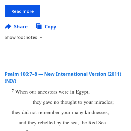
Read more
Share
Copy
Show footnotes
Psalm 106:7–8 — New International Version (2011)
(NIV)
7
When our ancestors were in Egypt,
they gave no thought to your miracles;
they did not remember your many kindnesses,
and they rebelled by the sea, the Red Sea.