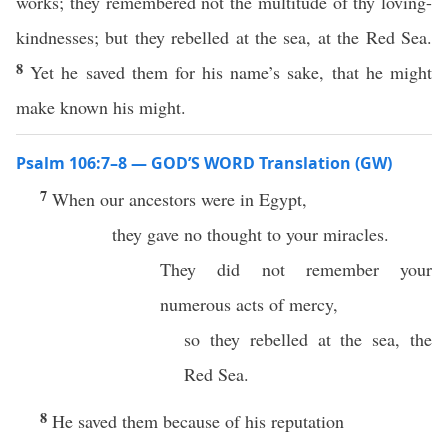
works; they remembered not the multitude of thy loving-
kindnesses; but they rebelled at the sea, at the Red Sea.
8
Yet he saved them for his name’s sake, that he might
make known his might.
Psalm 106:7–8 — GOD’S WORD Translation (GW)
7
When our ancestors were in Egypt,
they gave no thought to your miracles.
They did not remember your
numerous acts of mercy,
so they rebelled at the sea, the
Red Sea.
8
He saved them because of his reputation