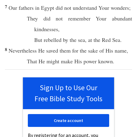
7
Our
fathers
in
Egypt
did not
understand
Your
wonders
;
They did not
remember
Your
abundant
kindnesses
,
But
rebelled
by the
sea
, at the
Red
Sea
.
8
Nevertheless He
saved
them for the
sake
of His
name
,
That He might
make
His
power
known
.
Sign Up to Use Our
Free Bible Study Tools
Create account
By registering for an account, you