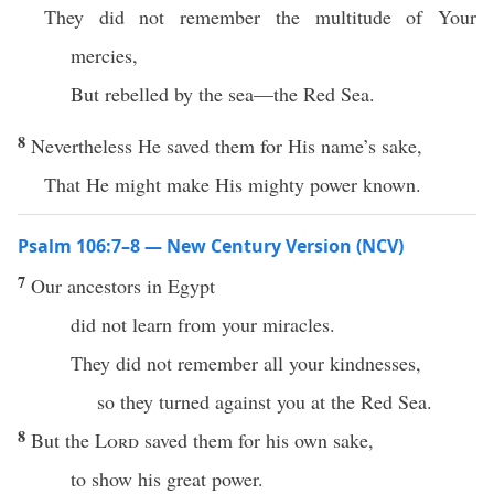
They did not remember the multitude of Your
mercies,
But rebelled by the sea—the Red Sea.
8
Nevertheless He saved them for His name’s sake,
That He might make His mighty power known.
Psalm 106:7–8 — New Century Version (NCV)
7
Our ancestors in Egypt
did not learn from your miracles.
They did not remember all your kindnesses,
so they turned against you at the Red Sea.
8
But the
Lord
saved them for his own sake,
to show his great power.