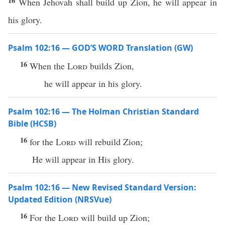
16
When Jehovah shall build up Zion, he will appear in
his glory.
Psalm 102:16 — GOD’S WORD Translation (GW)
16
When the
Lord
builds Zion,
he will appear in his glory.
Psalm 102:16 — The Holman Christian Standard
Bible (HCSB)
16
for the
Lord
will rebuild Zion;
He will appear in His glory.
Psalm 102:16 — New Revised Standard Version:
Updated Edition (NRSVue)
16
For the
Lord
will build up Zion;