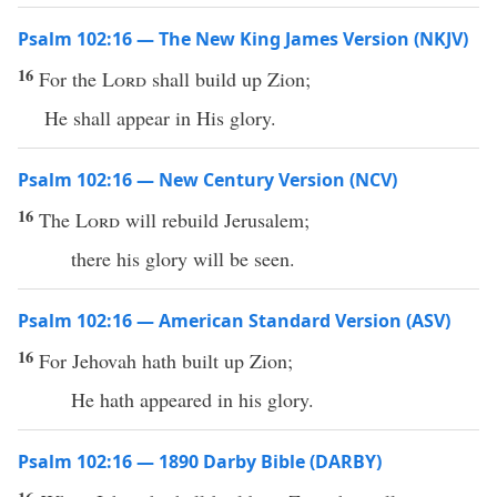
Psalm 102:16 — The New King James Version (NKJV)
16
For the
Lord
shall build up Zion;
He shall appear in His glory.
Psalm 102:16 — New Century Version (NCV)
16
The
Lord
will rebuild Jerusalem;
there his glory will be seen.
Psalm 102:16 — American Standard Version (ASV)
16
For Jehovah hath built up Zion;
He hath appeared in his glory.
Psalm 102:16 — 1890 Darby Bible (DARBY)