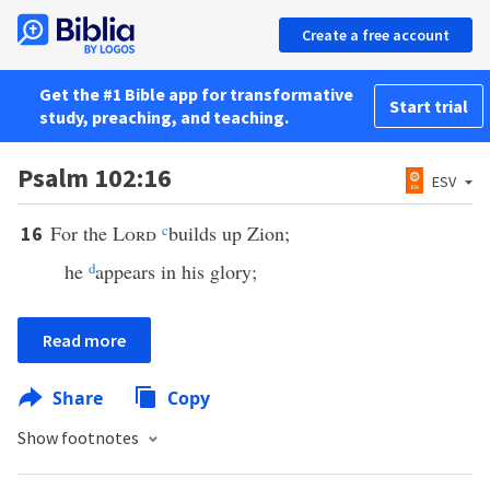
Create a free account
Get the #1 Bible app for transformative
Start trial
study, preaching, and teaching.
Psalm 102:16
ESV
For the
Lord
c
builds up Zion;
16
he
d
appears in his glory;
Read more
Share
Copy
Show footnotes