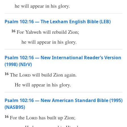
he will appear in his glory.
Psalm 102:16 — The Lexham English Bible (LEB)
16
For Yahweh will rebuild Zion;
he will appear in his glory.
Psalm 102:16 — New International Reader’s Version
(1998) (NIrV)
16
The
Lord
will build Zion again.
He will appear in his glory.
Psalm 102:16 — New American Standard Bible (1995)
(NASB95)
16
For the
Lord
has
built
up
Zion
;