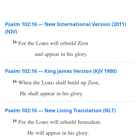
Psalm 102:16 — New International Version (2011)
(NIV)
16
For the
Lord
will rebuild Zion
and appear in his glory.
Psalm 102:16 — King James Version (KJV 1900)
16
When the
Lord
shall build up Zion,
He shall appear in his glory.
Psalm 102:16 — New Living Translation (NLT)
16
For the
Lord
will rebuild Jerusalem.
He will appear in his glory.