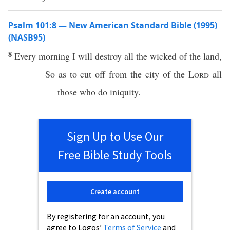
Psalm 101:8 — New American Standard Bible (1995)
(NASB95)
8
Every
morning
I will
destroy
all
the
wicked
of the
land
,
So as to
cut
off
from the
city
of the
Lord
all
those who
do
iniquity
.
Sign Up to Use Our
Free Bible Study Tools
Create account
By registering for an account, you
agree to Logos’
Terms of Service
and