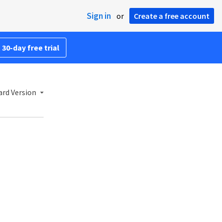
Sign in
or
Create a free account
 30-day free trial
ard Version