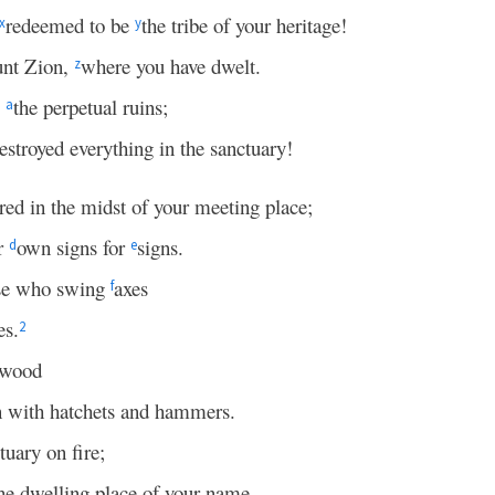
redeemed to be
the tribe of your heritage!
x
y
nt Zion,
where you have dwelt.
z
o
the perpetual ruins;
a
stroyed everything in the sanctuary!
red in the midst of your meeting place;
ir
own signs for
signs.
d
e
ose who swing
axes
f
es.
2
 wood
 with hatchets and hammers.
tuary on fire;
he dwelling place of your name,