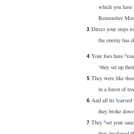
which you have
Remember Mou
Direct your steps t
3
the enemy has de
Your foes have
roa
4
b
they set up the
c
They were like th
5
in a forest of tre
And all its
carved
6
g
they broke down
They
set your sanc
7
h
they
profaned
t
i
j