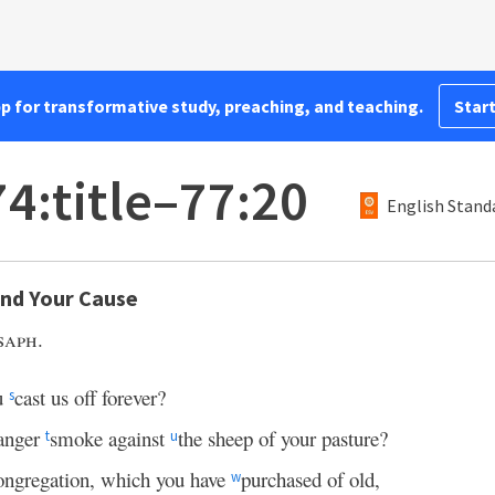
pp for transformative study, preaching, and teaching.
Start
4:title–77:20
English Stand
end Your Cause
saph.
u
cast us off forever?
s
anger
smoke against
the sheep of your pasture?
t
u
ngregation, which you have
purchased of old,
w