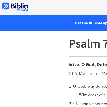
Get the #1 Bible a
Psalm 7
Arise, O God, Def
74
A Maskil
of
A
1
r
O God, why do yo
1
Why does your 
Remember your co
2
v