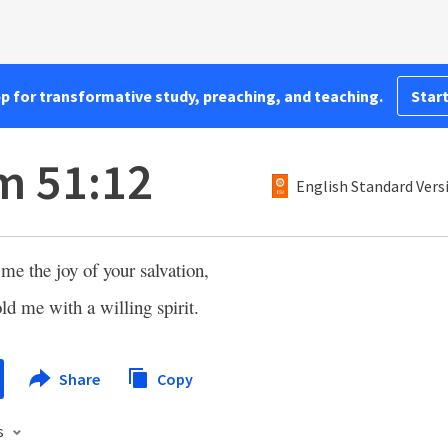
pp for transformative study, preaching, and teaching.
Start
m 51:12
English Standard Vers
me the joy of your salvation,
ld me with a willing spirit.
Share
Copy
s