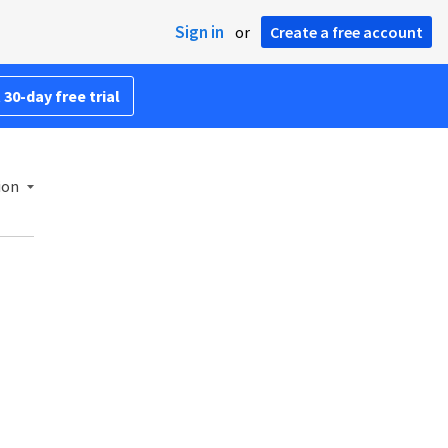
Sign in
or
Create a free account
 30-day free trial
ion