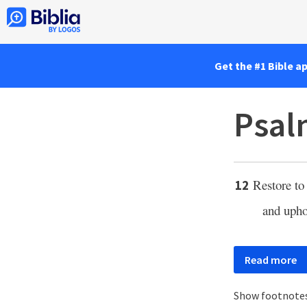
Get the #1 Bible a
Psal
Restore to 
12
and upho
Read more
Show footnote