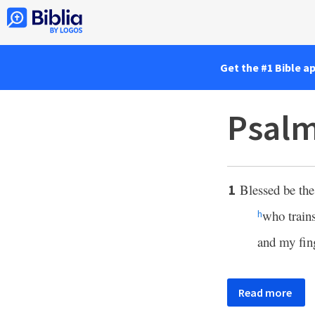
Get the #1 Bible a
Psalm
Blessed be th
1
who train
h
and my fing
Read more