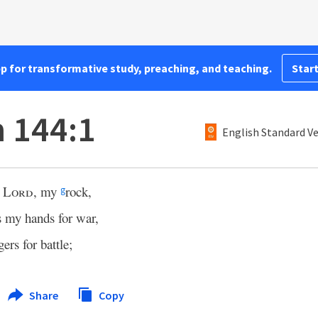
pp for transformative study, preaching, and teaching.
Start
 144:1
English Standard V
e
Lord
, my
rock,
g
s my hands for war,
ers for battle;
Share
Copy