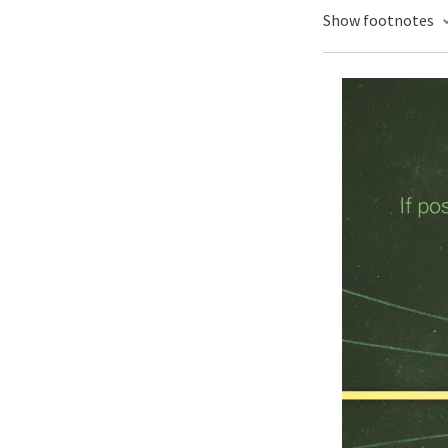
Show footnotes