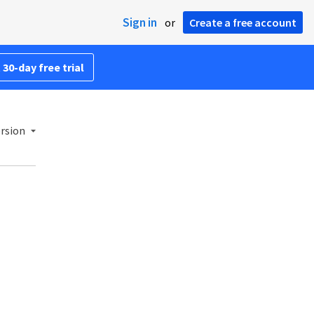
Sign in
or
Create a free account
 30-day free trial
ersion