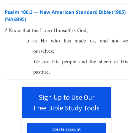
Psalm 100:3 — New American Standard Bible (1995)
(NASB95)
3
Know
that the
Lord
Himself
is
God
;
It is He who has
made
us, and not we
ourselves
;
We are
His
people
and the
sheep
of His
pasture
.
Sign Up to Use Our
Free Bible Study Tools
Create account