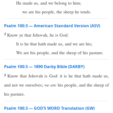
He made us, and we belong to him;
we are his people, the sheep he tends.
Psalm 100:3 — American Standard Version (ASV)
3
Know ye that Jehovah, he is God:
It is he that hath made us, and we are his;
We are his people, and the sheep of his pasture.
Psalm 100:3 — 1890 Darby Bible (DARBY)
3
Know that Jehovah is God: it is he that hath made us,
and not we ourselves;
we are
his people, and the sheep of
his pasture.
Psalm 100:3 — GOD’S WORD Translation (GW)