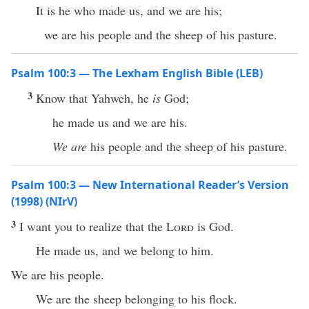
It is he who made us, and we are his;
we are his people and the sheep of his pasture.
Psalm 100:3 — The Lexham English Bible (LEB)
3
Know that Yahweh, he
is
God;
he made us and we are his.
We are
his people and the sheep of his pasture.
Psalm 100:3 — New International Reader’s Version
(1998) (NIrV)
3
I want you to realize that the
Lord
is God.
He made us, and we belong to him.
We are his people.
We are the sheep belonging to his flock.