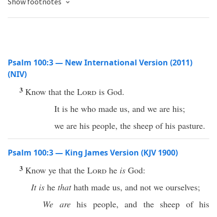
Show footnotes
Psalm 100:3 — New International Version (2011)
(NIV)
3
Know that the
Lord
is God.
It is he who made us, and we are his;
we are his people, the sheep of his pasture.
Psalm 100:3 — King James Version (KJV 1900)
3
Know ye that the
Lord
he
is
God:
It is
he
that
hath made us, and not we ourselves;
We are
his people, and the sheep of his