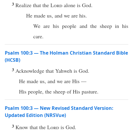
3
Realize that the
Lord
alone is God.
He made us, and we are his.
We are his people and the sheep in his
care.
Psalm 100:3 — The Holman Christian Standard Bible
(HCSB)
3
Acknowledge that Yahweh is God.
He made us, and we are His —
His people, the sheep of His pasture.
Psalm 100:3 — New Revised Standard Version:
Updated Edition (NRSVue)
3
Know that the
Lord
is God.