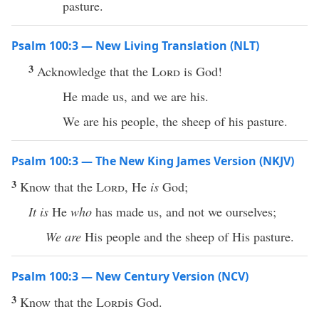
pasture.
Psalm 100:3 — New Living Translation (NLT)
3
Acknowledge that the
Lord
is God!
He made us, and we are his.
We are his people, the sheep of his pasture.
Psalm 100:3 — The New King James Version (NKJV)
3
Know that the
Lord
, He
is
God;
It is
He
who
has made us, and not we ourselves;
We are
His people and the sheep of His pasture.
Psalm 100:3 — New Century Version (NCV)
3
Know that the
Lord
is God.