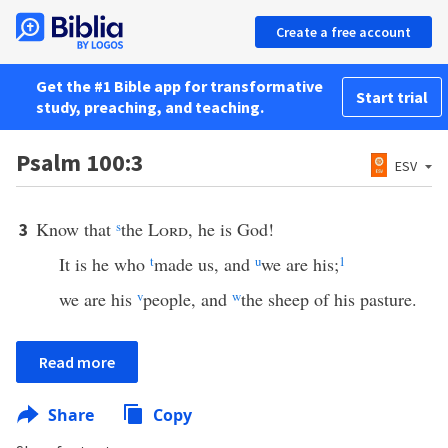
Create a free account
Get the #1 Bible app for transformative
Start trial
study, preaching, and teaching.
Psalm 100:3
ESV
Know that
s
the
Lord
, he is God!
3
It is he who
t
made us, and
u
we are his;
1
we are his
v
people, and
w
the sheep of his pasture.
Read more
Share
Copy