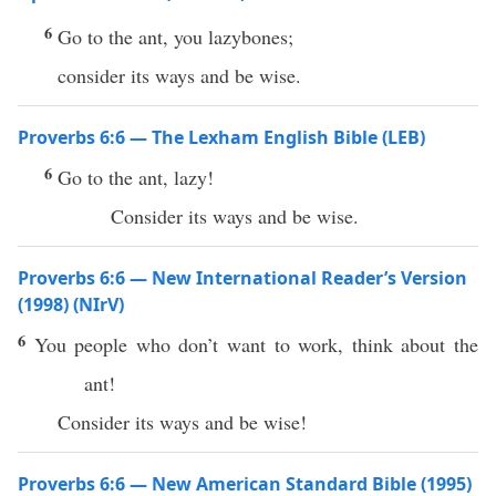
6
Go to the ant, you lazybones;
consider its ways and be wise.
Proverbs 6:6 — The Lexham English Bible (LEB)
6
Go to the ant, lazy!
Consider its ways and be wise.
Proverbs 6:6 — New International Reader’s Version
(1998) (NIrV)
6
You people who don’t want to work, think about the
ant!
Consider its ways and be wise!
Proverbs 6:6 — New American Standard Bible (1995)