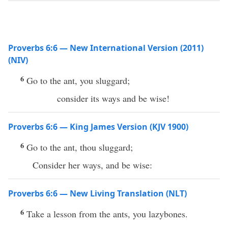
Proverbs 6:6 — New International Version (2011)
(NIV)
6
Go to the ant, you sluggard;
consider its ways and be wise!
Proverbs 6:6 — King James Version (KJV 1900)
6
Go to the ant, thou sluggard;
Consider her ways, and be wise:
Proverbs 6:6 — New Living Translation (NLT)
6
Take a lesson from the ants, you lazybones.