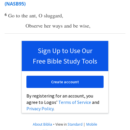
(NASB95)
6
Go
to the
ant
, O
sluggard
,
Observe
her
ways
and be
wise
,
Sign Up to Use Our
Free Bible Study Tools
Create account
By registering for an account, you
agree to Logos’
Terms of Service
and
Privacy Policy
.
About Biblia
•
View in
Standard
|
Mobile