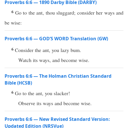
Proverbs 6:6 — 1890 Darby Bible (DARBY)
6
Go to the ant, thou sluggard; consider her ways and
be wise:
Proverbs 6:6 — GOD’S WORD Translation (GW)
6
Consider the ant, you lazy bum.
Watch its ways, and become wise.
Proverbs 6:6 — The Holman Christian Standard
Bible (HCSB)
6
Go to the ant, you slacker!
Observe its ways and become wise.
Proverbs 6:6 — New Revised Standard Version:
Updated Edition (NRSVue)