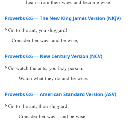
Learn from their ways and become wise!
Proverbs 6:6 — The New King James Version (NKJV)
6
Go to the ant, you sluggard!
Consider her ways and be wise,
Proverbs 6:6 — New Century Version (NCV)
6
Go watch the ants, you lazy person.
Watch what they do and be wise.
Proverbs 6:6 — American Standard Version (ASV)
6
Go to the ant, thou sluggard;
Consider her ways, and be wise: