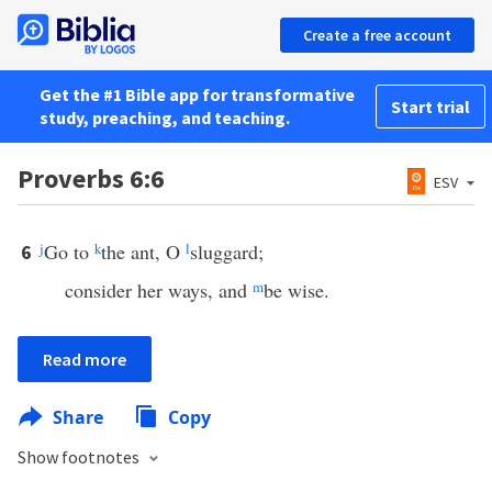
Create a free account
Get the #1 Bible app for transformative
Start trial
study, preaching, and teaching.
Proverbs 6:6
ESV
j
Go to
k
the ant, O
l
sluggard;
6
consider her ways, and
m
be wise.
Read more
Share
Copy
Show footnotes