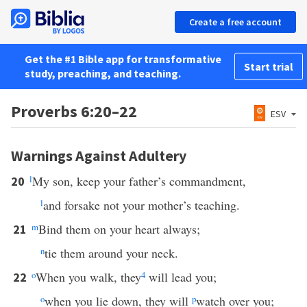
Create a free account
Get the #1 Bible app for transformative
Start trial
study, preaching, and teaching.
Proverbs 6:20–22
ESV
Warnings Against Adultery
l
My son, keep your father’s commandment,
20
l
and forsake not your mother’s teaching.
m
Bind them on your heart always;
21
n
tie them around your neck.
o
When you walk, they
4
will lead you;
22
o
when you lie down, they will
p
watch over you;