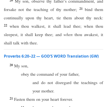
20
My son, observe thy father’s commandment, and
21
forsake not the teaching of thy mother;
bind them
continually upon thy heart, tie them about thy neck:
22
when thou walkest, it shall lead thee; when thou
sleepest, it shall keep thee; and
when
thou awakest, it
shall talk with thee.
Proverbs 6:20–22 — GOD’S WORD Translation (GW)
20
My son,
obey the command of your father,
and do not disregard the teachings of
your mother.
21
Fasten them on your heart forever.