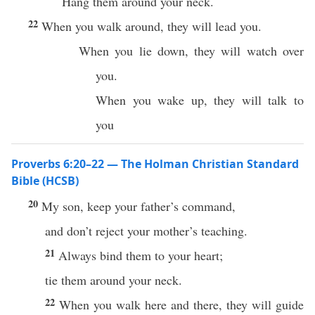
Hang them around your neck.
22
When you walk around, they will lead you.
When you lie down, they will watch over
you.
When you wake up, they will talk to
you
Proverbs 6:20–22 — The Holman Christian Standard
Bible (HCSB)
20
My son, keep your father’s command,
and don’t reject your mother’s teaching.
21
Always bind them to your heart;
tie them around your neck.
22
When you walk here and there, they will guide