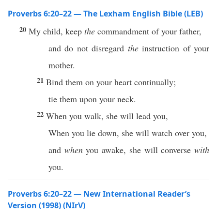
Proverbs 6:20–22 — The Lexham English Bible (LEB)
20
My child, keep
the
commandment of your father,
and do not disregard
the
instruction of your
mother.
21
Bind them on your heart continually;
tie them upon your neck.
22
When you walk, she will lead you,
When you lie down, she will watch over you,
and
when
you awake, she will converse
with
you.
Proverbs 6:20–22 — New International Reader’s
Version (1998) (NIrV)