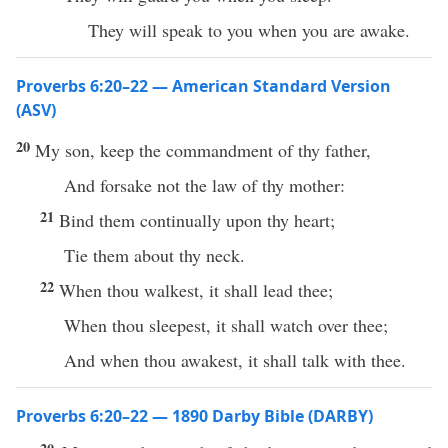
They will speak to you when you are awake.
Proverbs 6:20–22 — American Standard Version
(ASV)
20
My son, keep the commandment of thy father,
And forsake not the law of thy mother:
21
Bind them continually upon thy heart;
Tie them about thy neck.
22
When thou walkest, it shall lead thee;
When thou sleepest, it shall watch over thee;
And when thou awakest, it shall talk with thee.
Proverbs 6:20–22 — 1890 Darby Bible (DARBY)