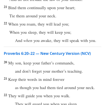
21
Bind them continually upon your heart;
Tie them around your neck.
22
When you roam, they will lead you;
When you sleep, they will keep you;
And
when
you awake, they will speak with you.
Proverbs 6:20–22 — New Century Version (NCV)
20
My son, keep your father’s commands,
and don’t forget your mother’s teaching.
21
Keep their words in mind forever
as though you had them tied around your neck.
22
They will guide you when you walk.
They will guard you when you sleep.