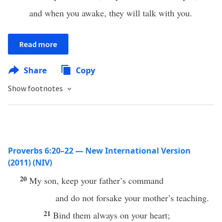
and when you awake, they will talk with you.
Read more
Share
Copy
Show footnotes
Proverbs 6:20–22 — New International Version
(2011) (NIV)
20
My son, keep your father’s command
and do not forsake your mother’s teaching.
21
Bind them always on your heart;