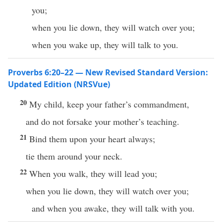
you;
when you lie down, they will watch over you;
when you wake up, they will talk to you.
Proverbs 6:20–22 — New Revised Standard Version:
Updated Edition (NRSVue)
20
My child, keep your father’s commandment,
and do not forsake your mother’s teaching.
21
Bind them upon your heart always;
tie them around your neck.
22
When you walk, they will lead you;
when you lie down, they will watch over you;
and when you awake, they will talk with you.