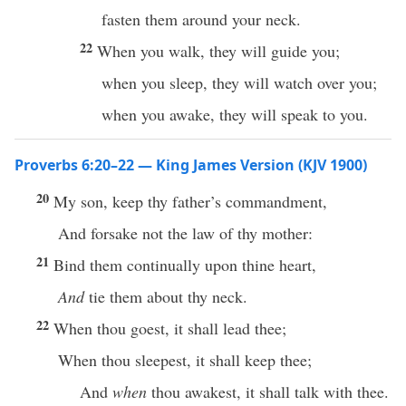
fasten them around your neck.
22
When you walk, they will guide you;
when you sleep, they will watch over you;
when you awake, they will speak to you.
Proverbs 6:20–22 — King James Version (KJV 1900)
20
My son, keep thy father’s commandment,
And forsake not the law of thy mother:
21
Bind them continually upon thine heart,
And
tie them about thy neck.
22
When thou goest, it shall lead thee;
When thou sleepest, it shall keep thee;
And
when
thou awakest, it shall talk with thee.