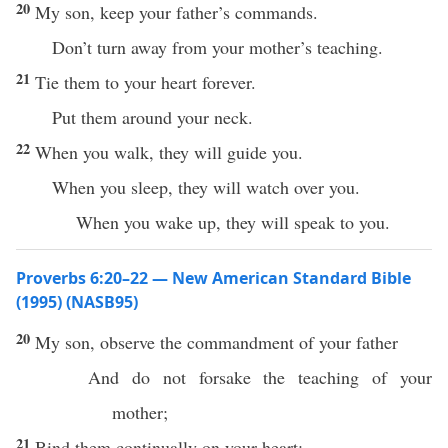
20
My son, keep your father’s commands.
Don’t turn away from your mother’s teaching.
21
Tie them to your heart forever.
Put them around your neck.
22
When you walk, they will guide you.
When you sleep, they will watch over you.
When you wake up, they will speak to you.
Proverbs 6:20–22 — New American Standard Bible
(1995) (NASB95)
20
My
son
,
observe
the
commandment
of your
father
And do not
forsake
the
teaching
of your
mother
;
21
Bind
them
continually
on your
heart
;