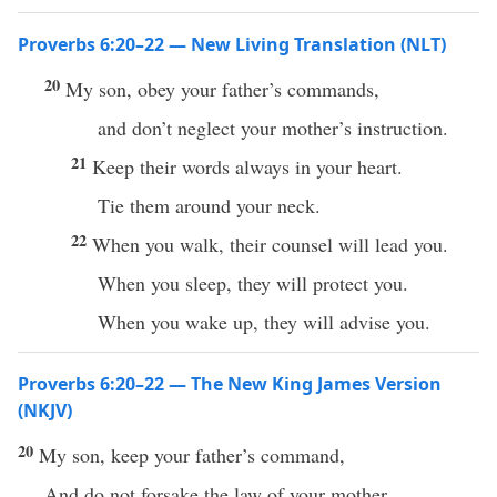
Proverbs 6:20–22 — New Living Translation (NLT)
20
My son, obey your father’s commands,
and don’t neglect your mother’s instruction.
21
Keep their words always in your heart.
Tie them around your neck.
22
When you walk, their counsel will lead you.
When you sleep, they will protect you.
When you wake up, they will advise you.
Proverbs 6:20–22 — The New King James Version
(NKJV)
20
My son, keep your father’s command,
And do not forsake the law of your mother.