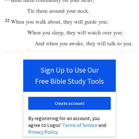
Tie
them
around
your
neck
.
22
When you
walk
about, they will
guide
you;
When you
sleep
, they will
watch
over
you;
And when you
awake
, they will
talk
to you.
Sign Up to Use Our
Free Bible Study Tools
Create account
By registering for an account, you
agree to Logos’
Terms of Service
and
Privacy Policy
.