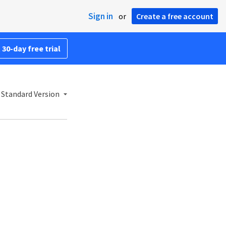
Sign in
or
Create a free account
 30-day free trial
 Standard Version