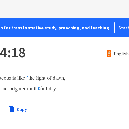
pp for transformative study, preaching, and teaching.
Start
4:18
English
hteous is like
the light of dawn,
e
 and brighter until
full day.
g
e
Copy