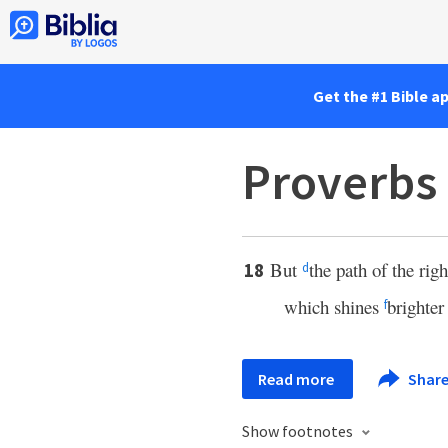
Get the #1 Bible a
Proverbs 
But
the path of the rig
18
d
which shines
brighter
f
Read more
Shar
Show footnotes