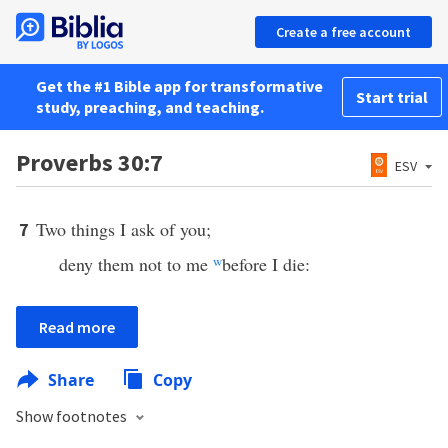
Create a free account
Get the #1 Bible app for transformative
Start trial
study, preaching, and teaching.
Proverbs 30:7
ESV
Two things I ask of you;
7
deny them not to me
w
before I die:
Read more
Share
Copy
Show footnotes