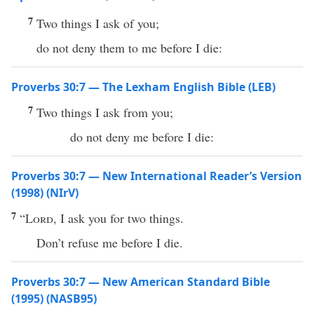
7
Two things I ask of you;
do not deny them to me before I die:
Proverbs 30:7 — The Lexham English Bible (LEB)
7
Two things I ask from you;
do not deny me before I die:
Proverbs 30:7 — New International Reader’s Version
(1998) (NIrV)
7
“
Lord
, I ask you for two things.
Don’t refuse me before I die.
Proverbs 30:7 — New American Standard Bible
(1995) (NASB95)