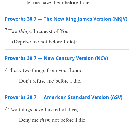
let me have them before I die.
Proverbs 30:7 — The New King James Version (NKJV)
7
Two
things
I request of You
(Deprive me not before I die):
Proverbs 30:7 — New Century Version (NCV)
7
“I ask two things from you,
Lord
.
Don’t refuse me before I die.
Proverbs 30:7 — American Standard Version (ASV)
7
Two things have I asked of thee;
Deny me
them
not before I die: