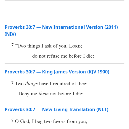
Proverbs 30:7 — New International Version (2011)
(NIV)
7
“Two things I ask of you,
Lord
;
do not refuse me before I die:
Proverbs 30:7 — King James Version (KJV 1900)
7
Two
things
have I required of thee;
Deny me
them
not before I die:
Proverbs 30:7 — New Living Translation (NLT)
7
O God, I beg two favors from you;