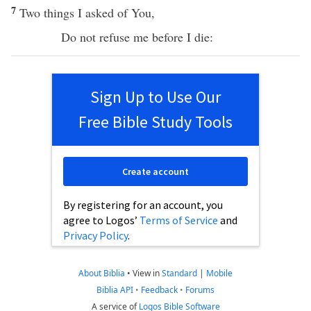
7
Two
things
I
asked
of You,
Do not
refuse
me
before
I
die
:
Sign Up to Use Our
Free Bible Study Tools
Create account
By registering for an account, you
agree to Logos’
Terms of Service
and
Privacy Policy
.
About Biblia
•
View in
Standard
|
Mobile
Biblia API
•
Feedback
•
Forums
A service of
Logos Bible Software