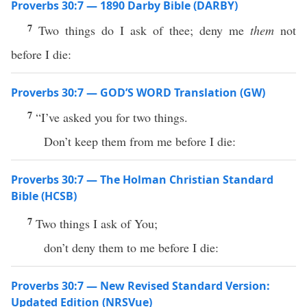
Proverbs 30:7 — 1890 Darby Bible (DARBY)
7
Two things do I ask of thee; deny me
them
not
before I die:
Proverbs 30:7 — GOD’S WORD Translation (GW)
7
“I’ve asked you for two things.
Don’t keep them from me before I die:
Proverbs 30:7 — The Holman Christian Standard
Bible (HCSB)
7
Two things I ask of You;
don’t deny them to me before I die:
Proverbs 30:7 — New Revised Standard Version:
Updated Edition (NRSVue)