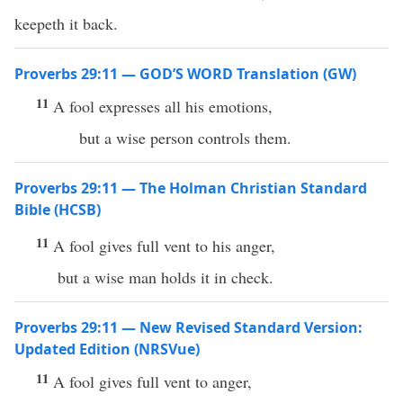
keepeth it back.
Proverbs 29:11 — GOD’S WORD Translation (GW)
11
A fool expresses all his emotions,
but a wise person controls them.
Proverbs 29:11 — The Holman Christian Standard
Bible (HCSB)
11
A fool gives full vent to his anger,
but a wise man holds it in check.
Proverbs 29:11 — New Revised Standard Version:
Updated Edition (NRSVue)
11
A fool gives full vent to anger,