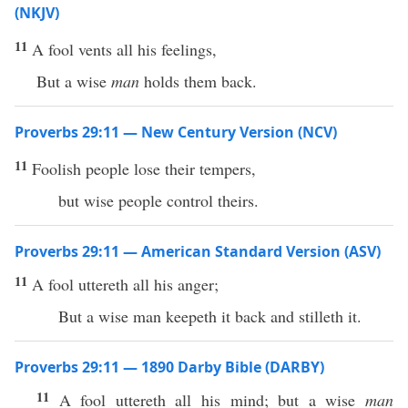
(NKJV)
11
A fool vents all his feelings,
But a wise
man
holds them back.
Proverbs 29:11 — New Century Version (NCV)
11
Foolish people lose their tempers,
but wise people control theirs.
Proverbs 29:11 — American Standard Version (ASV)
11
A fool uttereth all his anger;
But a wise man keepeth it back and stilleth it.
Proverbs 29:11 — 1890 Darby Bible (DARBY)
11
A fool uttereth all his mind; but a wise
man