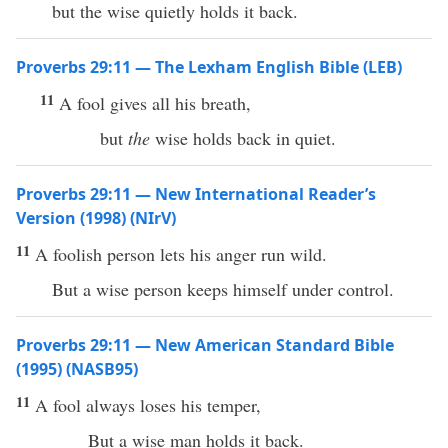
but the wise quietly holds it back.
Proverbs 29:11 — The Lexham English Bible (LEB)
11
A fool gives all his breath,
but
the
wise holds back in quiet.
Proverbs 29:11 — New International Reader’s
Version (1998) (NIrV)
11
A foolish person lets his anger run wild.
But a wise person keeps himself under control.
Proverbs 29:11 — New American Standard Bible
(1995) (NASB95)
11
A
fool
always
loses
his
temper
,
But a
wise
man
holds
it
back
.