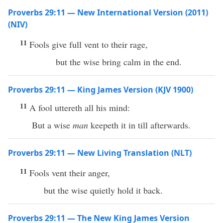
Proverbs 29:11 — New International Version (2011)
(NIV)
11
Fools give full vent to their rage,
but the wise bring calm in the end.
Proverbs 29:11 — King James Version (KJV 1900)
11
A fool uttereth all his mind:
But a wise
man
keepeth it in till afterwards.
Proverbs 29:11 — New Living Translation (NLT)
11
Fools vent their anger,
but the wise quietly hold it back.
Proverbs 29:11 — The New King James Version