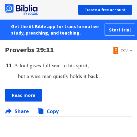
Create a free account
Get the #1 Bible app for transformative
Start trial
study, preaching, and teaching.
Proverbs 29:11
ESV
A fool gives full vent to his spirit,
11
but a wise man quietly holds it back.
Read more
Share
Copy