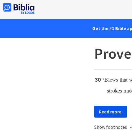
Get the #1 Bible a
Prove
Blows that w
30
x
strokes ma
Read more
Show footnotes