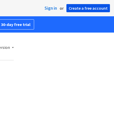
Sign in
or
Create a free account
 30-day free trial
ersion