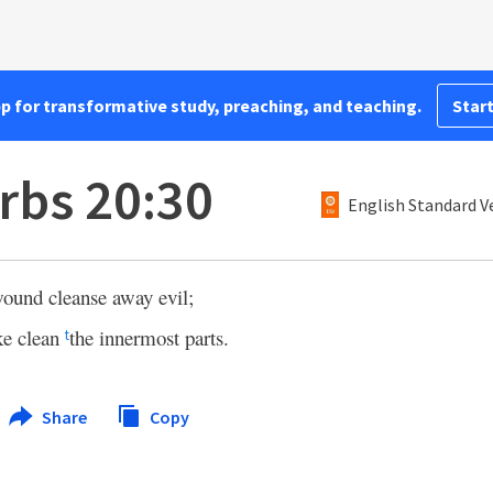
pp for transformative study, preaching, and teaching.
Start
rbs 20:30
English Standard V
ound cleanse away evil;
ke clean
the innermost parts.
t
Share
Copy