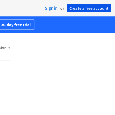
Sign in
or
Create a free account
 30-day free trial
sion