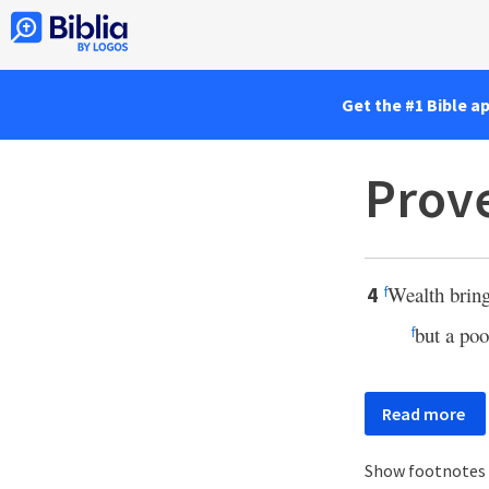
Get the #1 Bible a
Prove
Wealth brin
4
f
but a poo
f
Read more
Show footnotes