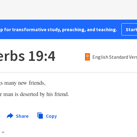
pp for transformative study, preaching, and teaching.
Start
rbs 19:4
English Standard Ver
gs many new friends,
r man is deserted by his friend.
Share
Copy