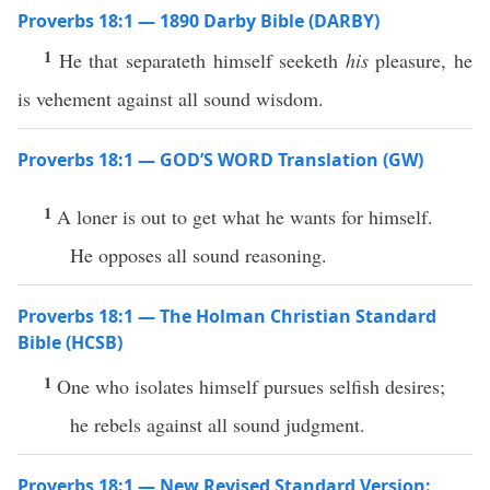
Proverbs 18:1 — 1890 Darby Bible (DARBY)
1
He that separateth himself seeketh
his
pleasure, he
is vehement against all sound wisdom.
Proverbs 18:1 — GOD’S WORD Translation (GW)
1
A loner is out to get what he wants for himself.
He opposes all sound reasoning.
Proverbs 18:1 — The Holman Christian Standard
Bible (HCSB)
1
One who isolates himself pursues selfish desires;
he rebels against all sound judgment.
Proverbs 18:1 — New Revised Standard Version: