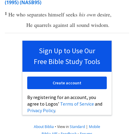
(1995) (NASB95)
1
He who
separates
himself
seeks
his own
desire
,
He
quarrels
against
all
sound
wisdom
.
Sign Up to Use Our
Free Bible Study Tools
Create account
By registering for an account, you
agree to Logos’
Terms of Service
and
Privacy Policy
.
About Biblia
•
View in
Standard
|
Mobile
Biblia API
•
Feedback
•
Forums