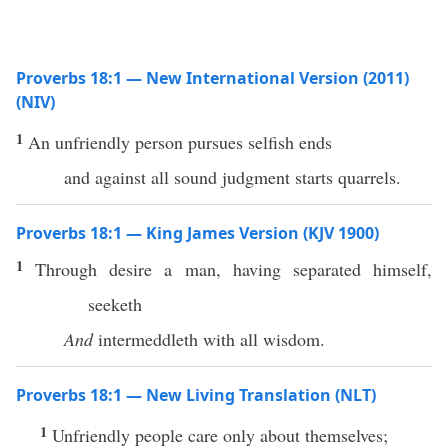
Proverbs 18:1 — New International Version (2011)
(NIV)
1
An unfriendly person pursues selfish ends
and against all sound judgment starts quarrels.
Proverbs 18:1 — King James Version (KJV 1900)
1
Through desire a man, having separated himself,
seeketh
And
intermeddleth with all wisdom.
Proverbs 18:1 — New Living Translation (NLT)
1
Unfriendly people care only about themselves;