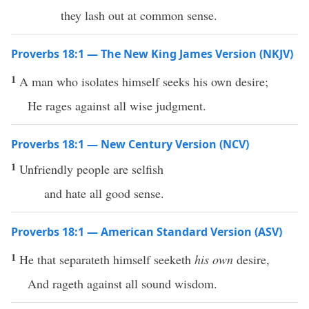
they lash out at common sense.
Proverbs 18:1 — The New King James Version (NKJV)
1
A man who isolates himself seeks his own desire;
He rages against all wise judgment.
Proverbs 18:1 — New Century Version (NCV)
1
Unfriendly people are selfish
and hate all good sense.
Proverbs 18:1 — American Standard Version (ASV)
1
He that separateth himself seeketh
his own
desire,
And rageth against all sound wisdom.