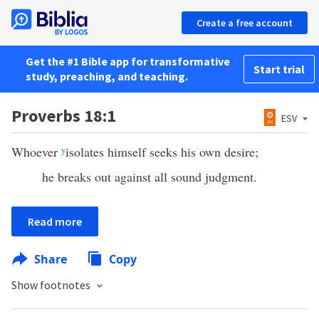
Create a free account
Get the #1 Bible app for transformative
Start trial
study, preaching, and teaching.
Proverbs 18:1
ESV
Whoever
y
isolates himself seeks his own desire;
he breaks out against all sound judgment.
Read more
Share
Copy
Show footnotes