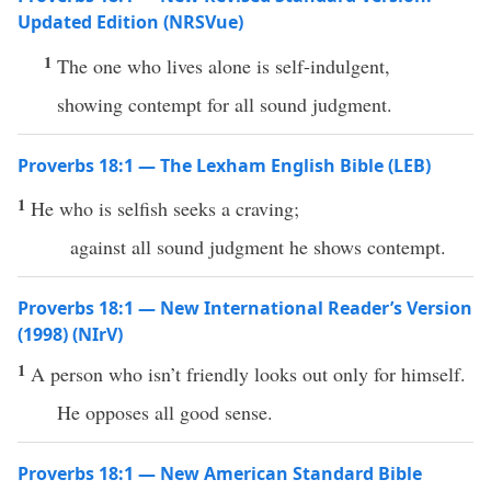
Updated Edition (NRSVue)
1
The one who lives alone is self-indulgent,
showing contempt for all sound judgment.
Proverbs 18:1 — The Lexham English Bible (LEB)
1
He who is selfish seeks a craving;
against all sound judgment he shows contempt.
Proverbs 18:1 — New International Reader’s Version
(1998) (NIrV)
1
A person who isn’t friendly looks out only for himself.
He opposes all good sense.
Proverbs 18:1 — New American Standard Bible