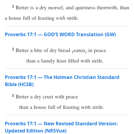
1
Better is a dry morsel, and quietness therewith, than
a house full of feasting
with
strife.
Proverbs 17:1 — GOD’S WORD Translation (GW)
1
Better a bite of dry bread ⸤eaten⸥ in peace
than a family feast filled with strife.
Proverbs 17:1 — The Holman Christian Standard
Bible (HCSB)
1
Better a dry crust with peace
than a house full of feasting with strife.
Proverbs 17:1 — New Revised Standard Version:
Updated Edition (NRSVue)