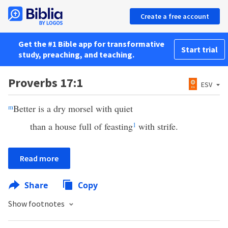
Create a free account
Get the #1 Bible app for transformative
Start trial
study, preaching, and teaching.
Proverbs 17:1
ESV
m
Better is a dry morsel with quiet
than a house full of feasting
1
with strife.
Read more
Share
Copy
Show footnotes