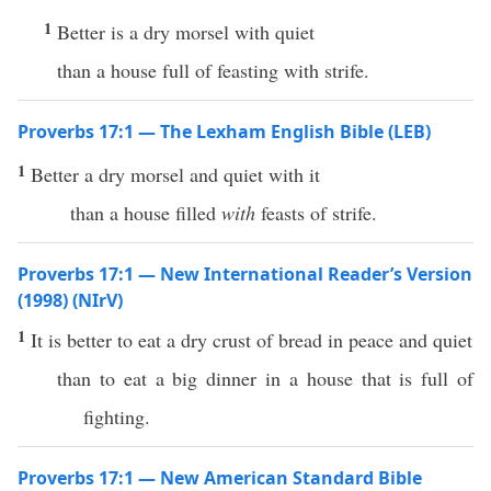
1
Better is a dry morsel with quiet
than a house full of feasting with strife.
Proverbs 17:1 — The Lexham English Bible (LEB)
1
Better a dry morsel and quiet with it
than a house filled
with
feasts of strife.
Proverbs 17:1 — New International Reader’s Version
(1998) (NIrV)
1
It is better to eat a dry crust of bread in peace and quiet
than to eat a big dinner in a house that is full of
fighting.
Proverbs 17:1 — New American Standard Bible