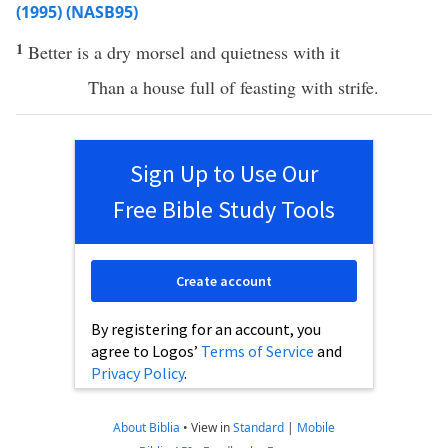
(1995) (NASB95)
1
Better
is a
dry
morsel
and
quietness
with it
Than
a
house
full
of
feasting
with
strife
.
Sign Up to Use Our
Free Bible Study Tools
Create account
By registering for an account, you
agree to Logos’
Terms of Service
and
Privacy Policy
.
About Biblia
•
View in
Standard
|
Mobile