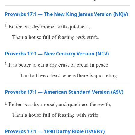
Proverbs 17:1 — The New King James Version (NKJV)
1
Better
is
a dry morsel with quietness,
Than a house full of feasting
with
strife.
Proverbs 17:1 — New Century Version (NCV)
1
It is better to eat a dry crust of bread in peace
than to have a feast where there is quarreling.
Proverbs 17:1 — American Standard Version (ASV)
1
Better is a dry morsel, and quietness therewith,
Than a house full of feasting with strife.
Proverbs 17:1 — 1890 Darby Bible (DARBY)