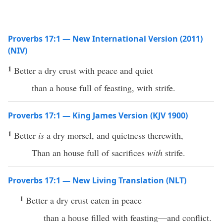
Proverbs 17:1 — New International Version (2011)
(NIV)
1
Better a dry crust with peace and quiet
than a house full of feasting, with strife.
Proverbs 17:1 — King James Version (KJV 1900)
1
Better
is
a dry morsel, and quietness therewith,
Than an house full of sacrifices
with
strife.
Proverbs 17:1 — New Living Translation (NLT)
1
Better a dry crust eaten in peace
than a house filled with feasting—and conflict.