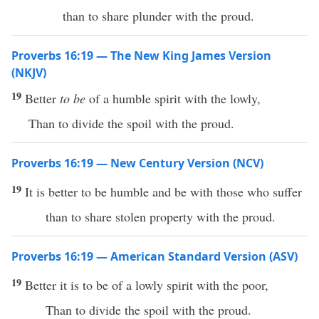
than to share plunder with the proud.
Proverbs 16:19 — The New King James Version
(NKJV)
19
Better
to be
of a humble spirit with the lowly,
Than to divide the spoil with the proud.
Proverbs 16:19 — New Century Version (NCV)
19
It is better to be humble and be with those who suffer
than to share stolen property with the proud.
Proverbs 16:19 — American Standard Version (ASV)
19
Better it is to be of a lowly spirit with the poor,
Than to divide the spoil with the proud.