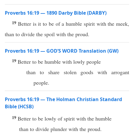
Proverbs 16:19 — 1890 Darby Bible (DARBY)
19
Better is it to be of a humble spirit with the meek,
than to divide the spoil with the proud.
Proverbs 16:19 — GOD’S WORD Translation (GW)
19
Better to be humble with lowly people
than to share stolen goods with arrogant
people.
Proverbs 16:19 — The Holman Christian Standard
Bible (HCSB)
19
Better to be lowly of spirit with the humble
than to divide plunder with the proud.