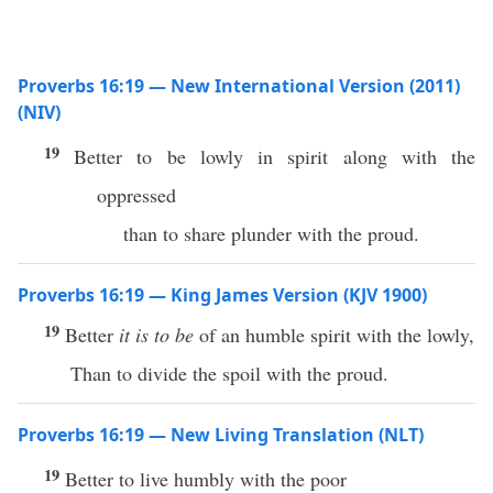
Proverbs 16:19 — New International Version (2011)
(NIV)
19
Better to be lowly in spirit along with the
oppressed
than to share plunder with the proud.
Proverbs 16:19 — King James Version (KJV 1900)
19
Better
it is to be
of an humble spirit with the lowly,
Than to divide the spoil with the proud.
Proverbs 16:19 — New Living Translation (NLT)
19
Better to live humbly with the poor