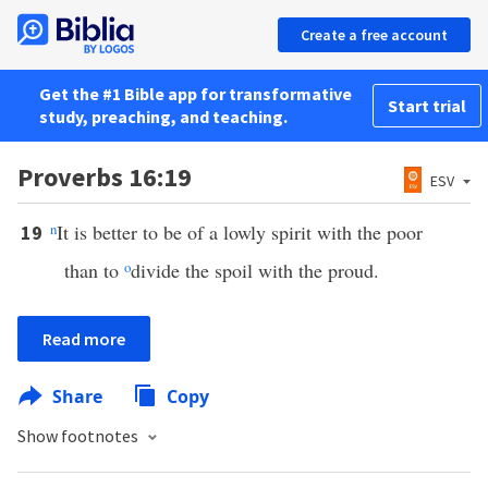
Create a free account
Get the #1 Bible app for transformative
Start trial
study, preaching, and teaching.
Proverbs 16:19
ESV
n
It is better to be of a lowly spirit with the poor
19
than to
o
divide the spoil with the proud.
Read more
Share
Copy
Show footnotes