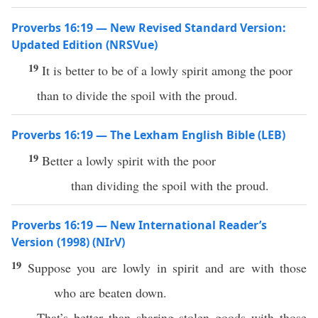
Proverbs 16:19 — New Revised Standard Version:
Updated Edition (NRSVue)
19
It is better to be of a lowly spirit among the poor
than to divide the spoil with the proud.
Proverbs 16:19 — The Lexham English Bible (LEB)
19
Better a lowly spirit with the poor
than dividing the spoil with the proud.
Proverbs 16:19 — New International Reader’s
Version (1998) (NIrV)
19
Suppose you are lowly in spirit and are with those
who are beaten down.
That’s better than sharing stolen goods with those