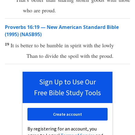
who are proud.
Proverbs 16:19 — New American Standard Bible
(1995) (NASB95)
19
It is
better
to be
humble
in
spirit
with the
lowly
Than
to
divide
the
spoil
with the
proud
.
Sign Up to Use Our
Free Bible Study Tools
Create account
By registering for an account, you