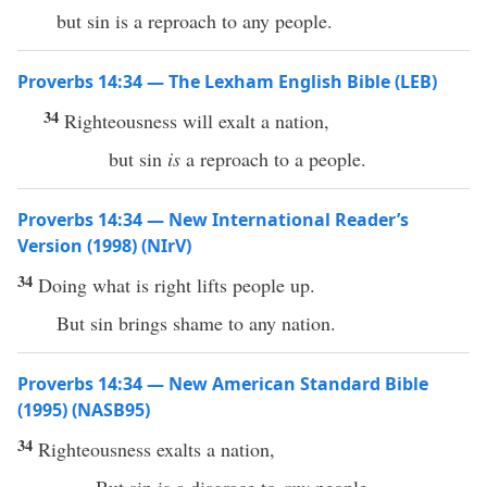
but sin is a reproach to any people.
Proverbs 14:34 — The Lexham English Bible (LEB)
34
Righteousness will exalt a nation,
but sin
is
a reproach to a people.
Proverbs 14:34 — New International Reader’s
Version (1998) (NIrV)
34
Doing what is right lifts people up.
But sin brings shame to any nation.
Proverbs 14:34 — New American Standard Bible
(1995) (NASB95)
34
Righteousness
exalts
a
nation
,