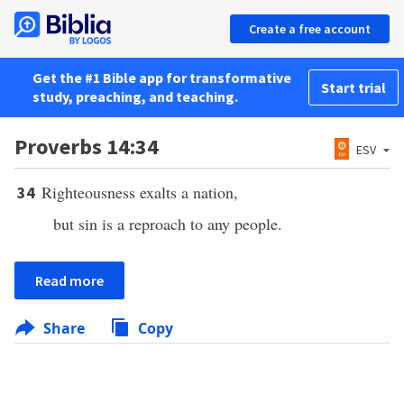
Create a free account
Get the #1 Bible app for transformative
Start trial
study, preaching, and teaching.
Proverbs 14:34
ESV
Righteousness exalts a nation,
34
but sin is a reproach to any people.
Read more
Share
Copy