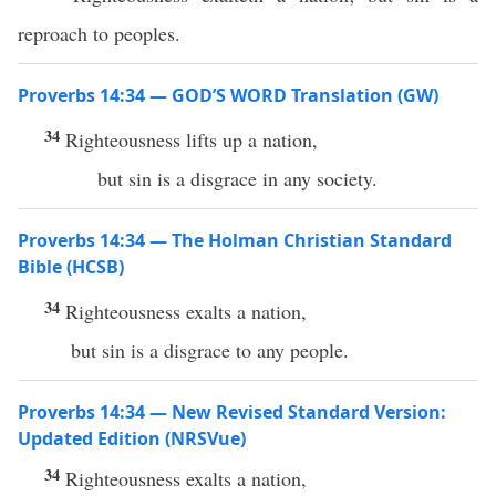
reproach to peoples.
Proverbs 14:34 — GOD’S WORD Translation (GW)
34
Righteousness lifts up a nation,
but sin is a disgrace in any society.
Proverbs 14:34 — The Holman Christian Standard
Bible (HCSB)
34
Righteousness exalts a nation,
but sin is a disgrace to any people.
Proverbs 14:34 — New Revised Standard Version:
Updated Edition (NRSVue)
34
Righteousness exalts a nation,