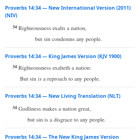
Proverbs 14:34 — New International Version (2011)
(NIV)
34
Righteousness exalts a nation,
but sin condemns any people.
Proverbs 14:34 — King James Version (KJV 1900)
34
Righteousness exalteth a nation:
But sin
is
a reproach to any people.
Proverbs 14:34 — New Living Translation (NLT)
34
Godliness makes a nation great,
but sin is a disgrace to any people.
Proverbs 14:34 — The New King James Version