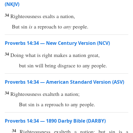
(NKJV)
34
Righteousness exalts a nation,
But sin
is
a reproach to
any
people.
Proverbs 14:34 — New Century Version (NCV)
34
Doing what is right makes a nation great,
but sin will bring disgrace to any people.
Proverbs 14:34 — American Standard Version (ASV)
34
Righteousness exalteth a nation;
But sin is a reproach to any people.
Proverbs 14:34 — 1890 Darby Bible (DARBY)
34
Righteousness exalteth a nation; but sin is a