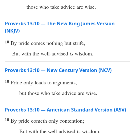
those who take advice are wise.
Proverbs 13:10 — The New King James Version
(NKJV)
10
By pride comes nothing but strife,
But with the well-advised
is
wisdom.
Proverbs 13:10 — New Century Version (NCV)
10
Pride only leads to arguments,
but those who take advice are wise.
Proverbs 13:10 — American Standard Version (ASV)
10
By pride cometh only contention;
But with the well-advised is wisdom.