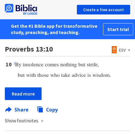
Create a free account
Get the #1 Bible app for transformative
Start trial
study, preaching, and teaching.
Proverbs 13:10
ESV
f
By insolence comes nothing but strife,
10
but with those who take advice is wisdom.
Read more
Share
Copy
Show footnotes