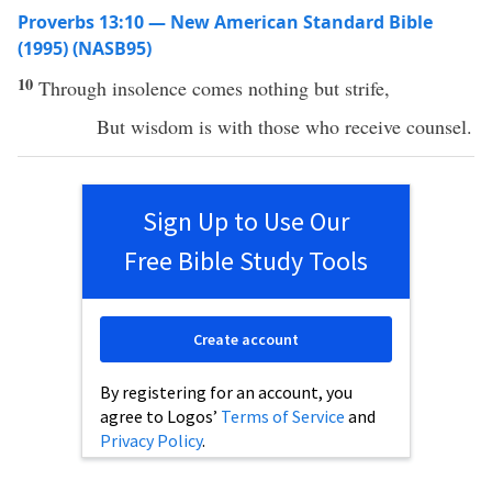
Proverbs 13:10 — New American Standard Bible
(1995) (NASB95)
10
Through
insolence
comes
nothing
but
strife
,
But
wisdom
is with those who
receive
counsel
.
Sign Up to Use Our
Free Bible Study Tools
Create account
By registering for an account, you
agree to Logos’
Terms of Service
and
Privacy Policy
.