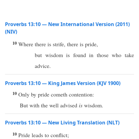
Proverbs 13:10 — New International Version (2011)
(NIV)
10
Where there is strife, there is pride,
but wisdom is found in those who take
advice.
Proverbs 13:10 — King James Version (KJV 1900)
10
Only by pride cometh contention:
But with the well advised
is
wisdom.
Proverbs 13:10 — New Living Translation (NLT)
10
Pride leads to conflict;