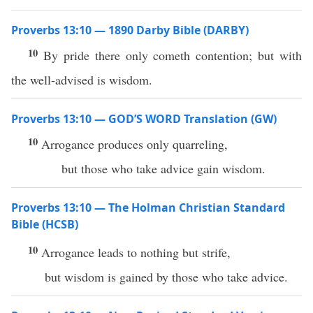
Proverbs 13:10 — 1890 Darby Bible (DARBY)
10
By pride there only cometh contention; but with
the well-advised is wisdom.
Proverbs 13:10 — GOD’S WORD Translation (GW)
10
Arrogance produces only quarreling,
but those who take advice gain wisdom.
Proverbs 13:10 — The Holman Christian Standard
Bible (HCSB)
10
Arrogance leads to nothing but strife,
but wisdom is gained by those who take advice.