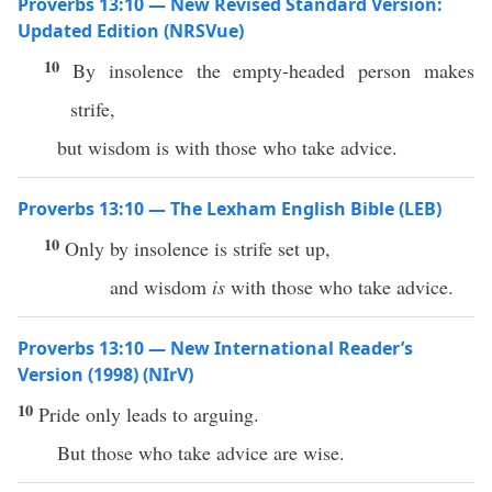
Proverbs 13:10 — New Revised Standard Version:
Updated Edition (NRSVue)
10
By insolence the empty-headed person makes
strife,
but wisdom is with those who take advice.
Proverbs 13:10 — The Lexham English Bible (LEB)
10
Only by insolence is strife set up,
and wisdom
is
with those who take advice.
Proverbs 13:10 — New International Reader’s
Version (1998) (NIrV)
10
Pride only leads to arguing.
But those who take advice are wise.