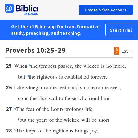
Create a free account
Get the #1 Bible app for transformative
Start trial
study, preaching, and teaching.
Proverbs 10:25–29
ESV
When
o
the tempest passes, the wicked is no more,
25
but
p
the righteous is established forever.
Like vinegar to the teeth and smoke to the eyes,
26
so is the sluggard to those who send him.
q
The fear of the
Lord
prolongs life,
27
r
but the years of the wicked will be short.
s
The hope of the righteous brings joy,
28