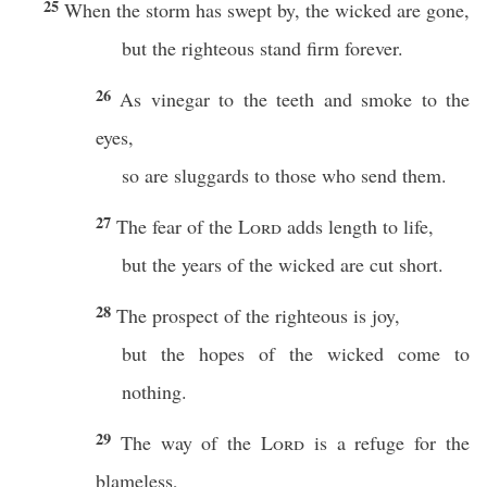
25
When the storm has swept by, the wicked are gone,
but the righteous stand firm forever.
26
As vinegar to the teeth and smoke to the
eyes,
so are sluggards to those who send them.
27
The fear of the
Lord
adds length to life,
but the years of the wicked are cut short.
28
The prospect of the righteous is joy,
but the hopes of the wicked come to
nothing.
29
The way of the
Lord
is a refuge for the
blameless,