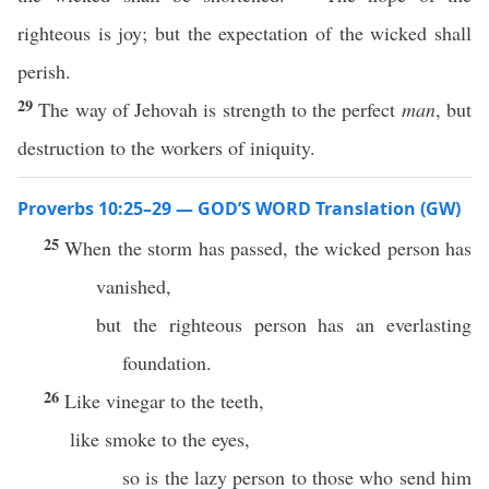
righteous is joy; but the expectation of the wicked shall
perish.
29
The way of Jehovah is strength to the perfect
man
, but
destruction to the workers of iniquity.
Proverbs 10:25–29 — GOD’S WORD Translation (GW)
25
When the storm has passed, the wicked person has
vanished,
but the righteous person has an everlasting
foundation.
26
Like vinegar to the teeth,
like smoke to the eyes,
so is the lazy person to those who send him