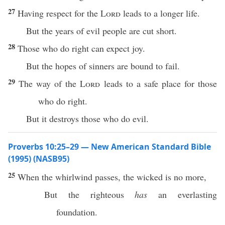
27
Having respect for the
Lord
leads to a longer life.
But the years of evil people are cut short.
28
Those who do right can expect joy.
But the hopes of sinners are bound to fail.
29
The way of the
Lord
leads to a safe place for those
who do right.
But it destroys those who do evil.
Proverbs 10:25–29 — New American Standard Bible
(1995) (NASB95)
25
When the
whirlwind
passes
, the
wicked
is
no
more
,
But the
righteous
has
an
everlasting
foundation
.