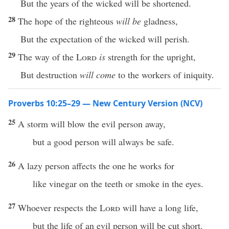
But the years of the wicked will be shortened.
28
The hope of the righteous
will be
gladness,
But the expectation of the wicked will perish.
29
The way of the
Lord
is
strength for the upright,
But destruction
will come
to the workers of iniquity.
Proverbs 10:25–29 — New Century Version (NCV)
25
A storm will blow the evil person away,
but a good person will always be safe.
26
A lazy person affects the one he works for
like vinegar on the teeth or smoke in the eyes.
27
Whoever respects the
Lord
will have a long life,
but the life of an evil person will be cut short.