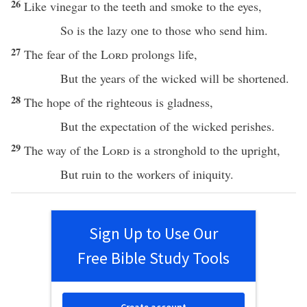
26
Like
vinegar
to the
teeth
and
smoke
to the
eyes
,
So
is the
lazy
one
to those who
send
him.
27
The
fear
of the
Lord
prolongs
life
,
But the
years
of the
wicked
will be
shortened
.
28
The
hope
of the
righteous
is
gladness
,
But the
expectation
of the
wicked
perishes
.
29
The
way
of the
Lord
is a
stronghold
to the
upright
,
But
ruin
to the
workers
of
iniquity
.
Sign Up to Use Our
Free Bible Study Tools