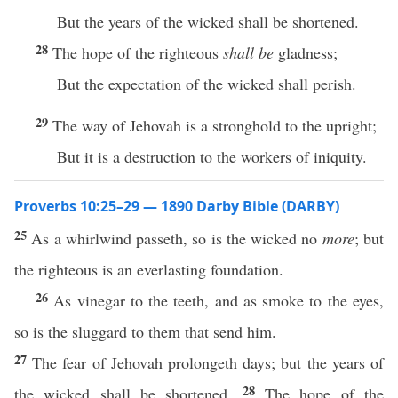
But the years of the wicked shall be shortened.
28
The hope of the righteous
shall be
gladness;
But the expectation of the wicked shall perish.
29
The way of Jehovah is a stronghold to the upright;
But it is a destruction to the workers of iniquity.
Proverbs 10:25–29 — 1890 Darby Bible (DARBY)
25
As a whirlwind passeth, so is the wicked no
more
; but
the righteous is an everlasting foundation.
26
As vinegar to the teeth, and as smoke to the eyes,
so is the sluggard to them that send him.
27
The fear of Jehovah prolongeth days; but the years of
28
the wicked shall be shortened.
The hope of the