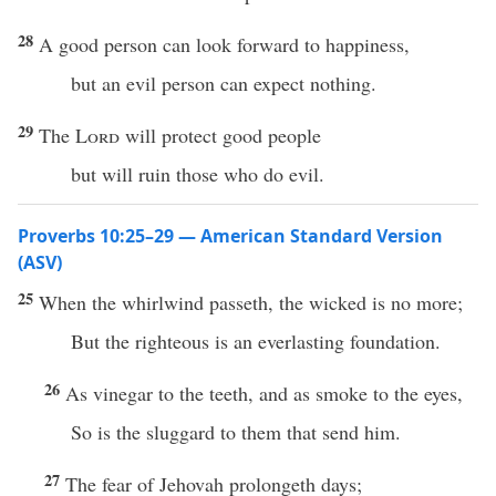
28
A good person can look forward to happiness,
but an evil person can expect nothing.
29
The
Lord
will protect good people
but will ruin those who do evil.
Proverbs 10:25–29 — American Standard Version
(ASV)
25
When the whirlwind passeth, the wicked is no more;
But the righteous is an everlasting foundation.
26
As vinegar to the teeth, and as smoke to the eyes,
So is the sluggard to them that send him.
27
The fear of Jehovah prolongeth days;