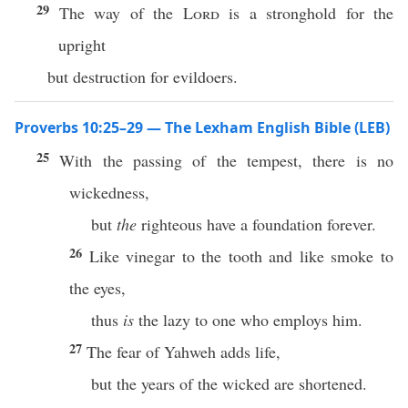
29
The way of the
Lord
is a stronghold for the
upright
but destruction for evildoers.
Proverbs 10:25–29 — The Lexham English Bible (LEB)
25
With the passing of the tempest, there is no
wickedness,
but
the
righteous have a foundation forever.
26
Like vinegar to the tooth and like smoke to
the eyes,
thus
is
the lazy to one who employs him.
27
The fear of Yahweh adds life,
but the years of the wicked are shortened.