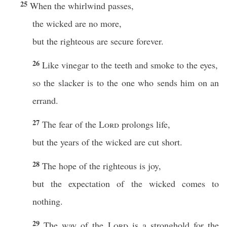
25
When the whirlwind passes,
the wicked are no more,
but the righteous are secure forever.
26
Like vinegar to the teeth and smoke to the eyes,
so the slacker is to the one who sends him on an
errand.
27
The fear of the
Lord
prolongs life,
but the years of the wicked are cut short.
28
The hope of the righteous is joy,
but the expectation of the wicked comes to
nothing.
29
The way of the
Lord
is a stronghold for the