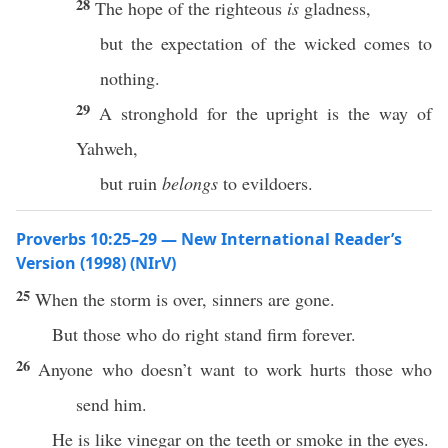
28
The hope of the righteous
is
gladness,
but the expectation of the wicked comes to
nothing.
29
A stronghold for the upright is the way of
Yahweh,
but ruin
belongs
to evildoers.
Proverbs 10:25–29 — New International Reader’s
Version (1998) (NIrV)
25
When the storm is over, sinners are gone.
But those who do right stand firm forever.
26
Anyone who doesn’t want to work hurts those who
send him.
He is like vinegar on the teeth or smoke in the eyes.