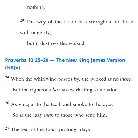
nothing.
29
The way of the
Lord
is a stronghold to those
with integrity,
but it destroys the wicked.
Proverbs 10:25–29 — The New King James Version
(NKJV)
25
When the whirlwind passes by, the wicked
is
no
more,
But the righteous
has
an everlasting foundation.
26
As vinegar to the teeth and smoke to the eyes,
So
is
the lazy
man
to those who send him.
27
The fear of the
Lord
prolongs days,