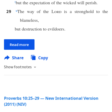
t
but the expectation of the wicked will perish.
u
The way of the
Lord
is a stronghold to the
29
blameless,
but destruction to evildoers.
Read more
Share
Copy
Show footnotes
Proverbs 10:25–29 — New International Version
(2011) (NIV)