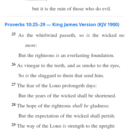
but it is the ruin of those who do evil.
Proverbs 10:25–29 — King James Version (KJV 1900)
25
As the whirlwind passeth, so
is
the wicked no
more
:
But the righteous
is
an everlasting foundation.
26
As vinegar to the teeth, and as smoke to the eyes,
So
is
the sluggard to them that send him.
27
The fear of the
Lord
prolongeth days:
But the years of the wicked shall be shortened.
28
The hope of the righteous
shall be
gladness:
But the expectation of the wicked shall perish.
29
The way of the
Lord
is
strength to the upright: