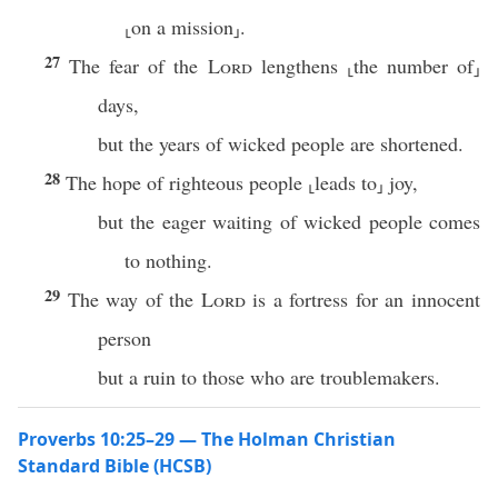
⸤on a mission⸥.
27
The fear of the
Lord
lengthens ⸤the number of⸥
days,
but the years of wicked people are shortened.
28
The hope of righteous people ⸤leads to⸥ joy,
but the eager waiting of wicked people comes
to nothing.
29
The way of the
Lord
is a fortress for an innocent
person
but a ruin to those who are troublemakers.
Proverbs 10:25–29 — The Holman Christian
Standard Bible (HCSB)