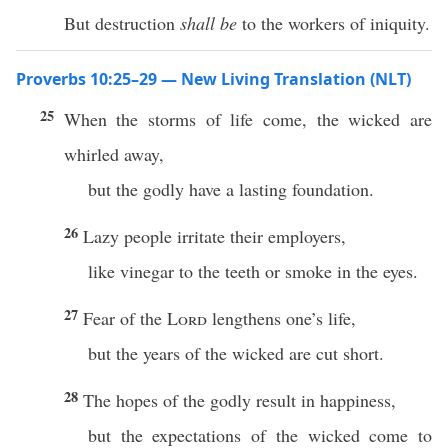
But destruction
shall be
to the workers of iniquity.
Proverbs 10:25–29 — New Living Translation (NLT)
25
When the storms of life come, the wicked are
whirled away,
but the godly have a lasting foundation.
26
Lazy people irritate their employers,
like vinegar to the teeth or smoke in the eyes.
27
Fear of the
Lord
lengthens one’s life,
but the years of the wicked are cut short.
28
The hopes of the godly result in happiness,
but the expectations of the wicked come to