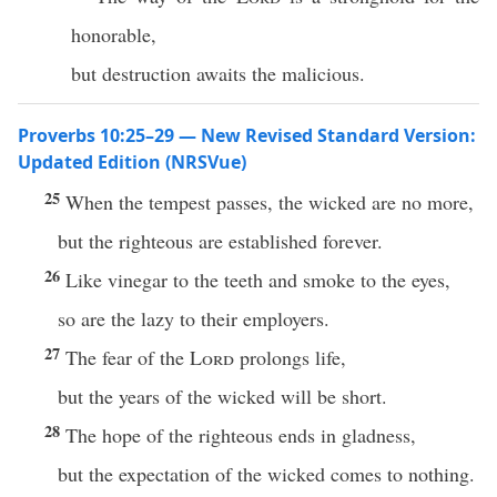
honorable,
but destruction awaits the malicious.
Proverbs 10:25–29 — New Revised Standard Version:
Updated Edition (NRSVue)
25
When the tempest passes, the wicked are no more,
but the righteous are established forever.
26
Like vinegar to the teeth and smoke to the eyes,
so are the lazy to their employers.
27
The fear of the
Lord
prolongs life,
but the years of the wicked will be short.
28
The hope of the righteous ends in gladness,
but the expectation of the wicked comes to nothing.