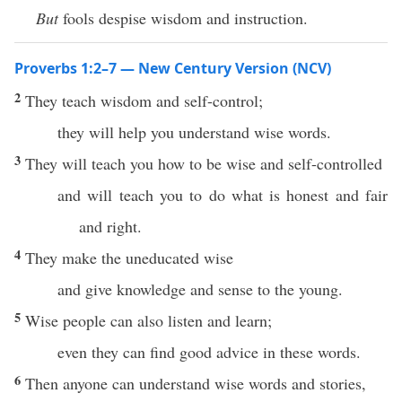
But
fools despise wisdom and instruction.
Proverbs 1:2–7 — New Century Version (NCV)
2
They teach wisdom and self-control;
they will help you understand wise words.
3
They will teach you how to be wise and self-controlled
and will teach you to do what is honest and fair
and right.
4
They make the uneducated wise
and give knowledge and sense to the young.
5
Wise people can also listen and learn;
even they can find good advice in these words.
6
Then anyone can understand wise words and stories,