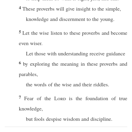
4
These proverbs will give insight to the simple,
knowledge and discernment to the young.
5
Let the wise listen to these proverbs and become
even wiser.
Let those with understanding receive guidance
6
by exploring the meaning in these proverbs and
parables,
the words of the wise and their riddles.
7
Fear of the
Lord
is the foundation of true
knowledge,
but fools despise wisdom and discipline.