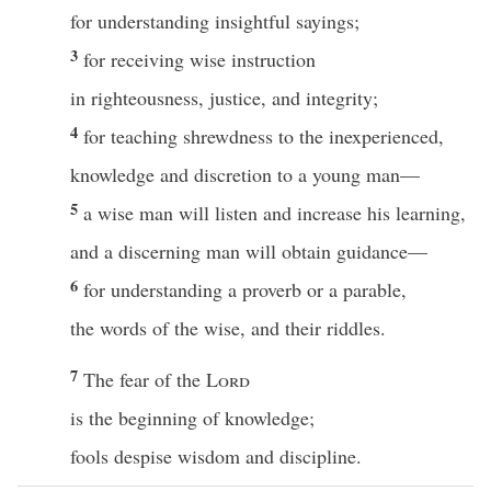
for understanding insightful sayings;
3
for receiving wise instruction
in righteousness, justice, and integrity;
4
for teaching shrewdness to the inexperienced,
knowledge and discretion to a young man—
5
a wise man will listen and increase his learning,
and a discerning man will obtain guidance—
6
for understanding a proverb or a parable,
the words of the wise, and their riddles.
7
The fear of the
Lord
is the beginning of knowledge;
fools despise wisdom and discipline.