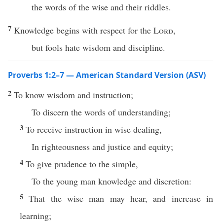
the words of the wise and their riddles.
7
Knowledge begins with respect for the
Lord
,
but fools hate wisdom and discipline.
Proverbs 1:2–7 — American Standard Version (ASV)
2
To know wisdom and instruction;
To discern the words of understanding;
3
To receive instruction in wise dealing,
In righteousness and justice and equity;
4
To give prudence to the simple,
To the young man knowledge and discretion:
5
That the wise man may hear, and increase in
learning;