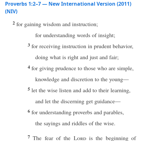
Proverbs 1:2–7 — New International Version (2011)
(NIV)
2
for gaining wisdom and instruction;
for understanding words of insight;
3
for receiving instruction in prudent behavior,
doing what is right and just and fair;
4
for giving prudence to those who are simple,
knowledge and discretion to the young—
5
let the wise listen and add to their learning,
and let the discerning get guidance—
6
for understanding proverbs and parables,
the sayings and riddles of the wise.
7
The fear of the
Lord
is the beginning of