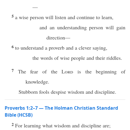
—
5
a wise person will listen and continue to learn,
and an understanding person will gain
direction—
6
to understand a proverb and a clever saying,
the words of wise people and their riddles.
7
The fear of the
Lord
is the beginning of
knowledge.
Stubborn fools despise wisdom and discipline.
Proverbs 1:2–7 — The Holman Christian Standard
Bible (HCSB)
2
For learning what wisdom and discipline are;