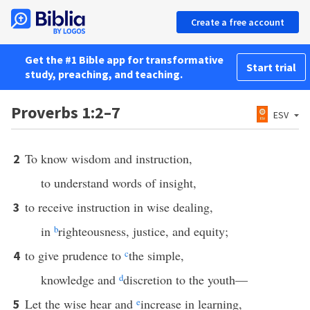
Create a free account
Get the #1 Bible app for transformative
Start trial
study, preaching, and teaching.
Proverbs 1:2–7
ESV
To know wisdom and instruction,
2
to understand words of insight,
to receive instruction in wise dealing,
3
in
b
righteousness, justice, and equity;
to give prudence to
c
the simple,
4
knowledge and
d
discretion to the youth—
Let the wise hear and
e
increase in learning,
5