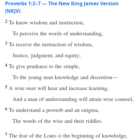
Proverbs 1:2–7 — The New King James Version
(NKJV)
2
To know wisdom and instruction,
To perceive the words of understanding,
3
To receive the instruction of wisdom,
Justice, judgment, and equity;
4
To give prudence to the simple,
To the young man knowledge and discretion—
5
A wise
man
will hear and increase learning,
And a man of understanding will attain wise counsel,
6
To understand a proverb and an enigma,
The words of the wise and their riddles.
7
The fear of the
Lord
is
the beginning of knowledge,