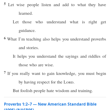
5
Let wise people listen and add to what they have
learned.
Let those who understand what is right get
guidance.
6
What I’m teaching also helps you understand proverbs
and stories.
It helps you understand the sayings and riddles of
those who are wise.
7
If you really want to gain knowledge, you must begin
by having respect for the
Lord
.
But foolish people hate wisdom and training.
Proverbs 1:2–7 — New American Standard Bible