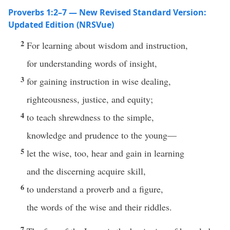
Proverbs 1:2–7 — New Revised Standard Version:
Updated Edition (NRSVue)
2
For learning about wisdom and instruction,
for understanding words of insight,
3
for gaining instruction in wise dealing,
righteousness, justice, and equity;
4
to teach shrewdness to the simple,
knowledge and prudence to the young—
5
let the wise, too, hear and gain in learning
and the discerning acquire skill,
6
to understand a proverb and a figure,
the words of the wise and their riddles.
7