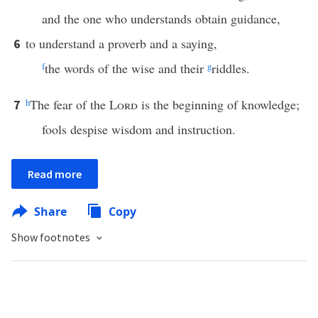
and the one who understands obtain guidance,
to understand a proverb and a saying,
6
f
the words of the wise and their
g
riddles.
h
The fear of the
Lord
is the beginning of knowledge;
7
fools despise wisdom and instruction.
Read more
Share
Copy
Show footnotes