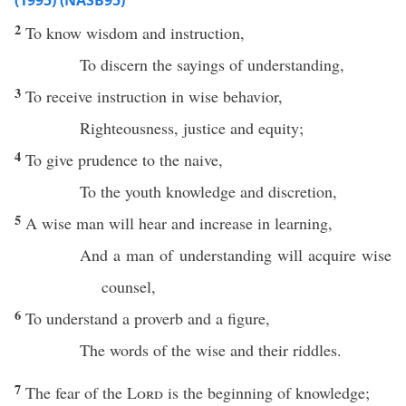
(1995) (NASB95)
2
To
know
wisdom
and
instruction
,
To
discern
the
sayings
of
understanding
,
3
To
receive
instruction
in
wise
behavior
,
Righteousness
,
justice
and
equity
;
4
To
give
prudence
to the
naive
,
To the
youth
knowledge
and
discretion
,
5
A
wise
man
will
hear
and
increase
in
learning
,
And a man of
understanding
will
acquire
wise
counsel
,
6
To
understand
a
proverb
and a
figure
,
The
words
of the
wise
and their
riddles
.
7
The
fear
of the
Lord
is the
beginning
of
knowledge
;