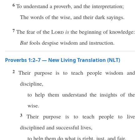
6
To understand a proverb, and the interpretation;
The words of the wise, and their dark sayings.
7
The fear of the
Lord
is
the beginning of knowledge:
But
fools despise wisdom and instruction.
Proverbs 1:2–7 — New Living Translation (NLT)
2
Their purpose is to teach people wisdom and
discipline,
to help them understand the insights of the
wise.
3
Their purpose is to teach people to live
disciplined and successful lives,
to help them do what is right, just, and fair.