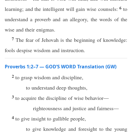
6
learning; and the intelligent will gain wise counsels:
to
understand a proverb and an allegory, the words of the
wise and their enigmas.
7
The fear of Jehovah is the beginning of knowledge:
fools despise wisdom and instruction.
Proverbs 1:2–7 — GOD’S WORD Translation (GW)
2
to grasp wisdom and discipline,
to understand deep thoughts,
3
to acquire the discipline of wise behavior—
righteousness and justice and fairness—
4
to give insight to gullible people,
to give knowledge and foresight to the young