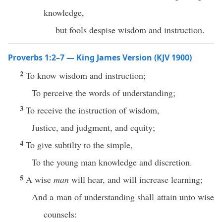
knowledge,
but fools despise wisdom and instruction.
Proverbs 1:2–7 — King James Version (KJV 1900)
2
To know wisdom and instruction;
To perceive the words of understanding;
3
To receive the instruction of wisdom,
Justice, and judgment, and equity;
4
To give subtilty to the simple,
To the young man knowledge and discretion.
5
A wise
man
will hear, and will increase learning;
And a man of understanding shall attain unto wise
counsels: