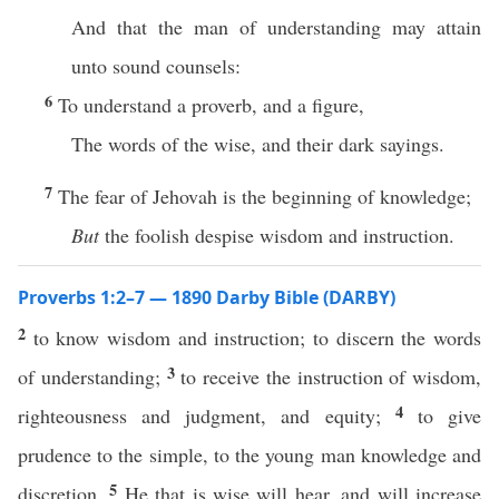
And that the man of understanding may attain
unto sound counsels:
6
To understand a proverb, and a figure,
The words of the wise, and their dark sayings.
7
The fear of Jehovah is the beginning of knowledge;
But
the foolish despise wisdom and instruction.
Proverbs 1:2–7 — 1890 Darby Bible (DARBY)
2
to know wisdom and instruction; to discern the words
3
of understanding;
to receive the instruction of wisdom,
4
righteousness and judgment, and equity;
to give
prudence to the simple, to the young man knowledge and
5
discretion.
He that is wise will hear, and will increase