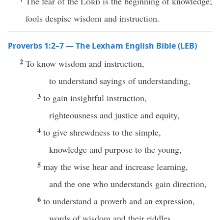
The fear of the
Lord
is the beginning of knowledge;
fools despise wisdom and instruction.
Proverbs 1:2–7 — The Lexham English Bible (LEB)
2
To know wisdom and instruction,
to understand sayings of understanding,
3
to gain insightful instruction,
righteousness and justice and equity,
4
to give shrewdness to the simple,
knowledge and purpose to the young,
5
may the wise hear and increase learning,
and the one who understands gain direction,
6
to understand a proverb and an expression,
words of wisdom and their riddles.