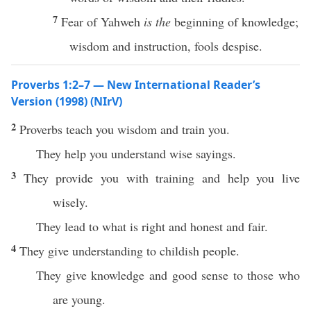
7
Fear of Yahweh
is the
beginning of knowledge;
wisdom and instruction, fools despise.
Proverbs 1:2–7 — New International Reader’s
Version (1998) (NIrV)
2
Proverbs teach you wisdom and train you.
They help you understand wise sayings.
3
They provide you with training and help you live
wisely.
They lead to what is right and honest and fair.
4
They give understanding to childish people.
They give knowledge and good sense to those who
are young.