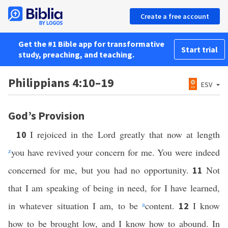
Create a free account
Get the #1 Bible app for transformative
Start trial
study, preaching, and teaching.
Philippians 4:10–19
ESV
God’s Provision
I rejoiced in the Lord greatly that now at length
10
z
you have revived your concern for me. You were indeed
concerned for me, but you had no opportunity.
Not
11
that I am speaking of being in need, for I have learned,
in whatever situation I am, to be
a
content.
I know
12
how to be brought low, and I know how to abound. In