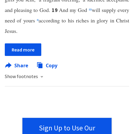
and pleasing to God.
And my God
m
will supply every
19
need of yours
n
according to his riches in glory in Christ
Jesus.
Read more
Share
Copy
Show footnotes
Sign Up to Use Our