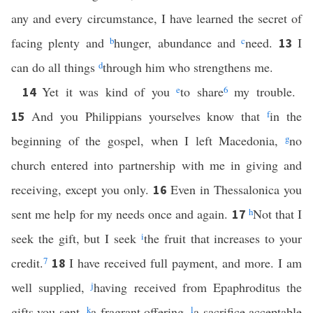
any and every circumstance, I have learned the secret of
facing plenty and
b
hunger, abundance and
c
need.
I
13
can do all things
d
through him who strengthens me.
Yet it was kind of you
e
to share
6
my trouble.
14
And you Philippians yourselves know that
f
in the
15
beginning of the gospel, when I left Macedonia,
g
no
church entered into partnership with me in giving and
receiving, except you only.
Even in Thessalonica you
16
sent me help for my needs once and again.
h
Not that I
17
seek the gift, but I seek
i
the fruit that increases to your
credit.
7
I have received full payment, and more. I am
18
well supplied,
j
having received from Epaphroditus the
gifts you sent,
k
a fragrant offering,
l
a sacrifice acceptable