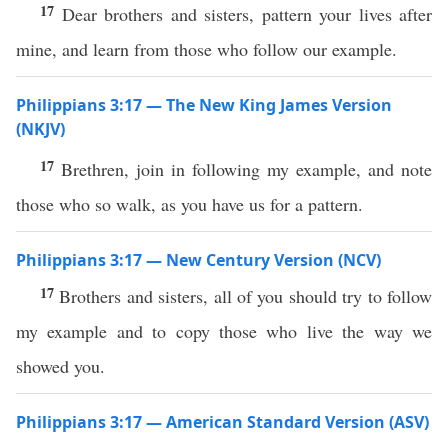
17
Dear brothers and sisters, pattern your lives after
mine, and learn from those who follow our example.
Philippians 3:17 — The New King James Version
(NKJV)
17
Brethren, join in following my example, and note
those who so walk, as you have us for a pattern.
Philippians 3:17 — New Century Version (NCV)
17
Brothers and sisters, all of you should try to follow
my example and to copy those who live the way we
showed you.
Philippians 3:17 — American Standard Version (ASV)