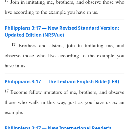
17
Join in imitating me, brothers, and observe those who
live according to the example you have in us.
Philippians 3:17 — New Revised Standard Version:
Updated Edition (NRSVue)
17
Brothers and sisters, join in imitating me, and
observe those who live according to the example you
have in us.
Philippians 3:17 — The Lexham English Bible (LEB)
17
Become fellow imitators of me, brothers, and observe
those who walk in this way, just as you have us
as
an
example.
Philippians 3:17 — New International Reader’s