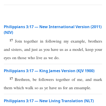
Philippians 3:17 — New International Version (2011)
(NIV)
17
Join together in following my example, brothers
and sisters, and just as you have us as a model, keep your
eyes on those who live as we do.
Philippians 3:17 — King James Version (KJV 1900)
17
Brethren, be followers together of me, and mark
them which walk so as ye have us for an ensample.
Philippians 3:17 — New Living Translation (NLT)