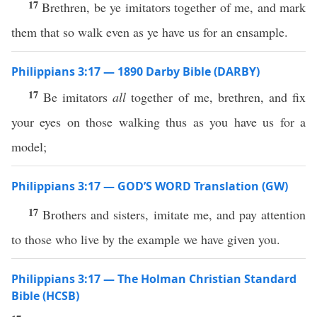
17
Brethren, be ye imitators together of me, and mark
them that so walk even as ye have us for an ensample.
Philippians 3:17 — 1890 Darby Bible (DARBY)
17
Be imitators
all
together of me, brethren, and fix
your eyes on those walking thus as you have us for a
model;
Philippians 3:17 — GOD’S WORD Translation (GW)
17
Brothers and sisters, imitate me, and pay attention
to those who live by the example we have given you.
Philippians 3:17 — The Holman Christian Standard
Bible (HCSB)