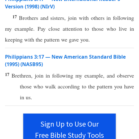
Version (1998) (NIrV)
17
Brothers and sisters, join with others in following
my example. Pay close attention to those who live in
keeping with the pattern we gave you.
Philippians 3:17 — New American Standard Bible
(1995) (NASB95)
17
Brethren
,
join
in
following
my
example
, and
observe
those
who
walk
according
to the
pattern
you
have
in us.
Sign Up to Use Our
Free Bible Study Tools