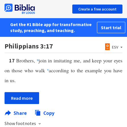
Create a free account
Get the #1 Bible app for transformative
Start trial
study, preaching, and teaching.
Philippians 3:17
ESV
Brothers,
u
join in imitating me, and keep your eyes
17
on those who walk
v
according to the example you have
in us.
Read more
Share
Copy
Show footnotes