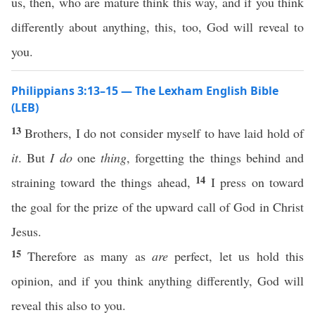
us, then, who are mature think this way, and if you think
differently about anything, this, too, God will reveal to
you.
Philippians 3:13–15 — The Lexham English Bible
(LEB)
13
Brothers, I do not consider myself to have laid hold of
it
. But
I do
one
thing
, forgetting the things behind and
14
straining toward the things ahead,
I press on toward
the goal for the prize of the upward call of God in Christ
Jesus.
15
Therefore as many as
are
perfect, let us hold this
opinion, and if you think anything differently, God will
reveal this also to you.