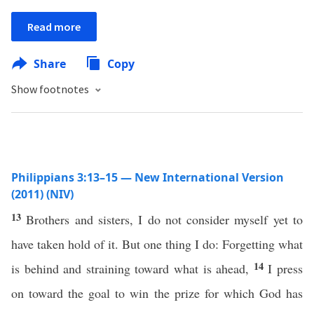
Read more
Share
Copy
Show footnotes
Philippians 3:13–15 — New International Version
(2011) (NIV)
13
Brothers and sisters, I do not consider myself yet to
have taken hold of it. But one thing I do: Forgetting what
14
is behind and straining toward what is ahead,
I press
on toward the goal to win the prize for which God has