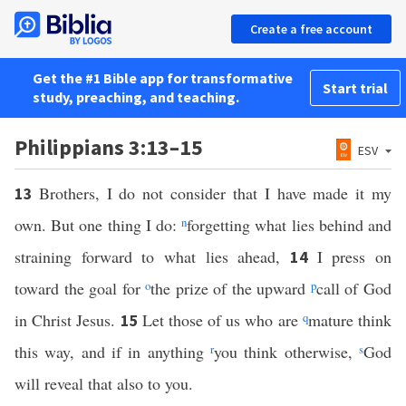
Create a free account
Get the #1 Bible app for transformative
Start trial
study, preaching, and teaching.
Philippians 3:13–15
ESV
Brothers, I do not consider that I have made it my
13
own. But one thing I do:
n
forgetting what lies behind and
straining forward to what lies ahead,
I press on
14
toward the goal for
o
the prize of the upward
p
call of God
in Christ Jesus.
Let those of us who are
q
mature think
15
this way, and if in anything
r
you think otherwise,
s
God
will reveal that also to you.