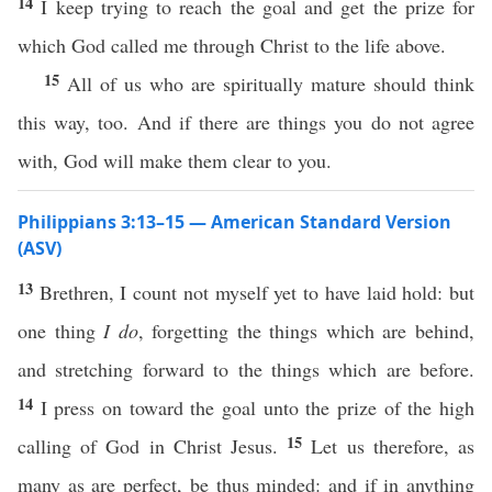
14
I keep trying to reach the goal and get the prize for
which God called me through Christ to the life above.
15
All of us who are spiritually mature should think
this way, too. And if there are things you do not agree
with, God will make them clear to you.
Philippians 3:13–15 — American Standard Version
(ASV)
13
Brethren, I count not myself yet to have laid hold: but
one thing
I do
, forgetting the things which are behind,
and stretching forward to the things which are before.
14
I press on toward the goal unto the prize of the high
15
calling of God in Christ Jesus.
Let us therefore, as
many as are perfect, be thus minded: and if in anything