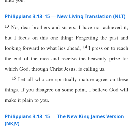
Philippians 3:13–15 — New Living Translation (NLT)
13
No, dear brothers and sisters, I have not achieved it,
but I focus on this one thing: Forgetting the past and
14
looking forward to what lies ahead,
I press on to reach
the end of the race and receive the heavenly prize for
which God, through Christ Jesus, is calling us.
15
Let all who are spiritually mature agree on these
things. If you disagree on some point, I believe God will
make it plain to you.
Philippians 3:13–15 — The New King James Version
(NKJV)