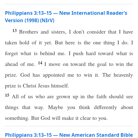
Philippians 3:13–15 — New International Reader’s
Version (1998) (NIrV)
13
Brothers and sisters, I don’t consider that I have
taken hold of it yet. But here is the one thing I do. I
forget what is behind me. I push hard toward what is
14
ahead of me.
I move on toward the goal to win the
prize. God has appointed me to win it. The heavenly
prize is Christ Jesus himself.
15
All of us who are grown up in the faith should see
things that way. Maybe you think differently about
something. But God will make it clear to you.
Philippians 3:13–15 — New American Standard Bible