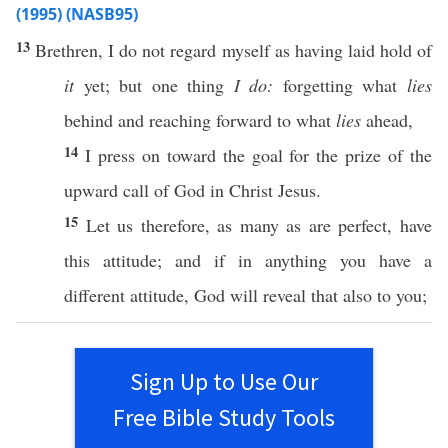
(1995) (NASB95)
13
Brethren
, I do not
regard
myself
as having
laid
hold
of
it
yet
; but
one
thing
I do:
forgetting
what
lies
behind
and
reaching
forward
to what
lies
ahead
,
14
I
press
on
toward
the
goal
for the
prize
of the
upward
call
of
God
in
Christ
Jesus
.
15
Let us
therefore
, as
many
as are
perfect
,
have
this
attitude
; and
if
in
anything
you
have
a
different
attitude
,
God
will
reveal
that
also
to you;
Sign Up to Use Our
Free Bible Study Tools