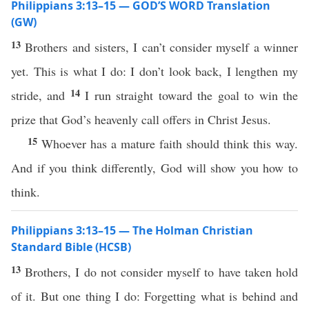
Philippians 3:13–15 — GOD’S WORD Translation
(GW)
13
Brothers and sisters, I can’t consider myself a winner
yet. This is what I do: I don’t look back, I lengthen my
14
stride, and
I run straight toward the goal to win the
prize that God’s heavenly call offers in Christ Jesus.
15
Whoever has a mature faith should think this way.
And if you think differently, God will show you how to
think.
Philippians 3:13–15 — The Holman Christian
Standard Bible (HCSB)
13
Brothers, I do not consider myself to have taken hold
of it. But one thing I do: Forgetting what is behind and