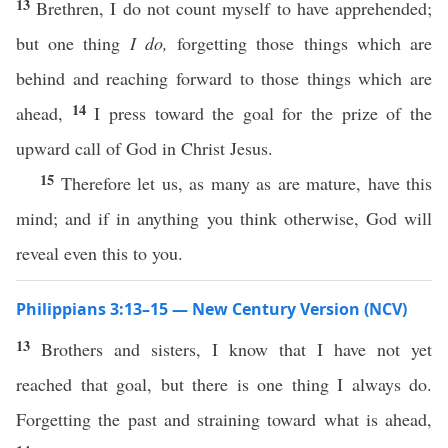
13
Brethren, I do not count myself to have apprehended;
but one thing
I do,
forgetting those things which are
behind and reaching forward to those things which are
14
ahead,
I press toward the goal for the prize of the
upward call of God in Christ Jesus.
15
Therefore let us, as many as are mature, have this
mind; and if in anything you think otherwise, God will
reveal even this to you.
Philippians 3:13–15 — New Century Version (NCV)
13
Brothers and sisters, I know that I have not yet
reached that goal, but there is one thing I always do.
Forgetting the past and straining toward what is ahead,