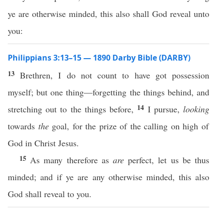
ye are otherwise minded, this also shall God reveal unto
you:
Philippians 3:13–15 — 1890 Darby Bible (DARBY)
13
Brethren, I do not count to have got possession
myself; but one thing—forgetting the things behind, and
14
stretching out to the things before,
I pursue,
looking
towards
the
goal, for the prize of the calling on high of
God in Christ Jesus.
15
As many therefore as
are
perfect, let us be thus
minded; and if ye are any otherwise minded, this also
God shall reveal to you.