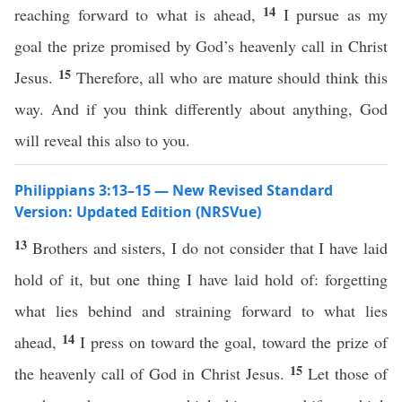
14
reaching forward to what is ahead,
I pursue as my
goal the prize promised by God’s heavenly call in Christ
15
Jesus.
Therefore, all who are mature should think this
way. And if you think differently about anything, God
will reveal this also to you.
Philippians 3:13–15 — New Revised Standard
Version: Updated Edition (NRSVue)
13
Brothers and sisters, I do not consider that I have laid
hold of it, but one thing I have laid hold of: forgetting
what lies behind and straining forward to what lies
14
ahead,
I press on toward the goal, toward the prize of
15
the heavenly call of God in Christ Jesus.
Let those of