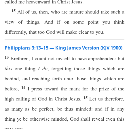
called me heavenward in Christ Jesus.
15
All of us, then, who are mature should take such a
view of things. And if on some point you think
differently, that too God will make clear to you.
Philippians 3:13–15 — King James Version (KJV 1900)
13
Brethren, I count not myself to have apprehended: but
this
one thing
I do
, forgetting those things which are
behind, and reaching forth unto those things which are
14
before,
I press toward the mark for the prize of the
15
high calling of God in Christ Jesus.
Let us therefore,
as many as be perfect, be thus minded: and if in any
thing ye be otherwise minded, God shall reveal even this
unto you.