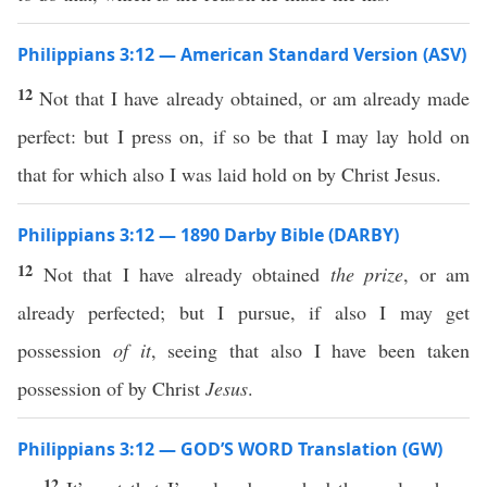
Philippians 3:12 — American Standard Version (ASV)
12
Not that I have already obtained, or am already made
perfect: but I press on, if so be that I may lay hold on
that for which also I was laid hold on by Christ Jesus.
Philippians 3:12 — 1890 Darby Bible (DARBY)
12
Not that I have already obtained
the prize
, or am
already perfected; but I pursue, if also I may get
possession
of it
, seeing that also I have been taken
possession of by Christ
Jesus
.
Philippians 3:12 — GOD’S WORD Translation (GW)
12