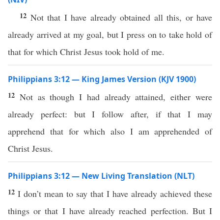
12
Not that I have already obtained all this, or have
already arrived at my goal, but I press on to take hold of
that for which Christ Jesus took hold of me.
Philippians 3:12 — King James Version (KJV 1900)
12
Not as though I had already attained, either were
already perfect: but I follow after, if that I may
apprehend that for which also I am apprehended of
Christ Jesus.
Philippians 3:12 — New Living Translation (NLT)
12
I don’t mean to say that I have already achieved these
things or that I have already reached perfection. But I