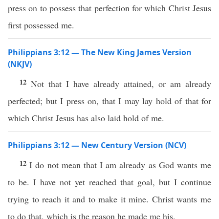
press on to possess that perfection for which Christ Jesus
first possessed me.
Philippians 3:12 — The New King James Version
(NKJV)
12
Not that I have already attained, or am already
perfected; but I press on, that I may lay hold of that for
which Christ Jesus has also laid hold of me.
Philippians 3:12 — New Century Version (NCV)
12
I do not mean that I am already as God wants me
to be. I have not yet reached that goal, but I continue
trying to reach it and to make it mine. Christ wants me
to do that, which is the reason he made me his.