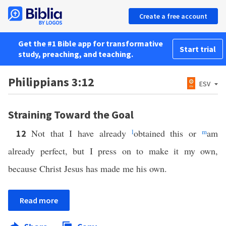
Create a free account
Get the #1 Bible app for transformative
Start trial
study, preaching, and teaching.
Philippians 3:12
ESV
Straining Toward the Goal
Not that I have already
l
obtained this or
m
am
12
already perfect, but I press on to make it my own,
because Christ Jesus has made me his own.
Read more