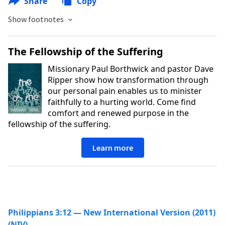
Share
Copy
Show footnotes
The Fellowship of the Suffering
Missionary Paul Borthwick and pastor Dave
Ripper show how transformation through
our personal pain enables us to minister
faithfully to a hurting world. Come find
comfort and renewed purpose in the
fellowship of the suffering.
Learn more
Philippians 3:12 — New International Version (2011)
(NIV)