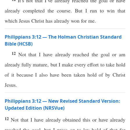
It’s not that I’ve already reached the goal or have
already completed the course. But I run to win that
which Jesus Christ has already won for me.
Philippians 3:12 — The Holman Christian Standard
Bible (HCSB)
12
Not that I have already reached the goal or am
already fully mature, but I make every effort to take hold
of it because I also have been taken hold of by Christ
Jesus.
Philippians 3:12 — New Revised Standard Version:
Updated Edition (NRSVue)
12
Not that I have already obtained this or have already
reached the goal, but I press on to lay hold of that for