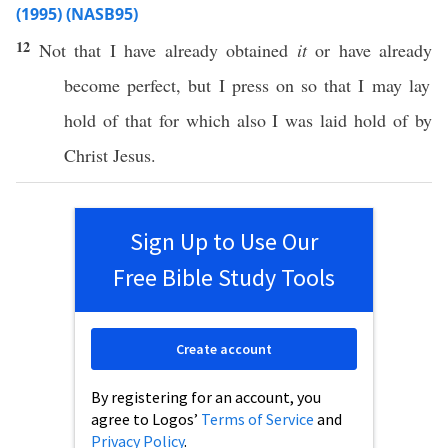
(1995) (NASB95)
12
Not that I have
already
obtained
it
or
have
already
become
perfect
, but I
press
on
so
that I may
lay
hold
of that for
which
also
I was
laid
hold
of by
Christ
Jesus
.
Sign Up to Use Our
Free Bible Study Tools
Create account
By registering for an account, you
agree to Logos’
Terms of Service
and
Privacy Policy
.