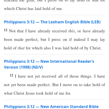
which Christ has laid hold of me.
Philippians 3:12 — The Lexham English Bible (LEB)
12
Not that I have already received
this
, or
have
already
been made perfect, but I press on if indeed I may lay
hold of
that
for which also I was laid hold of by Christ.
Philippians 3:12 — New International Reader’s
Version (1998) (NIrV)
12
I have not yet received all of those things. I have
not yet been made perfect. But I move on to take hold of
what Christ Jesus took hold of me for.
Philippians 3:12 — New American Standard Bible