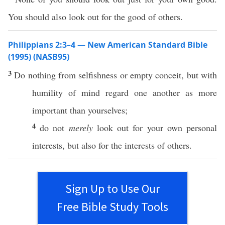
You should also look out for the good of others.
Philippians 2:3–4 — New American Standard Bible
(1995) (NASB95)
3
Do
nothing
from
selfishness
or
empty
conceit
, but with
humility
of
mind
regard
one
another
as
more
important
than
yourselves
;
4
do not
merely
look
out for your
own
personal
interests, but
also
for the interests of
others
.
Sign Up to Use Our
Free Bible Study Tools