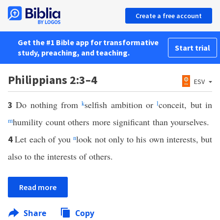
Create a free account
Get the #1 Bible app for transformative
Start trial
study, preaching, and teaching.
Philippians 2:3–4
ESV
Do nothing from
k
selfish ambition or
l
conceit, but in
3
m
humility count others more significant than yourselves.
Let each of you
n
look not only to his own interests, but
4
also to the interests of others.
Read more
Share
Copy