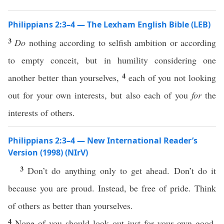
Philippians 2:3–4 — The Lexham English Bible (LEB)
3
Do
nothing according to selfish ambition or according
to empty conceit, but in humility considering one
4
another better than yourselves,
each of you not looking
out for your own interests, but also each of you
for
the
interests of others.
Philippians 2:3–4 — New International Reader’s
Version (1998) (NIrV)
3
Don’t do anything only to get ahead. Don’t do it
because you are proud. Instead, be free of pride. Think
of others as better than yourselves.
4
None of you should look out just for your own good.