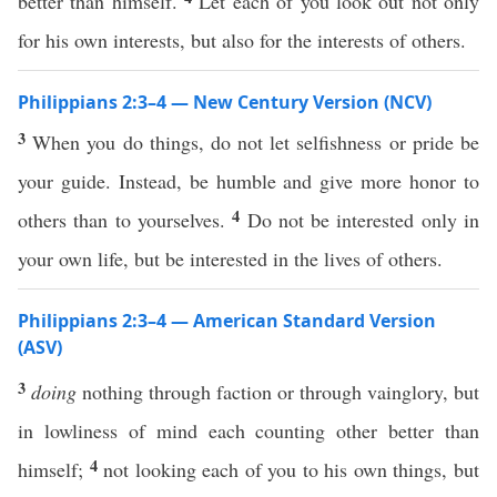
better than himself.
Let each of you look out not only
for his own interests, but also for the interests of others.
Philippians 2:3–4 — New Century Version (NCV)
3
When you do things, do not let selfishness or pride be
your guide. Instead, be humble and give more honor to
4
others than to yourselves.
Do not be interested only in
your own life, but be interested in the lives of others.
Philippians 2:3–4 — American Standard Version
(ASV)
3
doing
nothing through faction or through vainglory, but
in lowliness of mind each counting other better than
4
himself;
not looking each of you to his own things, but