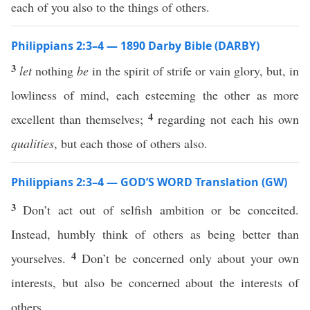
each of you also to the things of others.
Philippians 2:3–4 — 1890 Darby Bible (DARBY)
3
let
nothing
be
in the spirit of strife or vain glory, but, in
lowliness of mind, each esteeming the other as more
4
excellent than themselves;
regarding not each his own
qualities
, but each those of others also.
Philippians 2:3–4 — GOD’S WORD Translation (GW)
3
Don’t act out of selfish ambition or be conceited.
Instead, humbly think of others as being better than
4
yourselves.
Don’t be concerned only about your own
interests, but also be concerned about the interests of
others.