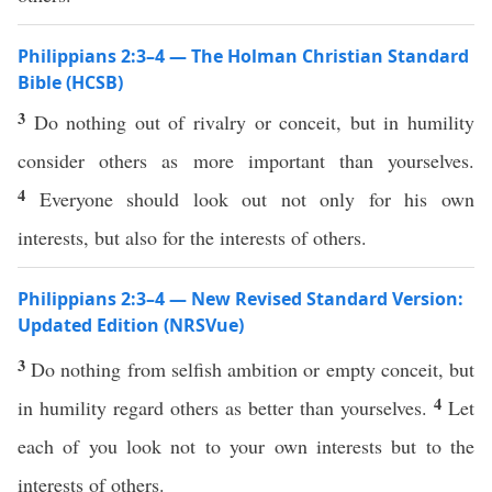
Philippians 2:3–4 — The Holman Christian Standard
Bible (HCSB)
3
Do nothing out of rivalry or conceit, but in humility
consider others as more important than yourselves.
4
Everyone should look out not only for his own
interests, but also for the interests of others.
Philippians 2:3–4 — New Revised Standard Version:
Updated Edition (NRSVue)
3
Do nothing from selfish ambition or empty conceit, but
4
in humility regard others as better than yourselves.
Let
each of you look not to your own interests but to the
interests of others.