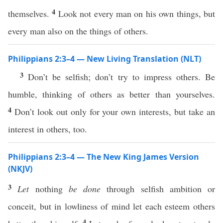
4
themselves.
Look not every man on his own things, but
every man also on the things of others.
Philippians 2:3–4 — New Living Translation (NLT)
3
Don’t be selfish; don’t try to impress others. Be
humble, thinking of others as better than yourselves.
4
Don’t look out only for your own interests, but take an
interest in others, too.
Philippians 2:3–4 — The New King James Version
(NKJV)
3
Let
nothing
be done
through selfish ambition or
conceit, but in lowliness of mind let each esteem others
4