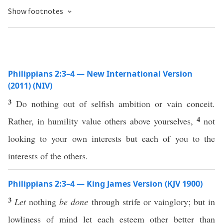
Show footnotes
Philippians 2:3–4 — New International Version
(2011) (NIV)
3
Do nothing out of selfish ambition or vain conceit.
4
Rather, in humility value others above yourselves,
not
looking to your own interests but each of you to the
interests of the others.
Philippians 2:3–4 — King James Version (KJV 1900)
3
Let
nothing
be done
through strife or vainglory; but in
lowliness of mind let each esteem other better than