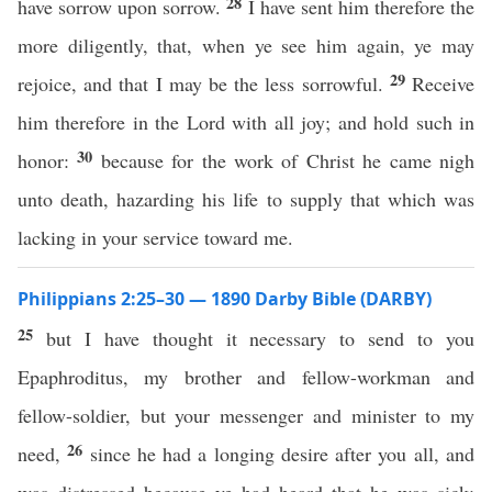
28
have sorrow upon sorrow.
I have sent him therefore the
more diligently, that, when ye see him again, ye may
29
rejoice, and that I may be the less sorrowful.
Receive
him therefore in the Lord with all joy; and hold such in
30
honor:
because for the work of Christ he came nigh
unto death, hazarding his life to supply that which was
lacking in your service toward me.
Philippians 2:25–30 — 1890 Darby Bible (DARBY)
25
but I have thought it necessary to send to you
Epaphroditus, my brother and fellow-workman and
fellow-soldier, but your messenger and minister to my
26
need,
since he had a longing desire after you all, and