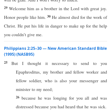
29
Welcome him as a brother in the Lord with great joy.
30
Honor people like him.
He almost died for the work of
Christ. He put his life in danger to make up for the help
you couldn’t give me.
Philippians 2:25–30 — New American Standard Bible
(1995) (NASB95)
25
But I
thought
it
necessary
to
send
to you
Epaphroditus
, my
brother
and
fellow
worker
and
fellow
soldier
, who is
also
your
messenger
and
minister
to my
need
;
26
because
he was
longing
for you
all
and was
distressed
because
you had
heard
that he was
sick
.