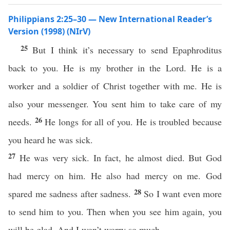
Philippians 2:25–30 — New International Reader’s
Version (1998) (NIrV)
25
But I think it’s necessary to send Epaphroditus
back to you. He is my brother in the Lord. He is a
worker and a soldier of Christ together with me. He is
also your messenger. You sent him to take care of my
26
needs.
He longs for all of you. He is troubled because
you heard he was sick.
27
He was very sick. In fact, he almost died. But God
had mercy on him. He also had mercy on me. God
28
spared me sadness after sadness.
So I want even more
to send him to you. Then when you see him again, you
will be glad. And I won’t worry so much.