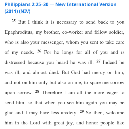
Philippians 2:25–30 — New International Version
(2011) (NIV)
25
But I think it is necessary to send back to you
Epaphroditus, my brother, co-worker and fellow soldier,
who is also your messenger, whom you sent to take care
26
of my needs.
For he longs for all of you and is
27
distressed because you heard he was ill.
Indeed he
was ill, and almost died. But God had mercy on him,
and not on him only but also on me, to spare me sorrow
28
upon sorrow.
Therefore I am all the more eager to
send him, so that when you see him again you may be
29
glad and I may have less anxiety.
So then, welcome
him in the Lord with great joy, and honor people like