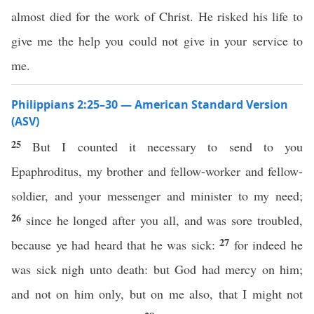
almost died for the work of Christ. He risked his life to
give me the help you could not give in your service to
me.
Philippians 2:25–30 — American Standard Version
(ASV)
25
But I counted it necessary to send to you
Epaphroditus, my brother and fellow-worker and fellow-
soldier, and your messenger and minister to my need;
26
since he longed after you all, and was sore troubled,
27
because ye had heard that he was sick:
for indeed he
was sick nigh unto death: but God had mercy on him;
and not on him only, but on me also, that I might not