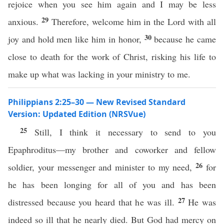
rejoice when you see him again and I may be less
29
anxious.
Therefore, welcome him in the Lord with all
30
joy and hold men like him in honor,
because he came
close to death for the work of Christ, risking his life to
make up what was lacking in your ministry to me.
Philippians 2:25–30 — New Revised Standard
Version: Updated Edition (NRSVue)
25
Still, I think it necessary to send to you
Epaphroditus—my brother and coworker and fellow
26
soldier, your messenger and minister to my need,
for
he has been longing for all of you and has been
27
distressed because you heard that he was ill.
He was
indeed so ill that he nearly died. But God had mercy on