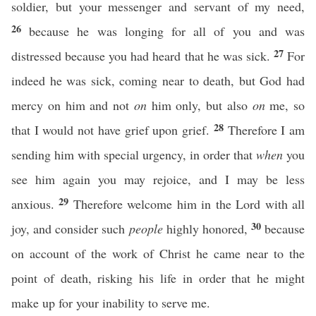
soldier, but your messenger and servant of my need,
26
because he was longing for all of you and was
27
distressed because you had heard that he was sick.
For
indeed he was sick, coming near to death, but God had
mercy on him and not
on
him only, but also
on
me, so
28
that I would not have grief upon grief.
Therefore I am
sending him with special urgency, in order that
when
you
see him again you may rejoice, and I may be less
29
anxious.
Therefore welcome him in the Lord with all
30
joy, and consider such
people
highly honored,
because
on account of the work of Christ he came near to the
point of death, risking his life in order that he might
make up for your inability to serve me.