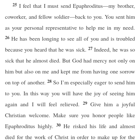
25
I feel that I must send Epaphroditus—my brother,
coworker, and fellow soldier—back to you. You sent him
as your personal representative to help me in my need.
26
He has been longing to see all of you and is troubled
27
because you heard that he was sick.
Indeed, he was so
sick that he almost died. But God had mercy not only on
him but also on me and kept me from having one sorrow
28
on top of another.
So I’m especially eager to send him
to you. In this way you will have the joy of seeing him
29
again and I will feel relieved.
Give him a joyful
Christian welcome. Make sure you honor people like
30
Epaphroditus highly.
He risked his life and almost
died for the work of Christ in order to make up for the