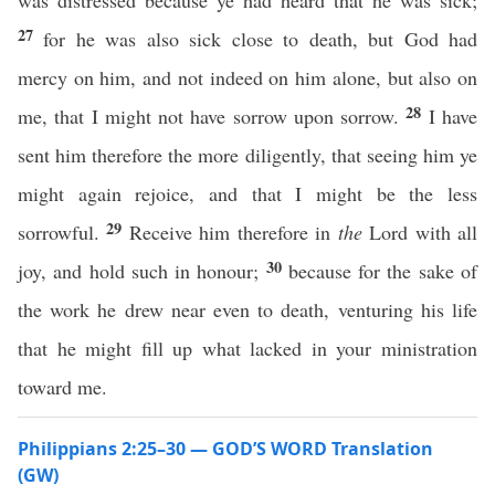
was distressed because ye had heard that he was sick;
27
for he was also sick close to death, but God had
mercy on him, and not indeed on him alone, but also on
28
me, that I might not have sorrow upon sorrow.
I have
sent him therefore the more diligently, that seeing him ye
might again rejoice, and that I might be the less
29
sorrowful.
Receive him therefore in
the
Lord with all
30
joy, and hold such in honour;
because for the sake of
the work he drew near even to death, venturing his life
that he might fill up what lacked in your ministration
toward me.
Philippians 2:25–30 — GOD’S WORD Translation
(GW)