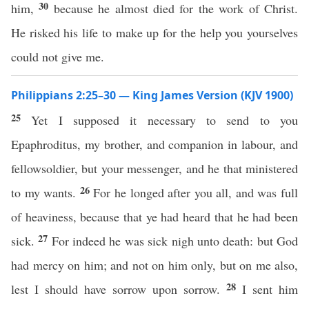
30
him,
because he almost died for the work of Christ.
He risked his life to make up for the help you yourselves
could not give me.
Philippians 2:25–30 — King James Version (KJV 1900)
25
Yet I supposed it necessary to send to you
Epaphroditus, my brother, and companion in labour, and
fellowsoldier, but your messenger, and he that ministered
26
to my wants.
For he longed after you all, and was full
of heaviness, because that ye had heard that he had been
27
sick.
For indeed he was sick nigh unto death: but God
had mercy on him; and not on him only, but on me also,
28
lest I should have sorrow upon sorrow.
I sent him