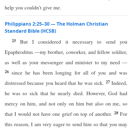
help you couldn’t give me.
Philippians 2:25–30 — The Holman Christian
Standard Bible (HCSB)
25
But I considered it necessary to send you
Epaphroditus —my brother, coworker, and fellow soldier,
as well as your messenger and minister to my need —
26
since he has been longing for all of you and was
27
distressed because you heard that he was sick.
Indeed,
he was so sick that he nearly died. However, God had
mercy on him, and not only on him but also on me, so
28
that I would not have one grief on top of another.
For
this reason, I am very eager to send him so that you may