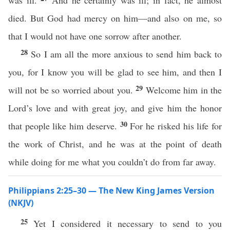
was ill.
And he certainly was ill; in fact, he almost
died. But God had mercy on him—and also on me, so
that I would not have one sorrow after another.
28
So I am all the more anxious to send him back to
you, for I know you will be glad to see him, and then I
29
will not be so worried about you.
Welcome him in the
Lord’s love and with great joy, and give him the honor
30
that people like him deserve.
For he risked his life for
the work of Christ, and he was at the point of death
while doing for me what you couldn’t do from far away.
Philippians 2:25–30 — The New King James Version
(NKJV)
25
Yet I considered it necessary to send to you