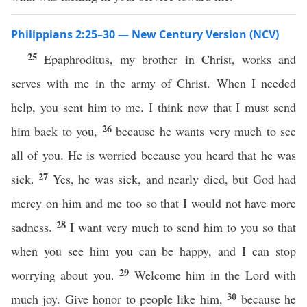
Philippians 2:25–30 — New Century Version (NCV)
25
Epaphroditus, my brother in Christ, works and
serves with me in the army of Christ. When I needed
help, you sent him to me. I think now that I must send
26
him back to you,
because he wants very much to see
all of you. He is worried because you heard that he was
27
sick.
Yes, he was sick, and nearly died, but God had
mercy on him and me too so that I would not have more
28
sadness.
I want very much to send him to you so that
when you see him you can be happy, and I can stop
29
worrying about you.
Welcome him in the Lord with
30
much joy. Give honor to people like him,
because he