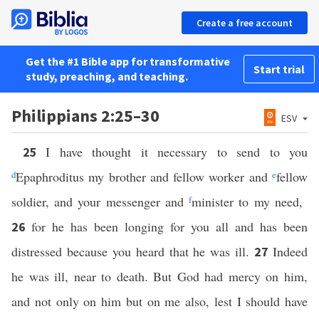
Create a free account
Get the #1 Bible app for transformative
Start trial
study, preaching, and teaching.
Philippians 2:25–30
ESV
I have thought it necessary to send to you
25
d
Epaphroditus my brother and fellow worker and
e
fellow
soldier, and your messenger and
f
minister to my need,
for he has been longing for you all and has been
26
distressed because you heard that he was ill.
Indeed
27
he was ill, near to death. But God had mercy on him,
and not only on him but on me also, lest I should have