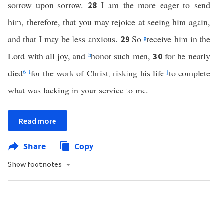
sorrow upon sorrow.
I am the more eager to send
28
him, therefore, that you may rejoice at seeing him again,
and that I may be less anxious.
So
g
receive him in the
29
Lord with all joy, and
h
honor such men,
for he nearly
30
died
6
i
for the work of Christ, risking his life
j
to complete
what was lacking in your service to me.
Read more
Share
Copy
Show footnotes