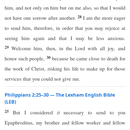
him, and not only on him but on me also, so that I would
28
not have one sorrow after another.
I am the more eager
to send him, therefore, in order that you may rejoice at
seeing him again and that I may be less anxious.
29
Welcome him, then, in the Lord with all joy, and
30
honor such people,
because he came close to death for
the work of Christ, risking his life to make up for those
services that you could not give me.
Philippians 2:25–30 — The Lexham English Bible
(LEB)
25
But I considered
it
necessary to send to you
Epaphroditus, my brother and fellow worker and fellow