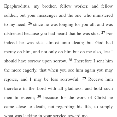
Epaphroditus, my brother, fellow worker, and fellow
soldier, but your messenger and the one who ministered
26
to my need;
since he was longing for you all, and was
27
distressed because you had heard that he was sick.
For
indeed he was sick almost unto death; but God had
mercy on him, and not only on him but on me also, lest I
28
should have sorrow upon sorrow.
Therefore I sent him
the more eagerly, that when you see him again you may
29
rejoice, and I may be less sorrowful.
Receive him
therefore in the Lord with all gladness, and hold such
30
men in esteem;
because for the work of Christ he
came close to death, not regarding his life, to supply
what was lacking in your service toward me.