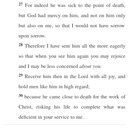
27
For
indeed
he was
sick
to the
point
of
death
,
but
God
had
mercy
on him, and not on him
only
but
also
on me,
so
that I would not
have
sorrow
upon
sorrow
.
28
Therefore
I have
sent
him
all
the
more
eagerly
so
that when you
see
him
again
you may
rejoice
and I may be
less
concerned
about you.
29
Receive
him
then
in the
Lord
with
all
joy
, and
hold
men
like
him in
high
regard
;
30
because
he
came
close
to
death
for the
work
of
Christ
,
risking
his
life
to
complete
what
was
deficient
in your
service
to me.