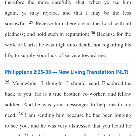
therefore the more carefully, that, when ye see him
again, ye may rejoice, and that I may be the less
29
sorrowful.
Receive him therefore in the Lord with all
30
gladness; and hold such in reputation:
Because for the
work of Christ he was nigh unto death, not regarding his
life, to supply your lack of service toward me.
Philippians 2:25–30 — New Living Translation (NLT)
25
Meanwhile, I thought I should send Epaphroditus
back to you. He is a true brother, co-worker, and fellow
soldier. And he was your messenger to help me in my
26
need.
I am sending him because he has been longing
to see you, and he was very distressed that you heard he
27