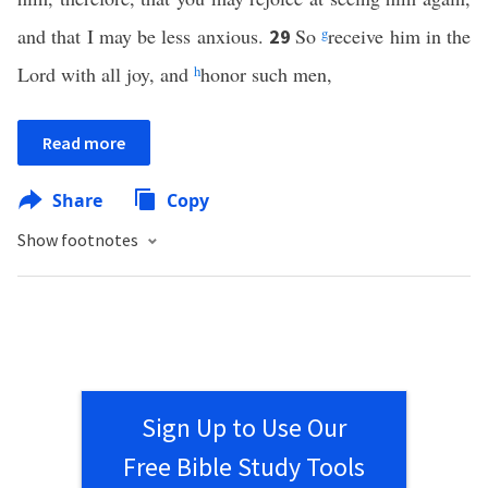
and that I may be less anxious.
So
g
receive him in the
29
Lord with all joy, and
h
honor such men,
Read more
Share
Copy
Show footnotes
Sign Up to Use Our
Free Bible Study Tools