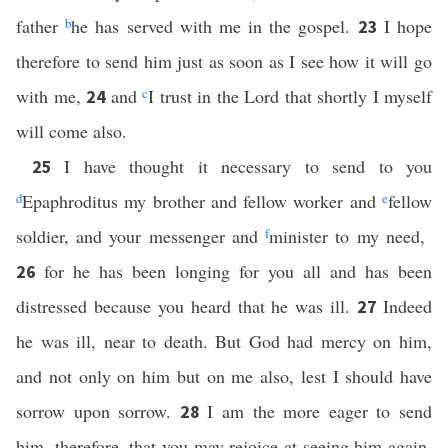
father
b
he has served with me in the gospel.
I hope
23
therefore to send him just as soon as I see how it will go
with me,
and
c
I trust in the Lord that shortly I myself
24
will come also.
I have thought it necessary to send to you
25
d
Epaphroditus my brother and fellow worker and
e
fellow
soldier, and your messenger and
f
minister to my need,
for he has been longing for you all and has been
26
distressed because you heard that he was ill.
Indeed
27
he was ill, near to death. But God had mercy on him,
and not only on him but on me also, lest I should have
sorrow upon sorrow.
I am the more eager to send
28
him, therefore, that you may rejoice at seeing him again,