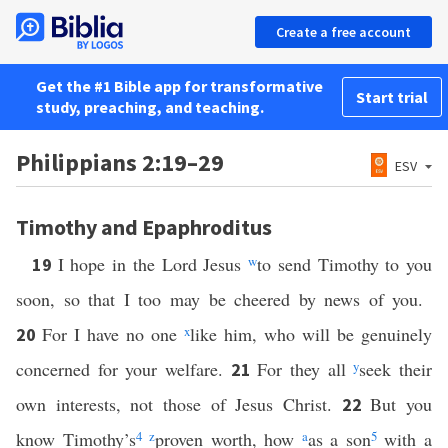
Create a free account
Get the #1 Bible app for transformative
Start trial
study, preaching, and teaching.
Philippians 2:19–29
ESV
Timothy and Epaphroditus
I hope in the Lord Jesus
w
to send Timothy to you
19
soon, so that I too may be cheered by news of you.
For I have no one
x
like him, who will be genuinely
20
concerned for your welfare.
For they all
y
seek their
21
own interests, not those of Jesus Christ.
But you
22
know Timothy’s
4
z
proven worth, how
a
as a son
5
with a