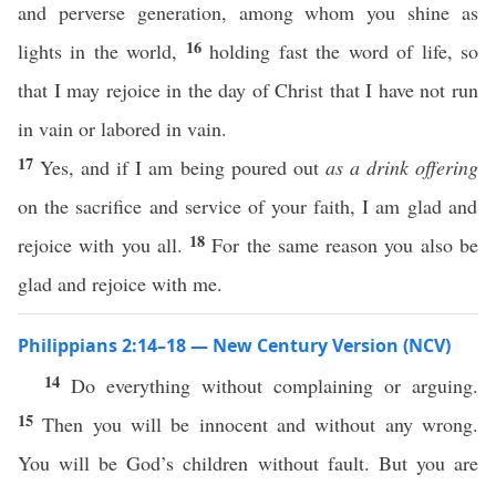
and perverse generation, among whom you shine as
16
lights in the world,
holding fast the word of life, so
that I may rejoice in the day of Christ that I have not run
in vain or labored in vain.
17
Yes, and if I am being poured out
as a drink offering
on the sacrifice and service of your faith, I am glad and
18
rejoice with you all.
For the same reason you also be
glad and rejoice with me.
Philippians 2:14–18 — New Century Version (NCV)
14
Do everything without complaining or arguing.
15
Then you will be innocent and without any wrong.
You will be God’s children without fault. But you are