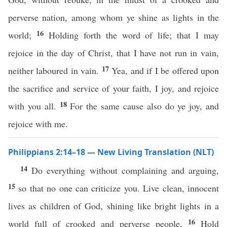
perverse nation, among whom ye shine as lights in the
16
world;
Holding forth the word of life; that I may
rejoice in the day of Christ, that I have not run in vain,
17
neither laboured in vain.
Yea, and if I be offered upon
the sacrifice and service of your faith, I joy, and rejoice
18
with you all.
For the same cause also do ye joy, and
rejoice with me.
Philippians 2:14–18 — New Living Translation (NLT)
14
Do everything without complaining and arguing,
15
so that no one can criticize you. Live clean, innocent
lives as children of God, shining like bright lights in a
16
world full of crooked and perverse people.
Hold