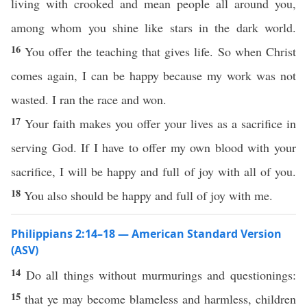
living with crooked and mean people all around you,
among whom you shine like stars in the dark world.
16
You offer the teaching that gives life. So when Christ
comes again, I can be happy because my work was not
wasted. I ran the race and won.
17
Your faith makes you offer your lives as a sacrifice in
serving God. If I have to offer my own blood with your
sacrifice, I will be happy and full of joy with all of you.
18
You also should be happy and full of joy with me.
Philippians 2:14–18 — American Standard Version
(ASV)
14
Do all things without murmurings and questionings:
15
that ye may become blameless and harmless, children