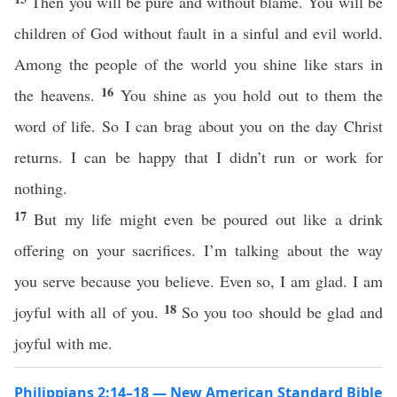
Then you will be pure and without blame. You will be
children of God without fault in a sinful and evil world.
Among the people of the world you shine like stars in
16
the heavens.
You shine as you hold out to them the
word of life. So I can brag about you on the day Christ
returns. I can be happy that I didn’t run or work for
nothing.
17
But my life might even be poured out like a drink
offering on your sacrifices. I’m talking about the way
you serve because you believe. Even so, I am glad. I am
18
joyful with all of you.
So you too should be glad and
joyful with me.
Philippians 2:14–18 — New American Standard Bible