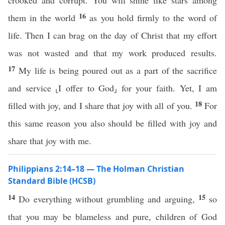
crooked and corrupt. You will shine like stars among
16
them in the world
as you hold firmly to the word of
life. Then I can brag on the day of Christ that my effort
was not wasted and that my work produced results.
17
My life is being poured out as a part of the sacrifice
and service ⸤I offer to God⸥ for your faith. Yet, I am
18
filled with joy, and I share that joy with all of you.
For
this same reason you also should be filled with joy and
share that joy with me.
Philippians 2:14–18 — The Holman Christian
Standard Bible (HCSB)
14
15
Do everything without grumbling and arguing,
so
that you may be blameless and pure, children of God