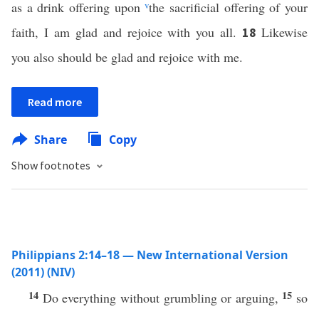
as a drink offering upon
v
the sacrificial offering of your
faith, I am glad and rejoice with you all.
Likewise
18
you also should be glad and rejoice with me.
Read more
Share
Copy
Show footnotes
Philippians 2:14–18 — New International Version
(2011) (NIV)
14
15
Do everything without grumbling or arguing,
so