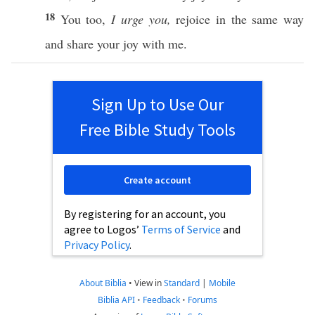
18
You
too
,
I urge you,
rejoice
in the
same
way
and
share
your
joy
with me.
Sign Up to Use Our
Free Bible Study Tools
Create account
By registering for an account, you
agree to Logos’
Terms of Service
and
Privacy Policy
.
About Biblia
•
View in
Standard
|
Mobile
Biblia API
•
Feedback
•
Forums