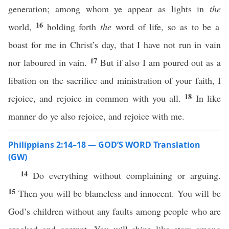
generation; among whom ye appear as lights in
the
16
world,
holding forth
the
word of life, so as to be a
boast for me in Christ’s day, that I have not run in vain
17
nor laboured in vain.
But if also I am poured out as a
libation on the sacrifice and ministration of your faith, I
18
rejoice, and rejoice in common with you all.
In like
manner do ye also rejoice, and rejoice with me.
Philippians 2:14–18 — GOD’S WORD Translation
(GW)
14
Do everything without complaining or arguing.
15
Then you will be blameless and innocent. You will be
God’s children without any faults among people who are