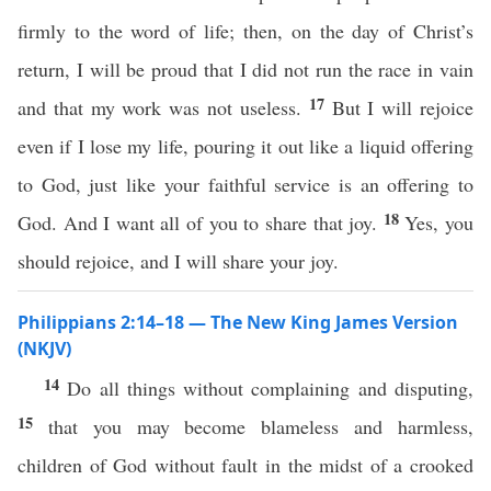
firmly to the word of life; then, on the day of Christ’s
return, I will be proud that I did not run the race in vain
17
and that my work was not useless.
But I will rejoice
even if I lose my life, pouring it out like a liquid offering
to God, just like your faithful service is an offering to
18
God. And I want all of you to share that joy.
Yes, you
should rejoice, and I will share your joy.
Philippians 2:14–18 — The New King James Version
(NKJV)
14
Do all things without complaining and disputing,
15
that you may become blameless and harmless,
children of God without fault in the midst of a crooked