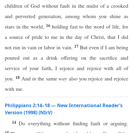
children of God without fault in the midst of a crooked
and perverted generation, among whom you shine as
16
stars in the world,
holding fast to the word of life, for
a source of pride to me in the day of Christ, that I did
17
not run in vain or labor in vain.
But even if I am being
poured out as a drink offering on the sacrifice and
service of your faith, I rejoice and rejoice with all of
18
you.
And
in
the same
way
also you rejoice and rejoice
with me.
Philippians 2:14–18 — New International Reader’s
Version (1998) (NIrV)
14
Do everything without finding fault or arguing.
15