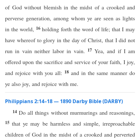
of God without blemish in the midst of a crooked and
perverse generation, among whom ye are seen as lights
16
in the world,
holding forth the word of life; that I may
have whereof to glory in the day of Christ, that I did not
17
run in vain neither labor in vain.
Yea, and if I am
offered upon the sacrifice and service of your faith, I joy,
18
and rejoice with you all:
and in the same manner do
ye also joy, and rejoice with me.
Philippians 2:14–18 — 1890 Darby Bible (DARBY)
14
Do all things without murmurings and reasonings,
15
that ye may be harmless and simple, irreproachable
children of God in the midst of a crooked and perverted