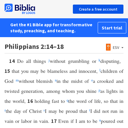
Create a free account
Get the #1 Bible app for transformative
Start trial
study, preaching, and teaching.
Philippians 2:14–18
ESV
Do all things
j
without grumbling or
k
disputing,
14
that you may be blameless and innocent,
l
children of
15
God
m
without blemish
n
in the midst of
o
a crooked and
twisted generation, among whom you shine
p
as lights in
the world,
holding fast to
q
the word of life, so that in
16
r
the day of Christ
s
I may be proud that
t
I did not run in
vain or labor in vain.
Even if I am to be
u
poured out
17