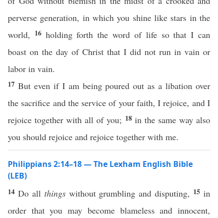
of God without blemish in the midst of a crooked and
perverse generation, in which you shine like stars in the
16
world,
holding forth the word of life so that I can
boast on the day of Christ that I did not run in vain or
labor in vain.
17
But even if I am being poured out as a libation over
the sacrifice and the service of your faith, I rejoice, and I
18
rejoice together with all of you;
in the same way also
you should rejoice and rejoice together with me.
Philippians 2:14–18 — The Lexham English Bible
(LEB)
14
15
Do all
things
without grumbling and disputing,
in
order that you may become blameless and innocent,