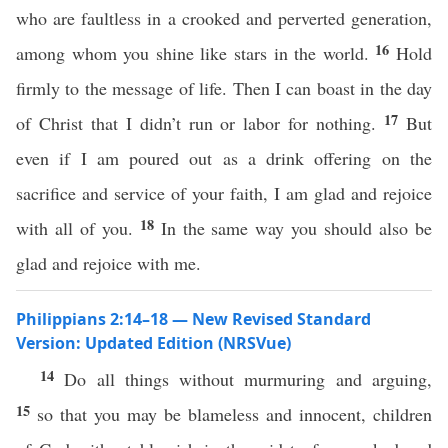
who are faultless in a crooked and perverted generation,
16
among whom you shine like stars in the world.
Hold
firmly to the message of life. Then I can boast in the day
17
of Christ that I didn’t run or labor for nothing.
But
even if I am poured out as a drink offering on the
sacrifice and service of your faith, I am glad and rejoice
18
with all of you.
In the same way you should also be
glad and rejoice with me.
Philippians 2:14–18 — New Revised Standard
Version: Updated Edition (NRSVue)
14
Do all things without murmuring and arguing,
15
so that you may be blameless and innocent, children