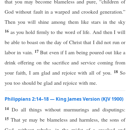
that you may become blameless and pure, “children of
God without fault in a warped and crooked generation.”
Then you will shine among them like stars in the sky
16
as you hold firmly to the word of life. And then I will
be able to boast on the day of Christ that I did not run or
17
labor in vain.
But even if I am being poured out like a
drink offering on the sacrifice and service coming from
18
your faith, I am glad and rejoice with all of you.
So
you too should be glad and rejoice with me.
Philippians 2:14–18 — King James Version (KJV 1900)
14
Do all things without murmurings and disputings:
15
That ye may be blameless and harmless, the sons of
God, without rebuke, in the midst of a crooked and