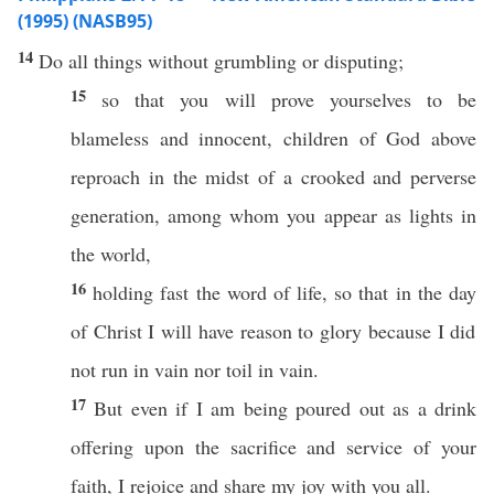
(1995) (NASB95)
14
Do
all
things
without
grumbling
or
disputing
;
15
so
that you will
prove
yourselves to be
blameless
and
innocent
,
children
of
God
above
reproach
in the
midst
of a
crooked
and
perverse
generation
,
among
whom
you
appear
as
lights
in
the
world
,
16
holding
fast
the
word
of
life
,
so
that in the
day
of
Christ
I will have
reason
to
glory
because
I did
not
run
in
vain
nor
toil
in
vain
.
17
But
even
if
I am being
poured
out as a
drink
offering
upon the
sacrifice
and
service
of your
faith
, I
rejoice
and
share
my
joy
with you
all
.