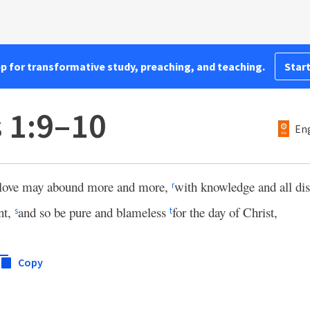
pp for transformative study, preaching, and teaching.
Start
s 1:9–10
Eng
 love may abound more and more,
with knowledge and all di
r
nt,
and so be pure and blameless
for the day of Christ,
s
t
Copy