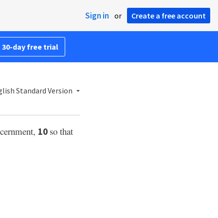
Sign in
or
Create a free account
 30-day free trial
lish Standard Version
scernment,
so that
10