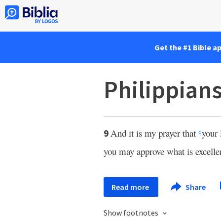
Get the #1 Bible a
Philippian
And it is my prayer that
your
9
q
you may approve what is excelle
Read more
Share
Show footnotes