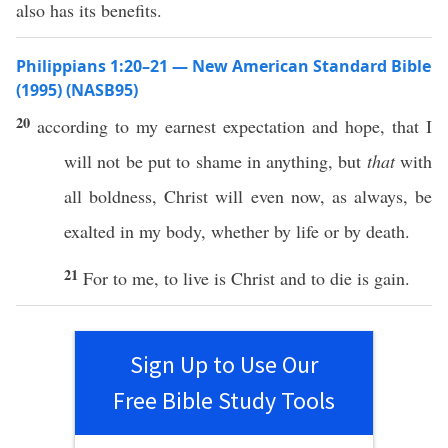
also has its benefits.
Philippians 1:20–21 — New American Standard Bible
(1995) (NASB95)
20
according
to my
earnest
expectation
and
hope
, that I
will not be
put
to
shame
in
anything
, but
that
with
all
boldness
,
Christ
will
even
now
, as
always
, be
exalted
in my
body
,
whether
by
life
or
by
death
.
21
For to me, to
live
is
Christ
and to
die
is
gain
.
Sign Up to Use Our
Free Bible Study Tools