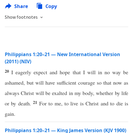
Share
Copy
Show footnotes
Philippians 1:20–21 — New International Version
(2011) (NIV)
20
I eagerly expect and hope that I will in no way be
ashamed, but will have sufficient courage so that now as
always Christ will be exalted in my body, whether by life
21
or by death.
For to me, to live is Christ and to die is
gain.
Philippians 1:20–21 — King James Version (KJV 1900)