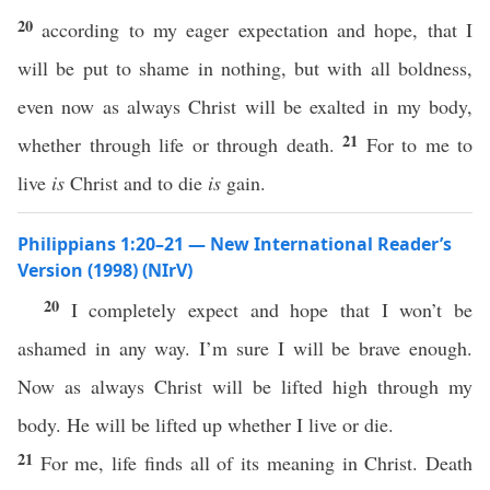
20
according to my eager expectation and hope, that I
will be put to shame in nothing, but with all boldness,
even now as always Christ will be exalted in my body,
21
whether through life or through death.
For to me to
live
is
Christ and to die
is
gain.
Philippians 1:20–21 — New International Reader’s
Version (1998) (NIrV)
20
I completely expect and hope that I won’t be
ashamed in any way. I’m sure I will be brave enough.
Now as always Christ will be lifted high through my
body. He will be lifted up whether I live or die.
21
For me, life finds all of its meaning in Christ. Death