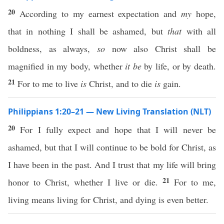
20
According to my earnest expectation and
my
hope,
that in nothing I shall be ashamed, but
that
with all
boldness, as always,
so
now also Christ shall be
magnified in my body, whether
it be
by life, or by death.
21
For to me to live
is
Christ, and to die
is
gain.
Philippians 1:20–21 — New Living Translation (NLT)
20
For I fully expect and hope that I will never be
ashamed, but that I will continue to be bold for Christ, as
I have been in the past. And I trust that my life will bring
21
honor to Christ, whether I live or die.
For to me,
living means living for Christ, and dying is even better.