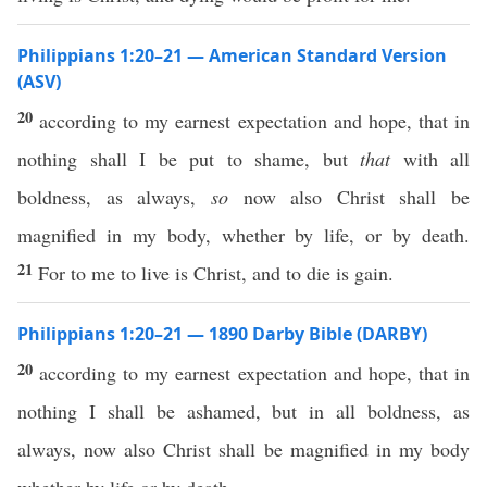
Philippians 1:20–21 — American Standard Version
(ASV)
20
according to my earnest expectation and hope, that in
nothing shall I be put to shame, but
that
with all
boldness, as always,
so
now also Christ shall be
magnified in my body, whether by life, or by death.
21
For to me to live is Christ, and to die is gain.
Philippians 1:20–21 — 1890 Darby Bible (DARBY)
20
according to my earnest expectation and hope, that in
nothing I shall be ashamed, but in all boldness, as
always, now also Christ shall be magnified in my body