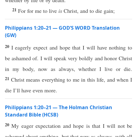
whether by life or by death.
21
For for me to live
is
Christ, and to die gain;
Philippians 1:20–21 — GOD’S WORD Translation
(GW)
20
I eagerly expect and hope that I will have nothing to
be ashamed of. I will speak very boldly and honor Christ
in my body, now as always, whether I live or die.
21
Christ means everything to me in this life, and when I
die I’ll have even more.
Philippians 1:20–21 — The Holman Christian
Standard Bible (HCSB)
20
My eager expectation and hope is that I will not be
ashamed about anything, but that now as always, with all