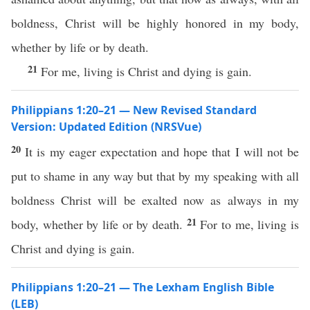
boldness, Christ will be highly honored in my body,
whether by life or by death.
21
For me, living is Christ and dying is gain.
Philippians 1:20–21 — New Revised Standard
Version: Updated Edition (NRSVue)
20
It is my eager expectation and hope that I will not be
put to shame in any way but that by my speaking with all
boldness Christ will be exalted now as always in my
21
body, whether by life or by death.
For to me, living is
Christ and dying is gain.
Philippians 1:20–21 — The Lexham English Bible
(LEB)