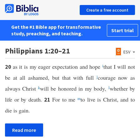
Create a free account
Get the #1 Bible app for transformative
Start trial
study, preaching, and teaching.
Philippians 1:20–21
ESV
as it is my eager expectation and hope
i
that I will not
20
be at all ashamed, but that with full
j
courage now as
always Christ
k
will be honored in my body,
l
whether by
life or by death.
For to me
m
to live is Christ, and to
21
die is gain.
Read more