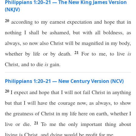
Philippians 1:20–21 — The New King James Version
(NKJV)
20
according to my earnest expectation and hope that in
nothing I shall be ashamed, but with all boldness, as
always, so now also Christ will be magnified in my body,
21
whether by life or by death.
For to me, to live
is
Christ, and to die
is
gain.
Philippians 1:20–21 — New Century Version (NCV)
20
I expect and hope that I will not fail Christ in anything
but that I will have the courage now, as always, to show
the greatness of Christ in my life here on earth, whether I
21
live or die.
To me the only important thing about
living is Christ, and dying would be profit for me.