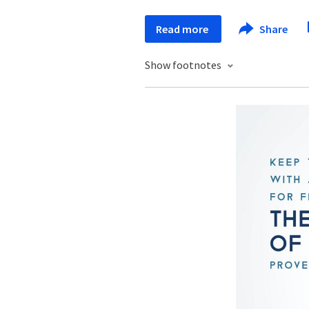
Read more
Share
Show footnotes