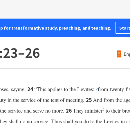
pp for transformative study, preaching, and teaching.
Start
:23–26
Eng
ses, saying,
“This applies to the Levites:
from twenty-fi
24
b
ty in the service of the tent of meeting.
And from the age 
25
 the service and serve no more.
They minister
to their brot
26
2
hey shall do no service. Thus shall you do to the Levites in as