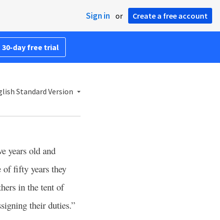
Sign in
or
Create a free account
 30-day free trial
lish Standard Version
ve years old and
of fifty years they
hers in the tent of
signing their duties.”