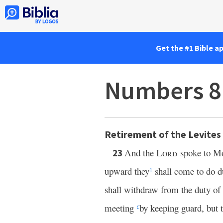
Get the #1 Bible a
Numbers 8
Retirement of the Levites
And the
Lord
spoke to Mo
23
upward they
shall come to do du
1
shall withdraw from the duty of
meeting
by keeping guard, but t
c