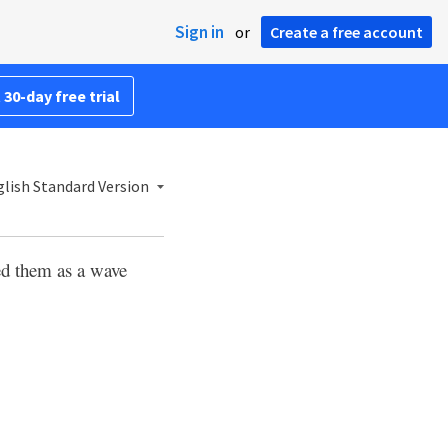
Sign in
or
Create a free account
 30-day free trial
lish Standard Version
ed them as a wave