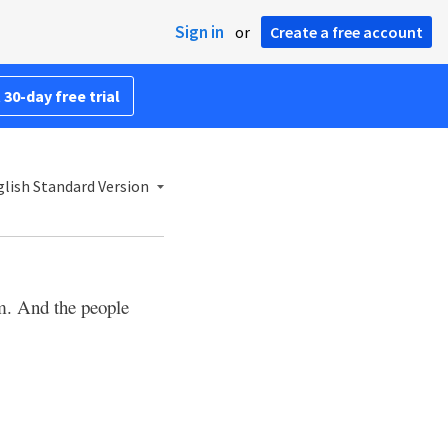
Sign in
or
Create a free account
 30-day free trial
lish Standard Version
m. And the people