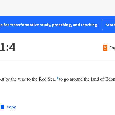
pp for transformative study, preaching, and teaching.
Start
1:4
Eng
out by the way to the Red Sea,
to go around the land of Edo
b
Copy