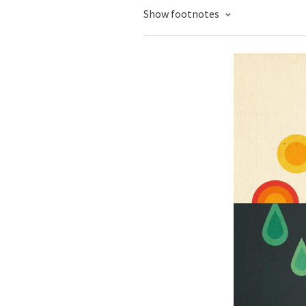
Show footnotes