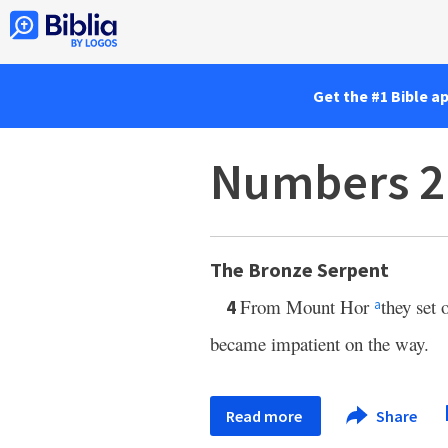
Get the #1 Bible a
Numbers 2
The Bronze Serpent
From Mount Hor
they set 
4
a
became impatient on the way.
Read more
Share