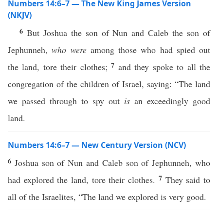
Numbers 14:6–7 — The New King James Version
(NKJV)
6
But Joshua the son of Nun and Caleb the son of
Jephunneh,
who were
among those who had spied out
7
the land, tore their clothes;
and they spoke to all the
congregation of the children of Israel, saying: “The land
we passed through to spy out
is
an exceedingly good
land.
Numbers 14:6–7 — New Century Version (NCV)
6
Joshua son of Nun and Caleb son of Jephunneh, who
7
had explored the land, tore their clothes.
They said to
all of the Israelites, “The land we explored is very good.