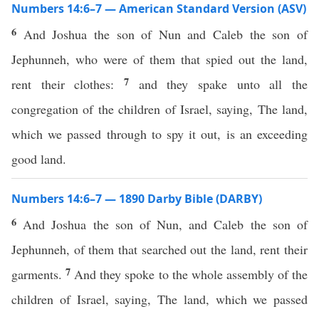
Numbers 14:6–7 — American Standard Version (ASV)
6
And Joshua the son of Nun and Caleb the son of
Jephunneh, who were of them that spied out the land,
7
rent their clothes:
and they spake unto all the
congregation of the children of Israel, saying, The land,
which we passed through to spy it out, is an exceeding
good land.
Numbers 14:6–7 — 1890 Darby Bible (DARBY)
6
And Joshua the son of Nun, and Caleb the son of
Jephunneh, of them that searched out the land, rent their
7
garments.
And they spoke to the whole assembly of the
children of Israel, saying, The land, which we passed