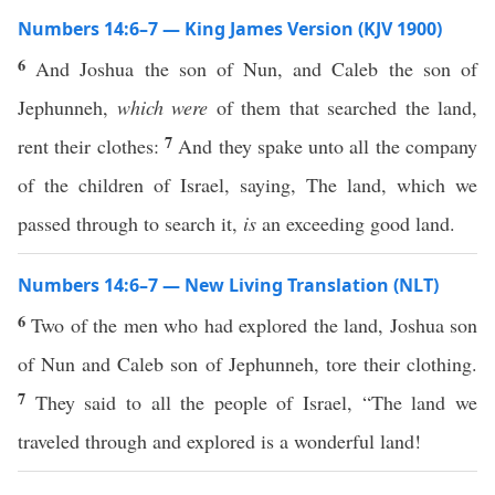
Numbers 14:6–7 — King James Version (KJV 1900)
6
And Joshua the son of Nun, and Caleb the son of
Jephunneh,
which were
of them that searched the land,
7
rent their clothes:
And they spake unto all the company
of the children of Israel, saying, The land, which we
passed through to search it,
is
an exceeding good land.
Numbers 14:6–7 — New Living Translation (NLT)
6
Two of the men who had explored the land, Joshua son
of Nun and Caleb son of Jephunneh, tore their clothing.
7
They said to all the people of Israel, “The land we
traveled through and explored is a wonderful land!