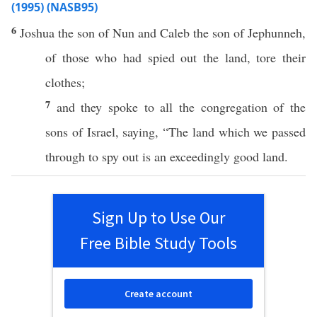
(1995) (NASB95)
6
Joshua
the
son
of
Nun
and
Caleb
the
son
of
Jephunneh
,
of those who had
spied
out the
land
,
tore
their
clothes
;
7
and they
spoke
to
all
the
congregation
of the
sons
of
Israel
,
saying
, “The
land
which
we
passed
through
to
spy
out is an
exceedingly
good
land
.
Sign Up to Use Our
Free Bible Study Tools
Create account