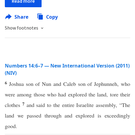
Read more
Share
Copy
Show footnotes
Numbers 14:6–7 — New International Version (2011)
(NIV)
6
Joshua son of Nun and Caleb son of Jephunneh, who
were among those who had explored the land, tore their
7
clothes
and said to the entire Israelite assembly, “The
land we passed through and explored is exceedingly
good.