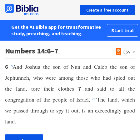
Create a free account
Get the #1 Bible app for transformative
Start trial
study, preaching, and teaching.
Numbers 14:6–7
ESV
p
And Joshua the son of Nun and Caleb the son of
6
Jephunneh, who were among those who had spied out
the land, tore their clothes
and said to all the
7
congregation of the people of Israel,
q
“The land, which
we passed through to spy it out, is an exceedingly good
land.