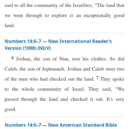
said to all the community of the Israelites, “The land that
we went through to explore
is
an exceptionally good
land.
Numbers 14:6–7 — New International Reader’s
Version (1998) (NIrV)
6
Joshua, the son of Nun, tore his clothes. So did
Caleb, the son of Jephunneh. Joshua and Caleb were two
7
of the men who had checked out the land.
They spoke
to the whole community of Israel. They said, “We
passed through the land and checked it out. It’s very
good.
Numbers 14:6–7 — New American Standard Bible