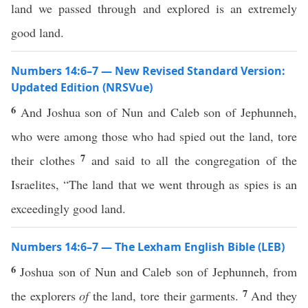
land we passed through and explored is an extremely
good land.
Numbers 14:6–7 — New Revised Standard Version:
Updated Edition (NRSVue)
6
And Joshua son of Nun and Caleb son of Jephunneh,
who were among those who had spied out the land, tore
7
their clothes
and said to all the congregation of the
Israelites, “The land that we went through as spies is an
exceedingly good land.
Numbers 14:6–7 — The Lexham English Bible (LEB)
6
Joshua son of Nun and Caleb son of Jephunneh, from
7
the explorers
of
the land, tore their garments.
And they