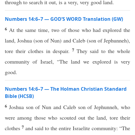
through to search it out, is a very, very good land.
Numbers 14:6–7 — GOD’S WORD Translation (GW)
6
At the same time, two of those who had explored the
land, Joshua (son of Nun) and Caleb (son of Jephunneh),
7
tore their clothes in despair.
They said to the whole
community of Israel, “The land we explored is very
good.
Numbers 14:6–7 — The Holman Christian Standard
Bible (HCSB)
6
Joshua son of Nun and Caleb son of Jephunneh, who
were among those who scouted out the land, tore their
7
clothes
and said to the entire Israelite community: “The